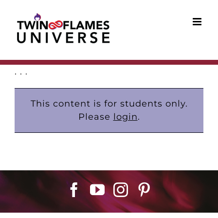
Skip
to
content
. . .
This content is for students only.
Please
login
.