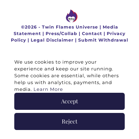
©
2026 -
Twin Flames Universe
|
Media
Statement
|
Press/Collab
|
Contact
|
Privacy
Policy
|
Legal Disclaimer
|
Submit Withdrawal
We use cookies to improve your
experience and keep our site running.
Some cookies are essential, while others
help us with analytics, payments, and
media.
Learn More
Accept
Reject