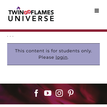
Skip
to
content
. . .
This content is for students only.
Please
login
.