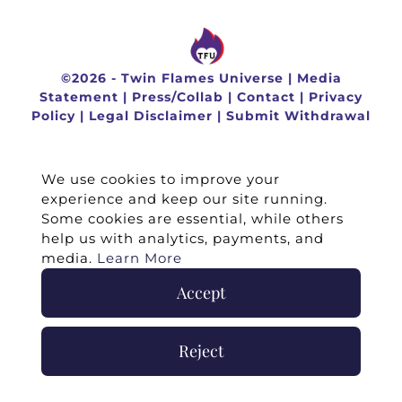
©
2026 -
Twin Flames Universe
|
Media
Statement
|
Press/Collab
|
Contact
|
Privacy
Policy
|
Legal Disclaimer
|
Submit Withdrawal
We use cookies to improve your
experience and keep our site running.
Some cookies are essential, while others
help us with analytics, payments, and
media.
Learn More
Accept
Reject