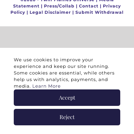
Statement
|
Press/Collab
|
Contact
|
Privacy
Policy
|
Legal Disclaimer
|
Submit Withdrawal
We use cookies to improve your
experience and keep our site running.
Some cookies are essential, while others
help us with analytics, payments, and
media.
Learn More
Accept
Reject