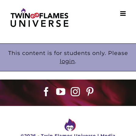
Skip
to
content
This content is for students only. Please
login
.
©
2026 -
Twin Flames Universe
|
Media