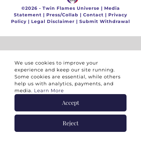
©
2026 -
Twin Flames Universe
|
Media
Statement
|
Press/Collab
|
Contact
|
Privacy
Policy
|
Legal Disclaimer
|
Submit Withdrawal
We use cookies to improve your
experience and keep our site running.
Some cookies are essential, while others
help us with analytics, payments, and
media.
Learn More
Accept
Reject