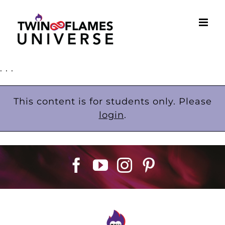
Skip
to
content
. . .
This content is for students only. Please
login
.