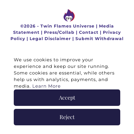
©
2026 -
Twin Flames Universe
|
Media
Statement
|
Press/Collab
|
Contact
|
Privacy
Policy
|
Legal Disclaimer
|
Submit Withdrawal
We use cookies to improve your
experience and keep our site running.
Some cookies are essential, while others
help us with analytics, payments, and
media.
Learn More
Accept
Reject