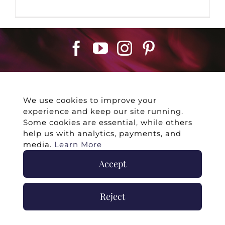
We use cookies to improve your
experience and keep our site running.
©
2026 -
Twin Flames Universe
|
Media
Some cookies are essential, while others
Statement
|
Press/Collab
|
Contact
|
Privacy
help us with analytics, payments, and
Policy
|
Legal Disclaimer
|
Submit Withdrawal
media.
Learn More
Accept
Reject