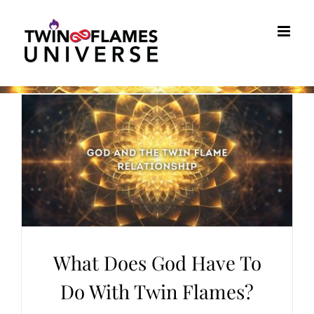
Skip
to
content
What Does God Have To
Do With Twin Flames?