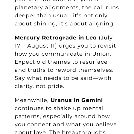
planetary alignments, the call runs
deeper than usual…it’s not only
about shining, it’s about aligning.
Mercury Retrograde in Leo
(July
17 – August 11) urges you to revisit
how you communicate in Union.
Expect old themes to resurface
and truths to reword themselves.
Say what needs to be said—with
clarity, not pride.
Meanwhile,
Uranus in Gemini
continues to shake up mental
patterns, especially around how
you connect and what you believe
about love. The breakthroughs