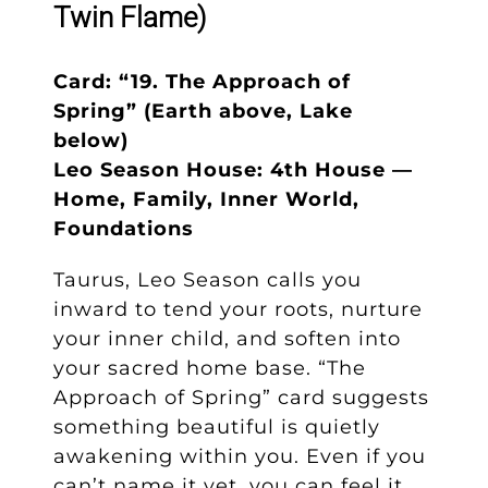
Twin Flame)
Card: “19. The Approach of
Spring” (Earth above, Lake
below)
Leo Season House: 4th House —
Home, Family, Inner World,
Foundations
Taurus, Leo Season calls you
inward to tend your roots, nurture
your inner child, and soften into
your sacred home base. “The
Approach of Spring” card suggests
something beautiful is quietly
awakening within you. Even if you
can’t name it yet, you can feel it…