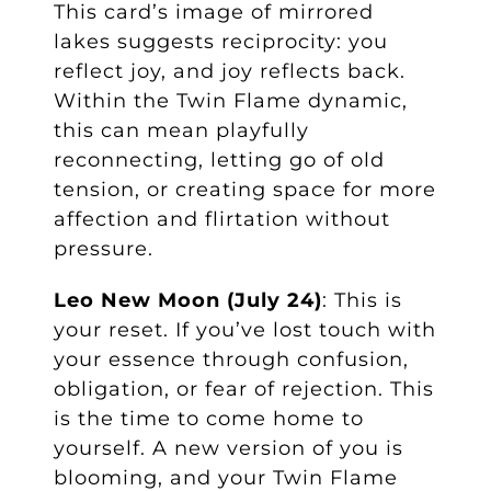
This card’s image of mirrored
lakes suggests reciprocity: you
reflect joy, and joy reflects back.
Within the Twin Flame dynamic,
this can mean playfully
reconnecting, letting go of old
tension, or creating space for more
affection and flirtation without
pressure.
Leo New Moon (July 24)
: This is
your reset. If you’ve lost touch with
your essence through confusion,
obligation, or fear of rejection. This
is the time to come home to
yourself. A new version of you is
blooming, and your Twin Flame