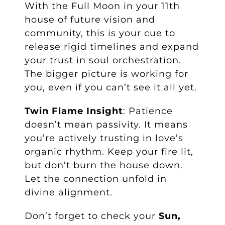
With the Full Moon in your 11th
house of future vision and
community, this is your cue to
release rigid timelines and expand
your trust in soul orchestration.
The bigger picture is working for
you, even if you can’t see it all yet.
Twin Flame Insight
: Patience
doesn’t mean passivity. It means
you’re actively trusting in love’s
organic rhythm. Keep your fire lit,
but don’t burn the house down.
Let the connection unfold in
divine alignment.
Don’t forget to check your
Sun,