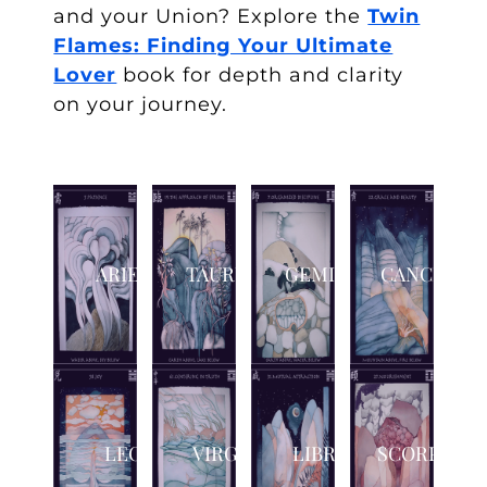
and your Union? Explore the
Twin
Flames: Finding Your Ultimate
Lover
book
for depth and clarity
on your journey.
ARIES
TAURUS
GEMINI
CANCER
LEO
VIRGO
LIBRA
SCORPIO