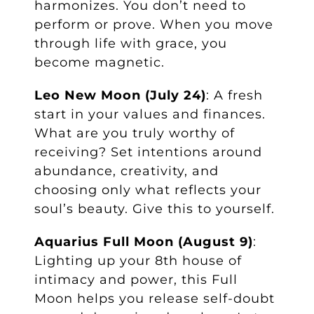
harmonizes. You don’t need to
perform or prove. When you move
through life with grace, you
become magnetic.
Leo New Moon (July 24)
: A fresh
start in your values and finances.
What are you truly worthy of
receiving? Set intentions around
abundance, creativity, and
choosing only what reflects your
soul’s beauty. Give this to yourself.
Aquarius Full Moon (August 9)
:
Lighting up your 8th house of
intimacy and power, this Full
Moon helps you release self-doubt