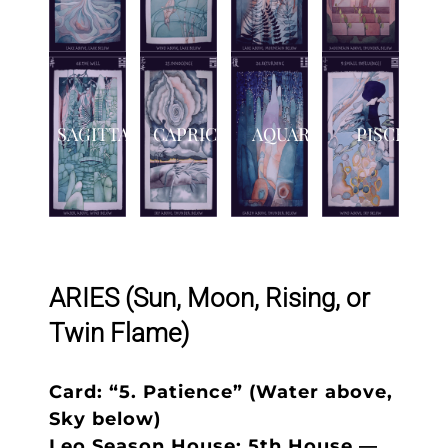
SAGITTARIUS
CAPRICORN
AQUARIUS
PISCES
ARIES (Sun, Moon, Rising, or
Twin Flame)
Card: “5. Patience” (Water above,
Sky below)
Leo Season House: 5th House —