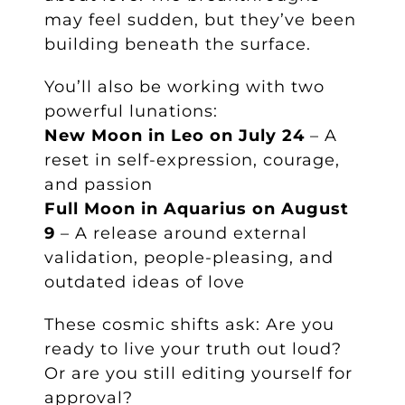
may feel sudden, but they’ve been
building beneath the surface.
You’ll also be working with two
powerful lunations:
New Moon in Leo on July 24
– A
reset in self-expression, courage,
and passion
Full Moon in Aquarius on August
9
– A release around external
validation, people-pleasing, and
outdated ideas of love
These cosmic shifts ask: Are you
ready to live your truth out loud?
Or are you still editing yourself for
approval?