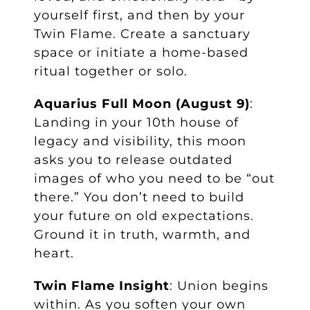
yourself first, and then by your
Twin Flame. Create a sanctuary
space or initiate a home-based
ritual together or solo.
Aquarius Full Moon (August 9)
:
Landing in your 10th house of
legacy and visibility, this moon
asks you to release outdated
images of who you need to be “out
there.” You don’t need to build
your future on old expectations.
Ground it in truth, warmth, and
heart.
Twin Flame Insight
: Union begins
within. As you soften your own