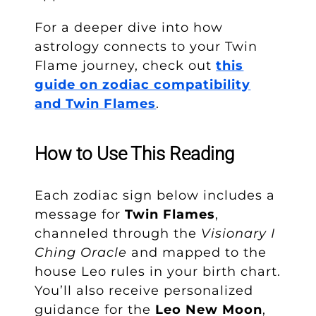
For a deeper dive into how
astrology connects to your Twin
Flame journey, check out
this
guide on zodiac compatibility
and Twin Flames
.
How to Use This Reading
Each zodiac sign below includes a
message for
Twin Flames
,
channeled through the
Visionary I
Ching Oracle
and mapped to the
house Leo rules in your birth chart.
You’ll also receive personalized
guidance for the
Leo New Moon
,