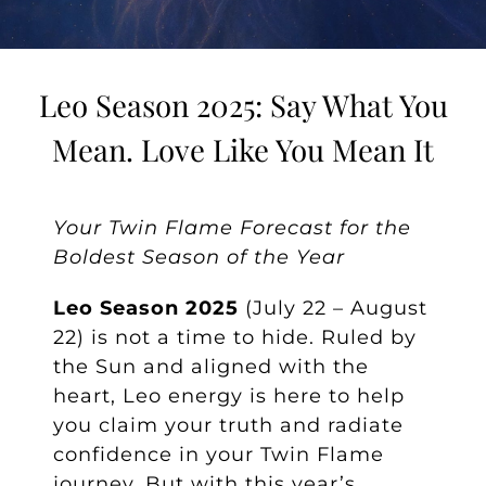
Leo Season 2025: Say What You
Mean. Love Like You Mean It
Your Twin Flame Forecast for the
Boldest Season of the Year
Leo Season 2025
(July 22 – August
22) is not a time to hide. Ruled by
the Sun and aligned with the
heart, Leo energy is here to help
you claim your truth and radiate
confidence in your Twin Flame
journey. But with this year’s