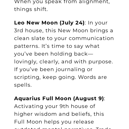
When you speak from alignment,
things shift.
Leo New Moon (July 24)
: In your
3rd house, this New Moon brings a
clean slate to your communication
patterns. It’s time to say what
you’ve been holding back—
lovingly, clearly, and with purpose.
If you’ve been journaling or
scripting, keep going. Words are
spells.
Aquarius Full Moon (August 9)
:
Activating your 9th house of
higher wisdom and beliefs, this
Full Moon helps you release