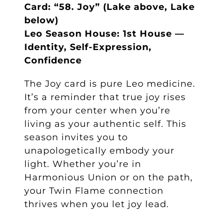
Card: “58. Joy” (Lake above, Lake
below)
Leo Season House: 1st House —
Identity, Self-Expression,
Confidence
The Joy card is pure Leo medicine.
It’s a reminder that true joy rises
from your center when you’re
living as your authentic self. This
season invites you to
unapologetically embody your
light. Whether you’re in
Harmonious Union or on the path,
your Twin Flame connection
thrives when you let joy lead.