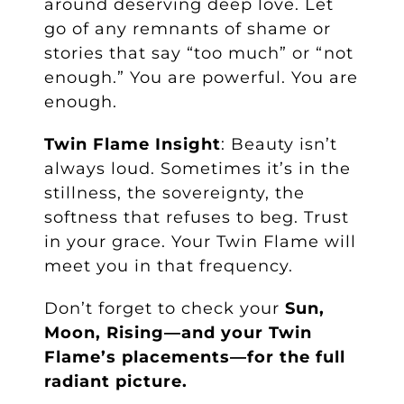
around deserving deep love. Let
go of any remnants of shame or
stories that say “too much” or “not
enough.” You are powerful. You are
enough.
Twin Flame Insight
: Beauty isn’t
always loud. Sometimes it’s in the
stillness, the sovereignty, the
softness that refuses to beg. Trust
in your grace. Your Twin Flame will
meet you in that frequency.
Don’t forget to check your
Sun,
Moon, Rising—and your Twin
Flame’s placements—for the full
radiant picture.