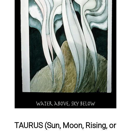
TAURUS (Sun, Moon, Rising, or