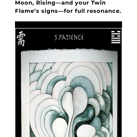
Moon, Rising—and your Twin
Flame’s signs—for full resonance.