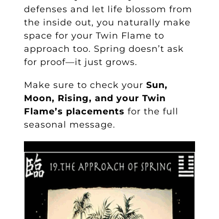
defenses and let life blossom from
the inside out, you naturally make
space for your Twin Flame to
approach too. Spring doesn’t ask
for proof—it just grows.
Make sure to check your
Sun,
Moon, Rising, and your Twin
Flame’s placements
for the full
seasonal message.