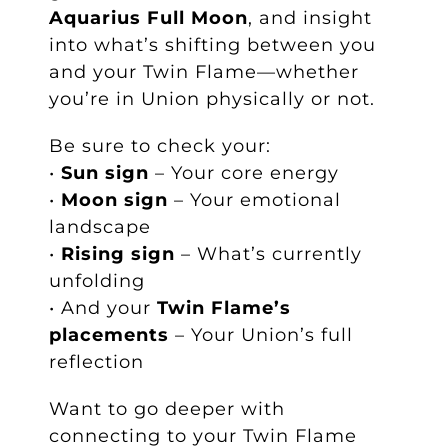
Aquarius Full Moon
, and insight
into what’s shifting between you
and your Twin Flame—whether
you’re in Union physically or not.
Be sure to check your:
•
Sun sign
– Your core energy
•
Moon sign
– Your emotional
landscape
•
Rising sign
– What’s currently
unfolding
• And your
Twin Flame’s
placements
– Your Union’s full
reflection
Want to go deeper with
connecting to your Twin Flame