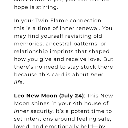
hope is stirring.
In your Twin Flame connection,
this is a time of inner renewal. You
may find yourself revisiting old
memories, ancestral patterns, or
relationship imprints that shaped
how you give and receive love. But
there’s no need to stay stuck there
because this card is about
new
life
.
Leo New Moon (July 24)
: This New
Moon shines in your 4th house of
inner
security. It’s a potent time to
set intentions around feeling safe,
loved, and emotionally held—by