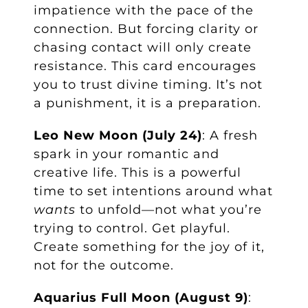
impatience with the pace of the
connection. But forcing clarity or
chasing contact will only create
resistance. This card encourages
you to trust divine timing. It’s not
a punishment, it is a preparation.
Leo New Moon (July 24)
: A fresh
spark in your romantic and
creative life. This is a powerful
time to set intentions around what
wants
to unfold—not what you’re
trying to control. Get playful.
Create something for the joy of it,
not for the outcome.
Aquarius Full Moon (August 9)
: