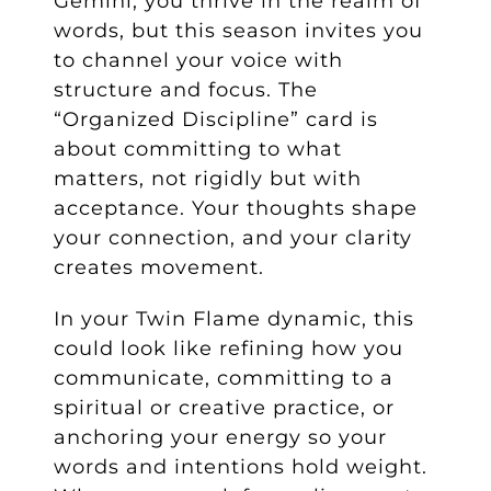
Gemini, you thrive in the realm of
words, but this season invites you
to channel your voice with
structure and focus. The
“Organized Discipline” card is
about committing to what
matters, not rigidly but with
acceptance. Your thoughts shape
your connection, and your clarity
creates movement.
In your Twin Flame dynamic, this
could look like refining how you
communicate, committing to a
spiritual or creative practice, or
anchoring your energy so your
words and intentions hold weight.