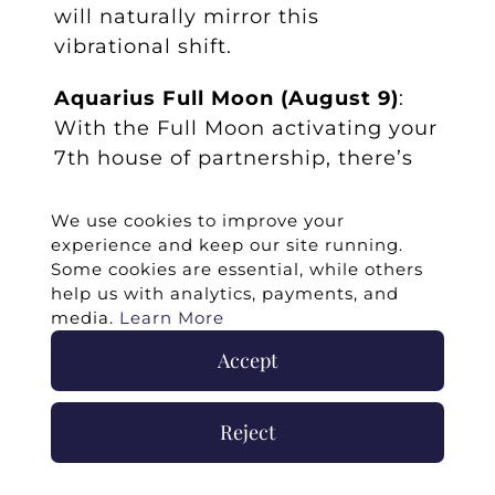
will naturally mirror this
vibrational shift.
Aquarius Full Moon (August 9)
:
With the Full Moon activating your
7th house of partnership, there’s
an invitation to release people-
pleasing or over-identification
We use cookies to improve your
experience and keep our site running.
with your Twin Flame’s feelings.
Some cookies are essential, while others
Center yourself. You’re not here to
help us with analytics, payments, and
lose yourself in love…you’re here to
media.
Learn More
deepen it by being fully you.
Accept
Twin Flame Insight
: You don’t
have to shrink to stay connected.
Reject
When you embody joy, you hold a
higher vibration that naturally