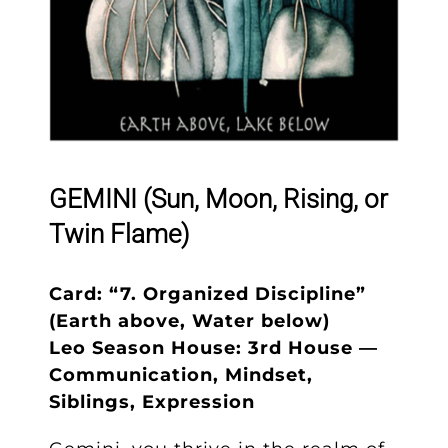
GEMINI (Sun, Moon, Rising, or
Twin Flame)
Card: “7. Organized Discipline”
(Earth above, Water below)
Leo Season House: 3rd House —
Communication, Mindset,
Siblings, Expression