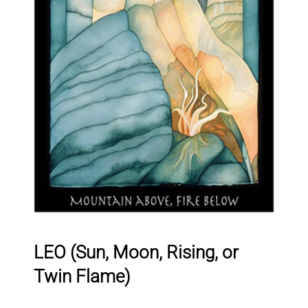
LEO (Sun, Moon, Rising, or
Twin Flame)