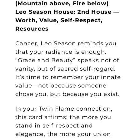
(Mountain above, Fire below)
Leo Season House: 2nd House —
Worth, Value, Self-Respect,
Resources
Cancer, Leo Season reminds you
that your radiance is enough.
“Grace and Beauty” speaks not of
vanity, but of sacred self-regard.
It’s time to remember your innate
value—not because someone
chose you, but because you exist.
In your Twin Flame connection,
this card affirms: the more you
stand in self-respect and
elegance, the more your union