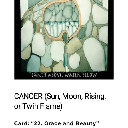
CANCER (Sun, Moon, Rising,
or Twin Flame)
Card: “22. Grace and Beauty”