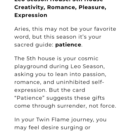
Creativity, Romance, Pleasure,
Expression
Aries, this may not be your favorite
word, but this season it’s your
sacred guide:
patience
.
The 5th house is your cosmic
playground during Leo Season,
asking you to lean into passion,
romance, and uninhibited self-
expression. But the card
“Patience” suggests these gifts
come through surrender, not force.
In your Twin Flame journey, you
may feel desire surging or