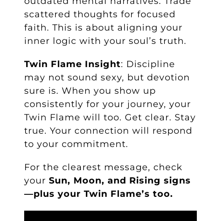
outdated mental narratives. Trade
scattered thoughts for focused
faith. This is about aligning your
inner logic with your soul’s truth.
Twin Flame Insight
: Discipline
may not sound sexy, but devotion
sure is. When you show up
consistently for your journey, your
Twin Flame will too. Get clear. Stay
true. Your connection will respond
to your commitment.
For the clearest message, check
your
Sun, Moon, and Rising signs
—plus your Twin Flame’s too.