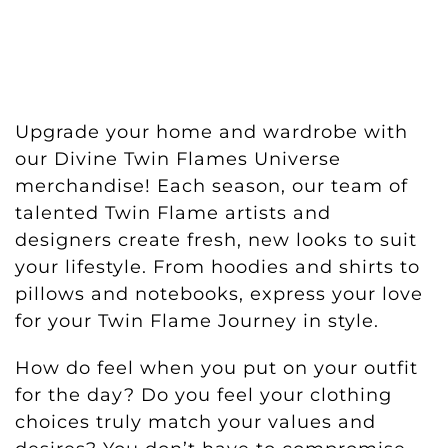
Upgrade your home and wardrobe with
our Divine Twin Flames Universe
merchandise! Each season, our team of
talented Twin Flame artists and
designers create fresh, new looks to suit
your lifestyle. From hoodies and shirts to
pillows and notebooks, express your love
for your Twin Flame Journey in style.
How do feel when you put on your outfit
for the day? Do you feel your clothing
choices truly match your values and