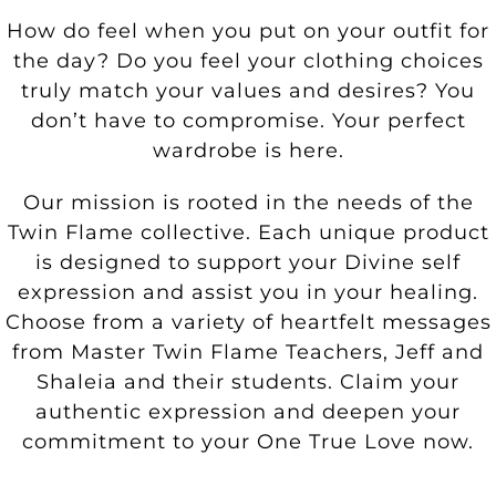
How do feel when you put on your outfit for
the day? Do you feel your clothing choices
truly match your values and desires? You
don’t have to compromise. Your perfect
wardrobe is here.
Our mission is rooted in the needs of the
Twin Flame collective. Each unique product
is designed to support your Divine self
expression and assist you in your healing.
Choose from a variety of heartfelt messages
from Master Twin Flame Teachers, Jeff and
Shaleia and their students. Claim your
authentic expression and deepen your
commitment to your One True Love now.