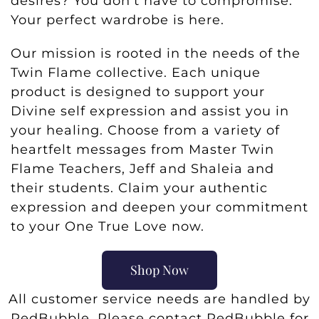
desires? You don’t have to compromise.
Your perfect wardrobe is here.
Our mission is rooted in the needs of the
Twin Flame collective. Each unique
product is designed to support your
Divine self expression and assist you in
your healing. Choose from a variety of
heartfelt messages from Master Twin
Flame Teachers, Jeff and Shaleia and
their students. Claim your authentic
expression and deepen your commitment
to your One True Love now.
Shop Now
All customer service needs are handled by
RedBubble. Please contact RedBubble for