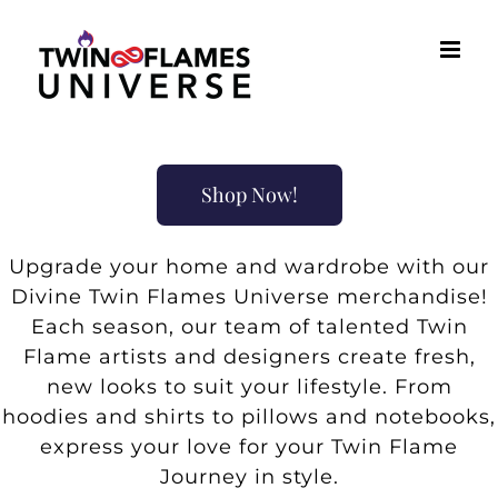
Skip
to
content
Shop Now!
Upgrade your home and wardrobe with our
Divine Twin Flames Universe merchandise!
Each season, our team of talented Twin
Flame artists and designers create fresh,
new looks to suit your lifestyle. From
hoodies and shirts to pillows and notebooks,
express your love for your Twin Flame
Journey in style.