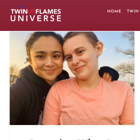
Skip
to
HOME
TWIN
content