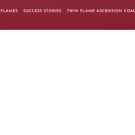
 FLAMES
SUCCESS STORIES
TWIN FLAME ASCENSION COA