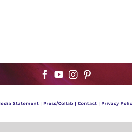
edia Statement
|
Press/Collab
|
Contact
|
Privacy Poli