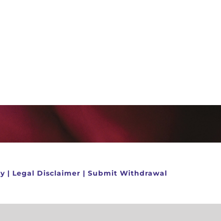
cy
|
Legal Disclaimer
|
Submit Withdrawal