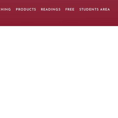
CHING
PRODUCTS
READINGS
FREE
STUDENTS AREA