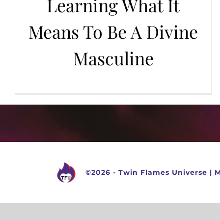
Learning What It
Means To Be A Divine
Masculine
©
2026 -
Twin Flames Universe
|
M