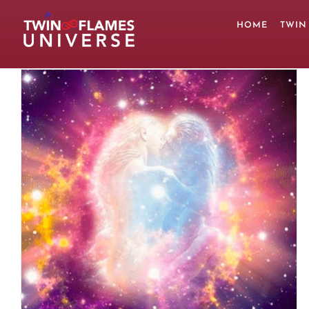
Skip
to
HOME
TWIN
content