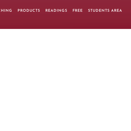
CHING
PRODUCTS
READINGS
FREE
STUDENTS AREA