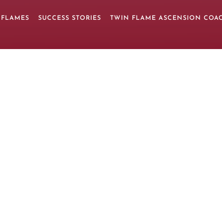
 FLAMES
SUCCESS STORIES
TWIN FLAME ASCENSION COA