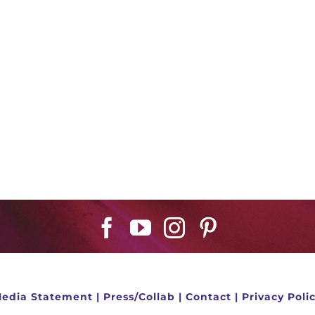
edia Statement
|
Press/Collab
|
Contact
|
Privacy Poli