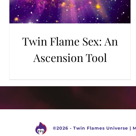
Twin Flame Sex: An
Ascension Tool
©
2026 -
Twin Flames Universe
|
M