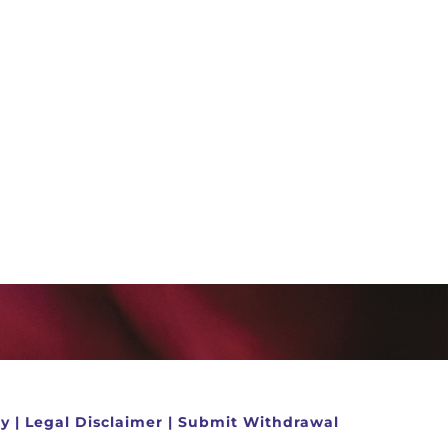
cy
|
Legal Disclaimer
|
Submit Withdrawal