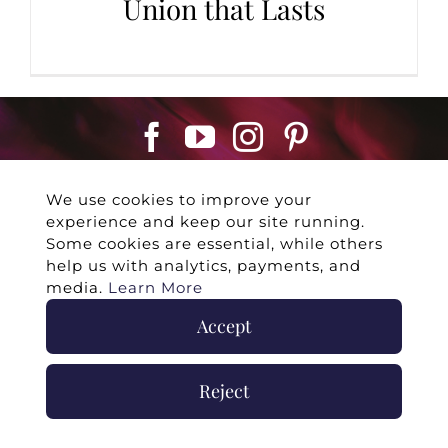
Union that Lasts
We use cookies to improve your
experience and keep our site running.
Some cookies are essential, while others
help us with analytics, payments, and
©
2026 -
Twin Flames Universe
|
Media
media.
Learn More
Statement
|
Press/Collab
|
Contact
|
Privacy
Accept
Policy
|
Legal Disclaimer
|
Submit Withdrawal
Reject