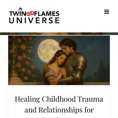
Skip
to
content
Healing Childhood Trauma
and Relationships for