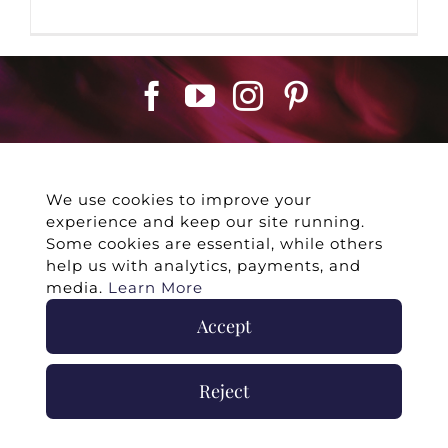
We use cookies to improve your
experience and keep our site running.
©
2026 -
Twin Flames Universe
|
Media
Some cookies are essential, while others
Statement
|
Press/Collab
|
Contact
|
Privacy
help us with analytics, payments, and
Policy
|
Legal Disclaimer
|
Submit Withdrawal
media.
Learn More
Accept
Reject