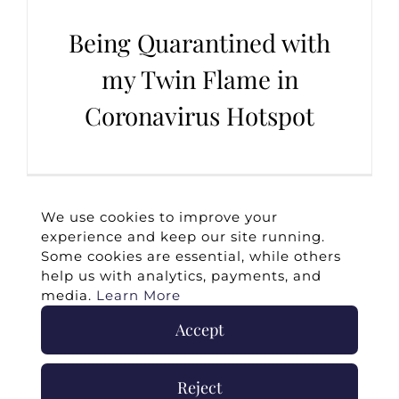
Being Quarantined with
my Twin Flame in
Coronavirus Hotspot
We use cookies to improve your
experience and keep our site running.
Some cookies are essential, while others
help us with analytics, payments, and
media.
Learn More
Accept
©
2026 -
Twin Flames Universe
|
Media
Statement
|
Press/Collab
|
Contact
|
Privacy
Reject
Policy
|
Legal Disclaimer
|
Submit Withdrawal