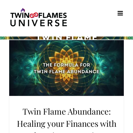
Skip
to
content
Twin Flame Abundance:
Healing your Finances with