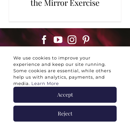
the Mirror Exercise
We use cookies to improve your
experience and keep our site running.
Some cookies are essential, while others
help us with analytics, payments, and
©
2026 -
Twin Flames Universe
|
Media
media.
Learn More
Statement
|
Press/Collab
|
Contact
|
Privacy
Accept
Policy
|
Legal Disclaimer
|
Submit Withdrawal
Reject