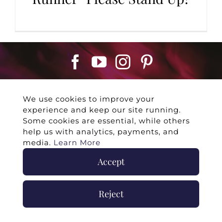
We use cookies to improve your
experience and keep our site running.
Some cookies are essential, while others
help us with analytics, payments, and
©
2026 -
Twin Flames Universe
|
Media
media.
Learn More
Statement
|
Press/Collab
|
Contact
|
Privacy
Policy
|
Legal Disclaimer
|
Submit Withdrawal
Accept
Reject