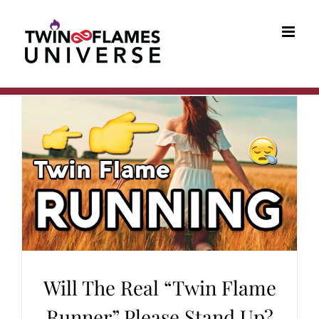
Skip
to
content
Will The Real “Twin Flame
Runner” Please Stand Up?