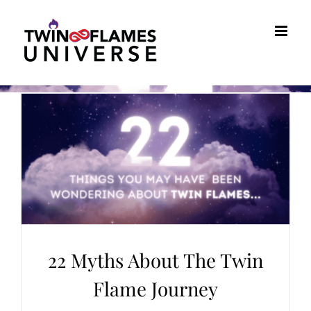
Skip
to
content
22 Myths About The Twin
Flame Journey