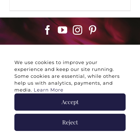
We use cookies to improve your
experience and keep our site running.
©
2026 -
Twin Flames Universe
|
Media
Some cookies are essential, while others
Statement
|
Press/Collab
|
Contact
|
Privacy
help us with analytics, payments, and
Policy
|
Legal Disclaimer
|
Submit Withdrawal
media.
Learn More
Accept
Reject