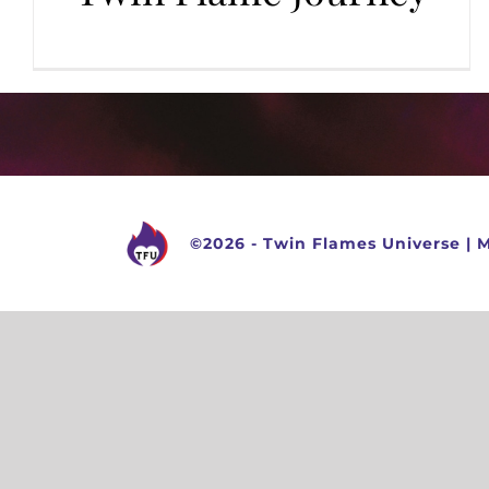
©
2026 -
Twin Flames Universe
|
M