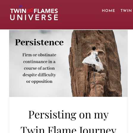
Skip
to
HOME
TWIN
content
Persisting on my
Twin Flame Journey