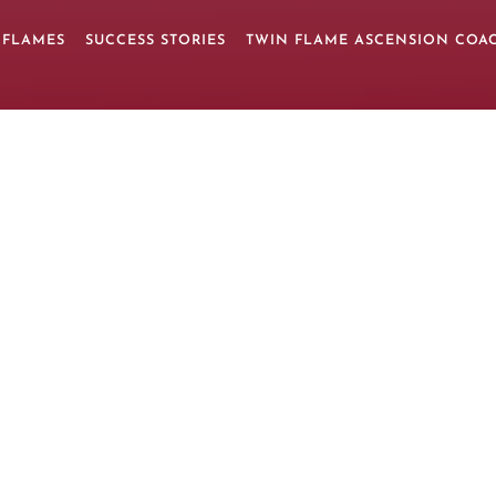
 FLAMES
SUCCESS STORIES
TWIN FLAME ASCENSION COA