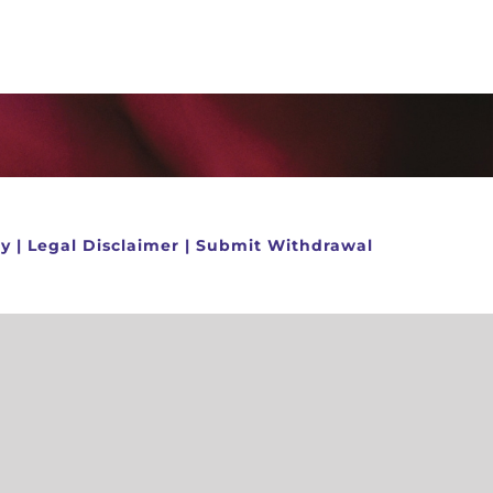
cy
|
Legal Disclaimer
|
Submit Withdrawal