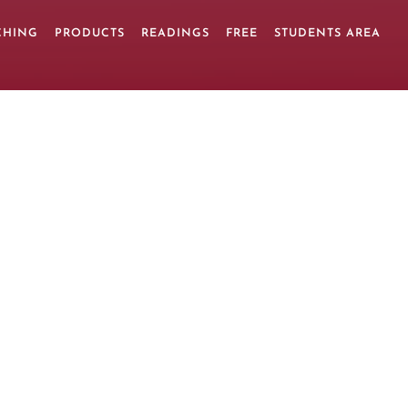
CHING
PRODUCTS
READINGS
FREE
STUDENTS AREA