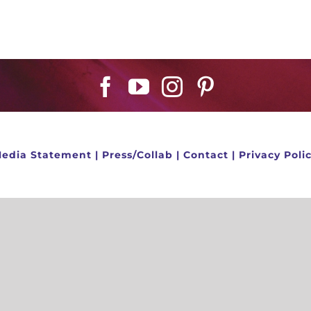
edia Statement
|
Press/Collab
|
Contact
|
Privacy Poli