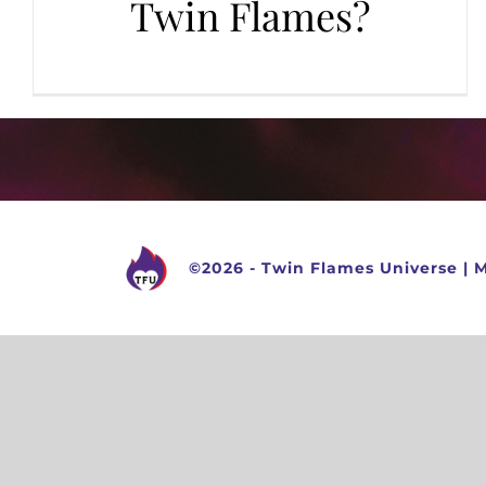
Twin Flames?
©
2026 -
Twin Flames Universe
|
M