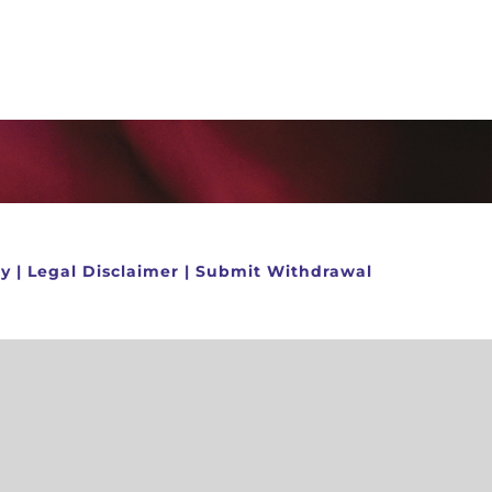
cy
|
Legal Disclaimer
|
Submit Withdrawal