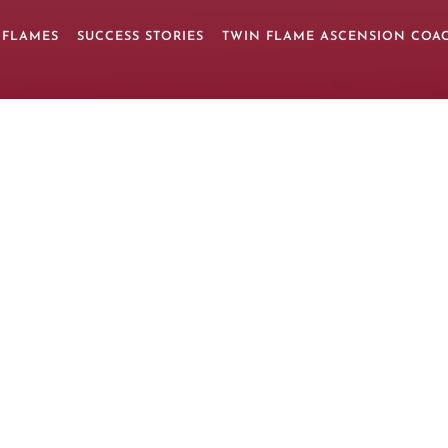
 FLAMES
SUCCESS STORIES
TWIN FLAME ASCENSION COA