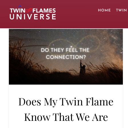
Skip
to
HOME
TWIN
content
Does My Twin Flame
Know That We Are