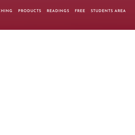
CHING
PRODUCTS
READINGS
FREE
STUDENTS AREA