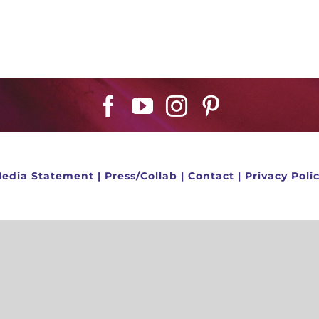
edia Statement
|
Press/Collab
|
Contact
|
Privacy Poli