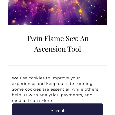
Twin Flame Sex: An
Ascension Tool
We use cookies to improve your
experience and keep our site running.
Some cookies are essential, while others
help us with analytics, payments, and
media.
Learn More
Accept