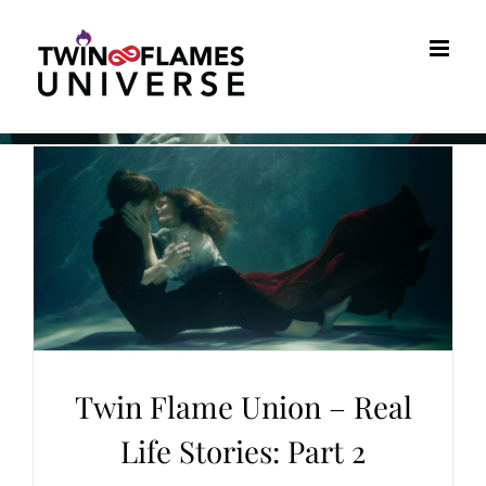
Skip
to
content
Twin Flame Union – Real
Life Stories: Part 2