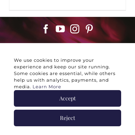
We use cookies to improve your
experience and keep our site running.
©
2026 -
Twin Flames Universe
|
Media
Some cookies are essential, while others
Statement
|
Press/Collab
|
Contact
|
Privacy
help us with analytics, payments, and
Policy
|
Legal Disclaimer
|
Submit Withdrawal
media.
Learn More
Accept
Reject