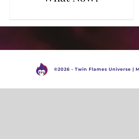
©
2026 -
Twin Flames Universe
|
M