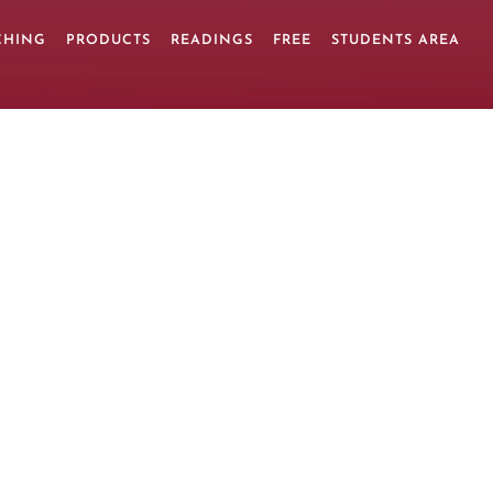
CHING
PRODUCTS
READINGS
FREE
STUDENTS AREA