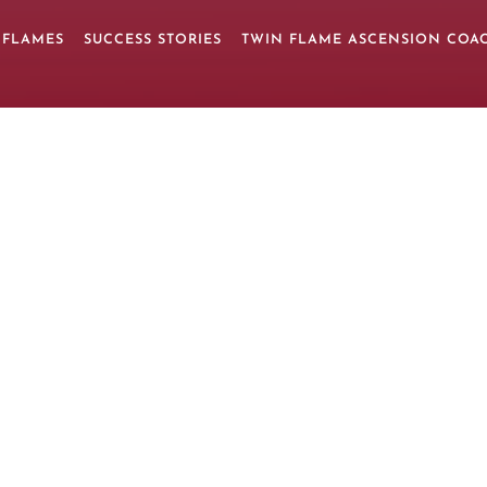
 FLAMES
SUCCESS STORIES
TWIN FLAME ASCENSION COA