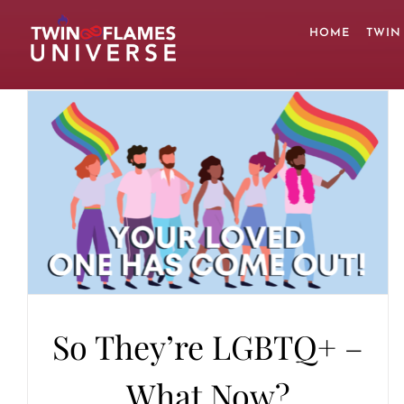
Skip
to
HOME
TWIN
content
So They’re LGBTQ+ –
What Now?