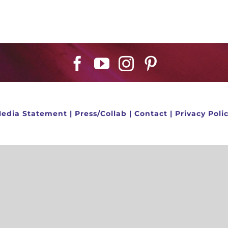
edia Statement
|
Press/Collab
|
Contact
|
Privacy Poli