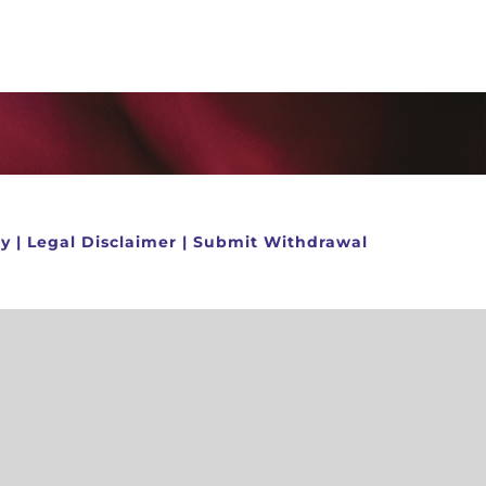
cy
|
Legal Disclaimer
|
Submit Withdrawal