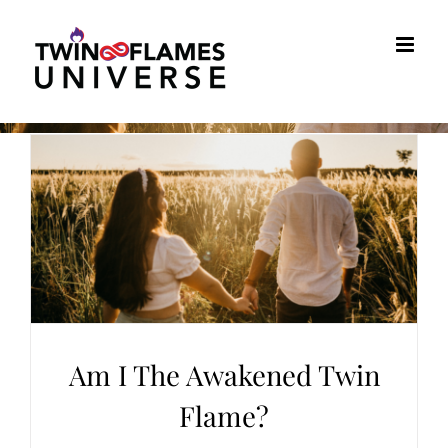
Skip
to
content
Am I The Awakened Twin
Flame?