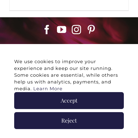
We use cookies to improve your
experience and keep our site running.
©
2026 -
Twin Flames Universe
|
Media
Some cookies are essential, while others
Statement
|
Press/Collab
|
Contact
|
Privacy
help us with analytics, payments, and
Policy
|
Legal Disclaimer
|
Submit Withdrawal
media.
Learn More
Accept
Reject