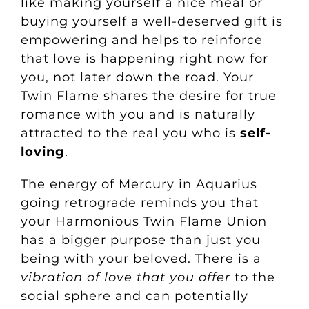
like making yourself a
nice meal
or
buying yourself a well-deserved gift is
empowering and helps to reinforce
that love is happening right now for
you, not later down the road. Your
Twin Flame shares the desire for true
romance with you and is naturally
attracted to the real you who is
self-
loving
.
The energy of Mercury in Aquarius
going retrograde reminds you that
your Harmonious Twin Flame Union
has a bigger purpose than just you
being with your beloved. There is a
vibration of love that you offer
to the
social sphere and can potentially