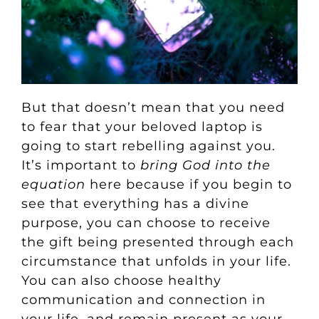
But that doesn’t mean that you need
to fear that your beloved laptop is
going to start rebelling against you.
It’s important to
bring God into the
equation
here because if you begin to
see that everything has a divine
purpose, you can choose to receive
the gift being presented through each
circumstance that unfolds in your life.
You can also choose healthy
communication and connection in
your life, and remain present as your