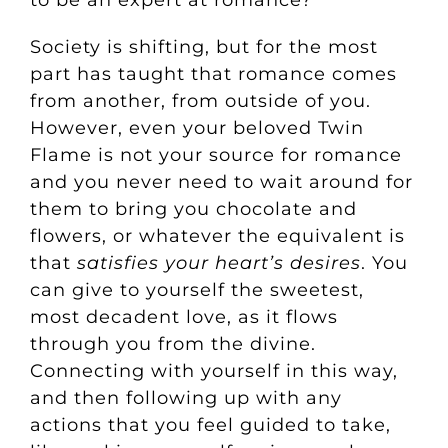
to be an expert at romance?
Societ
y is shifting, but for the most
part has taught that romance comes
from another, from outside of you.
However, even your beloved Twin
Flame is not your source for romance
and you never need to wait around for
them to bring you chocolate and
flowers, or whatever the equivalent is
that
satisfie
s your heart’s desires
. You
can give to yourself the sweetest,
most decadent love, as it flows
through you from the divine.
Connecting with yourself in this way,
and then following up with any
actions that you feel guided to take,