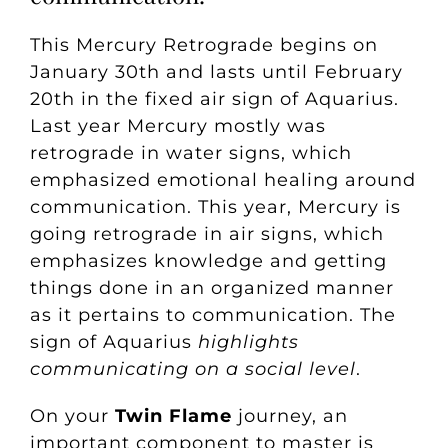
This Mercury Retrograde begins on
January 30th and lasts until February
20th in the fixed air sign of Aquarius.
Last year Mercury mostly was
retrograde in water signs, which
emphasized emotional healing around
communication. This year, Mercury is
going retrograde in air signs, which
emphasizes knowledge and getting
things done in an organized manner
as it pertains to communication. The
sign of Aquarius
highlights
communicating on a social level
.
On your
Twin Flame
journey, an
important component to master is