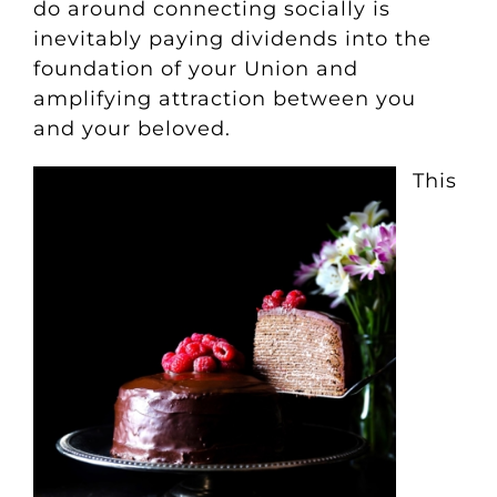
do around connecting socially is
inevitably paying dividends into the
foundation of your Union and
amplifying attraction between you
and your beloved.
This