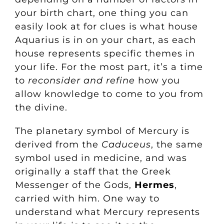
your birth chart, one thing you can
easily look at for clues is what house
Aquarius is in on your chart, as each
house represents specific themes in
your life. For the most part, it’s a time
to
reconsider and refine
how you
allow knowledge to come to you from
the divine.
The planetary symbol of Mercury is
derived from the
Caduceus
, the same
symbol used in medicine, and was
originally a staff that the Greek
Messenger of the Gods,
Hermes
,
carried with him. One way to
understand what Mercury represents