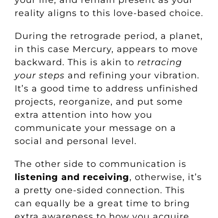
reality aligns to this love-based choice.
During the retrograde period, a planet,
in this case Mercury, appears to move
backward. This is akin to
retracing
your steps
and refining your vibration.
It’s a good time to address unfinished
projects, reorganize, and put some
extra attention into how you
communicate your message on a
social and personal level.
The other side to communication is
listening and receiving
, otherwise, it’s
a pretty one-sided connection. This
can equally be a great time to bring
extra awareness to how you acquire