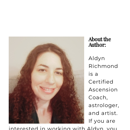
About the
Author:
Aldyn
Richmond
is a
Certified
Ascension
Coach,
astrologer,
and artist.
If you are
interested in working with Aldyn, you