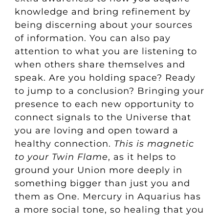
knowledge and bring refinement by
being discerning about your sources
of information. You can also pay
attention to what you are listening to
when others share themselves and
speak. Are you holding space? Ready
to jump to a conclusion? Bringing your
presence to each new opportunity to
connect signals to the Universe that
you are loving and open toward a
healthy connection.
This is magnetic
to your Twin Flame
, as it helps to
ground your Union more deeply in
something bigger than just you and
them as One. Mercury in Aquarius has
a more social tone, so healing that you