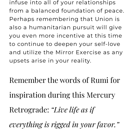
infuse into all of your relationships
from a balanced foundation of peace.
Perhaps remembering that Union is
also a humanitarian pursuit will give
you even more incentive at this time
to continue to deepen your self-love
and utilize the
Mirror Exercise
as any
upsets arise in your reality.
Remember the words of Rumi for
inspiration during this Mercury
Retrograde:
“Live life as if
everything is rigged in your favor.”