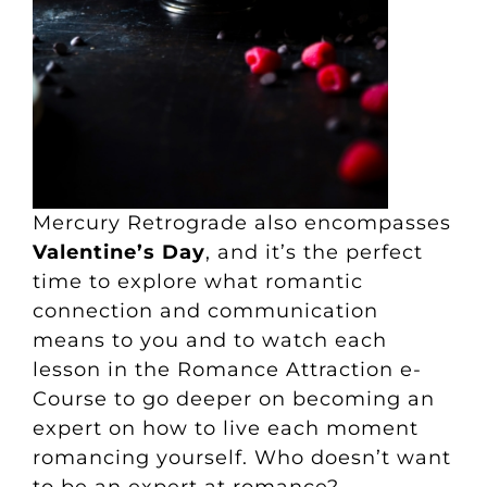
Mercury Retrograde also encompasses
Valentine’s Day
, and it’s the perfect
time to explore what romantic
connection and communication
means to you and to watch each
lesson in the Romance Attraction
e-
Course
to go deeper on becoming an
expert on how to live each moment
romancing yourself. Who doesn’t want