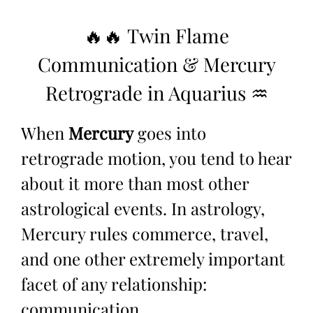
🔥🔥 Twin Flame
Communication & Mercury
Retrograde in Aquarius ♒
When
Mercury
goes into
retrograde
motion, you tend to hear
about it more than most other
astrological events. In astrology,
Mercury rules commerce, travel,
and one other extremely important
facet of any relationship:
communication.