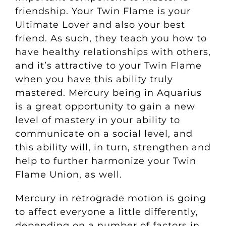
friendship. Your Twin Flame is your
Ultimate Lover and also your best
friend. As such, they teach you how to
have healthy relationships with others,
and it’s attractive to your Twin Flame
when you have this ability truly
mastered. Mercury being in Aquarius
is a great opportunity to gain a new
level of mastery in your ability to
communicate on a social level, and
this ability will, in turn, strengthen and
help to further harmonize your Twin
Flame Union, as well.
Mercury in retrograde motion is going
to affect everyone a little differently,
depending on a number of factors in