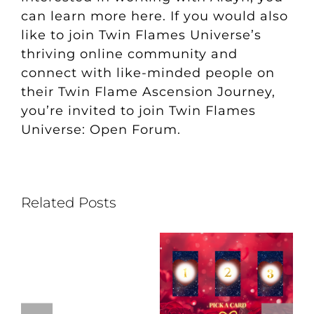
can
learn more here
. If you would also
like to join Twin Flames Universe’s
thriving online community and
connect with like-minded people on
their Twin Flame Ascension Journey,
you’re invited to join
Twin Flames
Universe: Open Forum
.
Related Posts