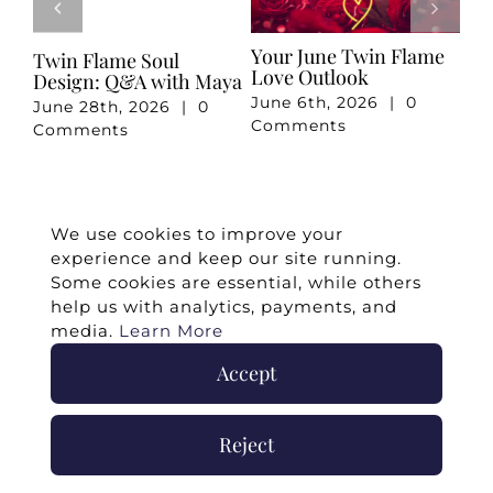
e
Your May Romance
April 2026 Twin Flame
Ju
Reading
Reading
Re
May 7th, 2026
|
0
April 3rd, 2026
|
0
Ju
Comments
Comments
Co
We use cookies to improve your
experience and keep our site running.
Some cookies are essential, while others
help us with analytics, payments, and
media.
Learn More
Accept
©
2026 -
Twin Flames Universe
|
Media
Statement
|
Press/Collab
|
Contact
|
Privacy
Reject
Policy
|
Legal Disclaimer
|
Submit Withdrawal