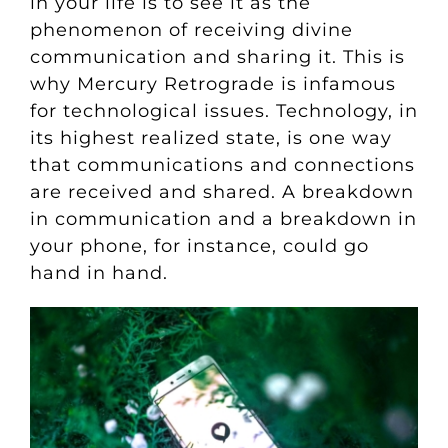
in your life is to see it as the
phenomenon of receiving divine
communication and sharing it. This is
why Mercury Retrograde is infamous
for technological issues. Technology, in
its highest realized state, is one way
that communications and connections
are received and shared. A breakdown
in communication and a breakdown in
your phone, for instance, could go
hand in hand.