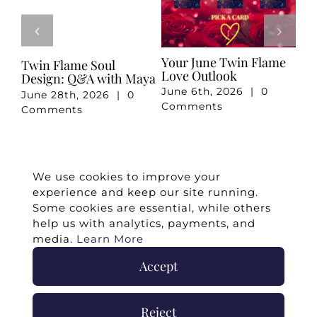
Your June Twin Flame
Your May Romance
April 
Love Outlook
Reading
Readi
June 6th, 2026
|
0
May 7th, 2026
|
0
April 
Comments
Comments
Comm
We use cookies to improve your
experience and keep our site running.
Some cookies are essential, while others
help us with analytics, payments, and
media.
Learn More
Accept
©
2026 -
Twin Flames Universe
|
Media
Statement
|
Press/Collab
|
Contact
|
Privacy
Reject