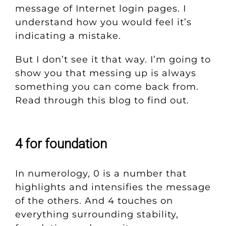
message of Internet login pages. I
understand how you would feel it’s
indicating a mistake.
But I don’t see it that way. I’m going to
show you that messing up is always
something you can come back from.
Read through this blog to find out.
4 for foundation
In numerology, 0 is a number that
highlights and intensifies the message
of the others. And 4 touches on
everything surrounding stability,