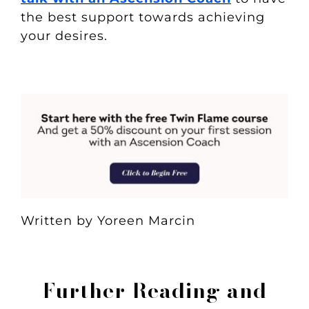
the best support towards achieving
your desires.
Written by Yoreen Marcin
Further Reading and