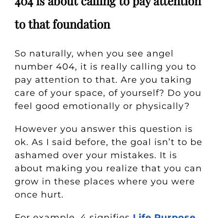
404 is about calling to pay attention
to that foundation
So naturally, when you see angel
number 404, it is really calling you to
pay attention to that. Are you taking
care of your space, of yourself? Do you
feel good emotionally or physically?
However you answer this question is
ok. As I said before, the goal isn’t to be
ashamed over your mistakes. It is
about making you realize that you can
grow in these places where you were
once hurt.
For example, 4 signifies
Life Purpose