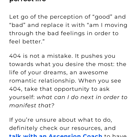
Let go of the perception of “good” and
“bad” and replace it with “am I moving
through the bad feelings in order to
feel better.”
404 is not a mistake. It pushes you
towards what you desire the most: the
life of your dreams, an awesome
romantic relationship. When you see
404, take that opportunity to ask
yourself:
what can I do next in order to
manifest that?
If you’re unsure about what to do,
definitely check our resources, and
talk with an Ascension Coach
to have