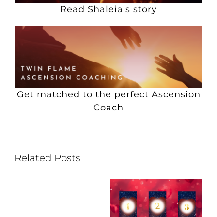
Read Shaleia’s story
Get matched to the perfect Ascension
Coach
Related Posts