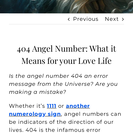
Previous
Next
404 Angel Number: What it
Means for your Love Life
Is the angel number 404 an error
message from the Universe? Are you
making a mistake?
Whether it’s
1111
or
another
numerology sign
, angel numbers can
be indicators of the direction of our
lives. 404 is the infamous error