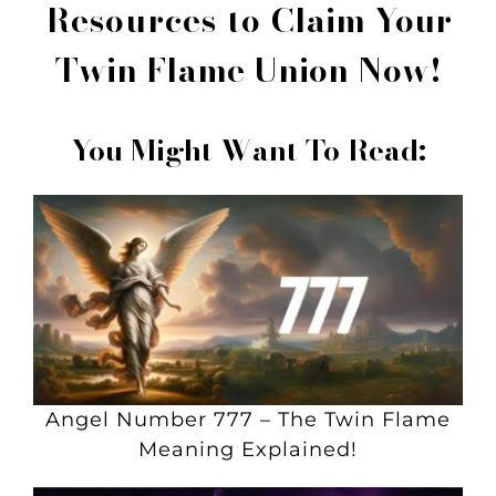
Resources to
Claim Your
Twin Flame Union Now!
You Might Want To Read:
Angel Number 777 – The Twin Flame
Meaning Explained!