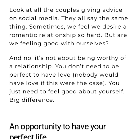
Look at all the couples giving advice
on social media. They all say the same
thing. Sometimes, we feel we desire a
romantic relationship so hard. But are
we feeling good with ourselves?
And no, it’s not about being worthy of
a relationship. You don’t need to be
perfect to have love (nobody would
have love if this were the case). You
just need to feel good about yourself.
Big difference.
An opportunity to have your
perfect life