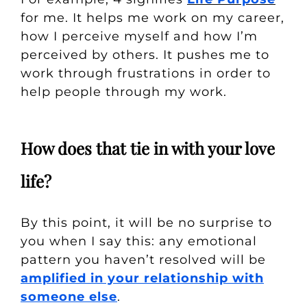
for me. It helps me work on my career,
how I perceive myself and how I’m
perceived by others. It pushes me to
work through frustrations in order to
help people through my work.
How does that tie in with your love
life?
By this point, it will be no surprise to
you when I say this: any emotional
pattern you haven’t resolved will be
amplified in your relationship with
someone else
.