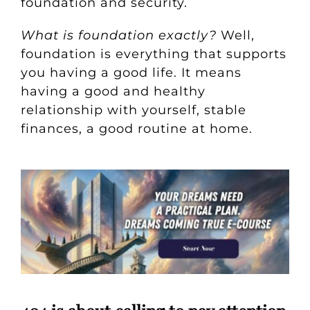
foundation and security.
What is foundation exactly?
Well,
foundation is everything that supports
you having a good life. It means
having a good and healthy
relationship with yourself, stable
finances, a good routine at home.