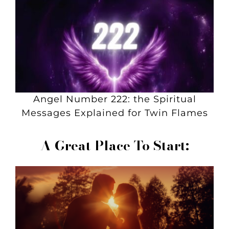
Angel Number 222: the Spiritual
Messages Explained for Twin Flames
A Great Place To Start: