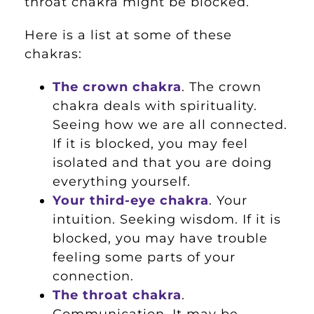
throat chakra might be blocked.
Here is a list at some of these
chakras:
The crown chakra
. The crown
chakra deals with spirituality.
Seeing how we are all connected.
If it is blocked, you may feel
isolated and that you are doing
everything yourself.
Your third-eye chakra
. Your
intuition. Seeking wisdom. If it is
blocked, you may have trouble
feeling some parts of your
connection.
The throat chakra
.
Communication. It may be