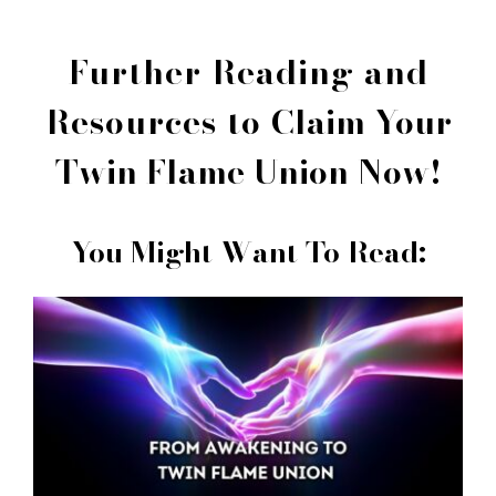
Further Reading and
Resources to
Claim Your
Twin Flame Union Now!
You Might Want To Read: