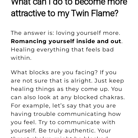
What can I do to become more
attractive to my Twin Flame?
The answer is: loving yourself more.
Romancing yourself inside and out
.
Healing everything that feels bad
within.
What blocks are you facing? If you
are not sure that is alright. Just keep
healing things as they come up. You
can also look at any blocked chakras.
For example, let’s say that you are
having trouble communicating how
you feel. Try to communicate with
yourself. Be truly authentic. Your