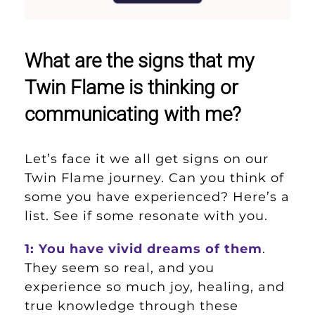
What are the signs that my
Twin Flame is thinking or
communicating with me?
Let’s face it we all get signs on our
Twin Flame journey. Can you think of
some you have experienced? Here’s a
list. See if some resonate with you.
1: You have vivid dreams of them
.
They seem so real, and you
experience so much joy, healing, and
true knowledge through these