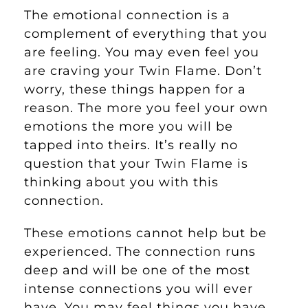
The emotional connection is a
complement of everything that you
are feeling. You may even feel you
are craving your Twin Flame. Don’t
worry, these things happen for a
reason. The more you feel your own
emotions the more you will be
tapped into theirs. It’s really no
question that your Twin Flame is
thinking about you with this
connection.
These emotions cannot help but be
experienced. The connection runs
deep and will be one of the most
intense connections you will ever
have. You may feel things you have