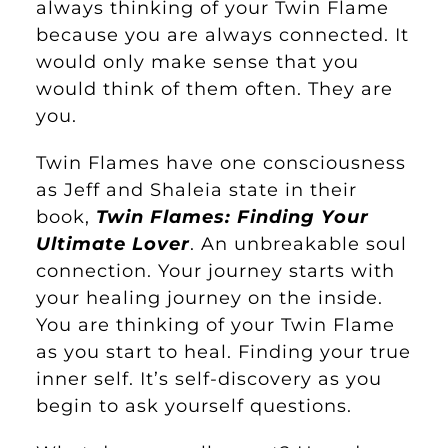
always thinking of your Twin Flame
because you are always connected. It
would only make sense that you
would think of them often. They are
you.
Twin Flames have one consciousness
as Jeff and Shaleia state in their
book,
Twin Flames: Finding Your
Ultimate Lover
. An unbreakable soul
connection. Your journey starts with
your healing journey on the inside.
You are thinking of your Twin Flame
as you start to heal. Finding your true
inner self. It’s self-discovery as you
begin to ask yourself questions.