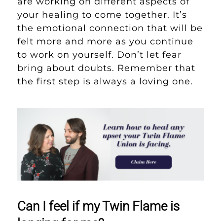
are working on different aspects of
your healing to come together. It’s
the emotional connection that will be
felt more and more as you continue
to work on yourself. Don’t let fear
bring about doubts. Remember that
the first step is always a loving one.
Can I feel if my Twin Flame is