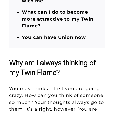
with me
What can I do to become
more attractive to my Twin
Flame?
You can have Union now
Why am I always thinking of
my Twin Flame?
You may think at first you are going
crazy. How can you think of someone
so much? Your thoughts always go to
them. It’s alright, however. You are