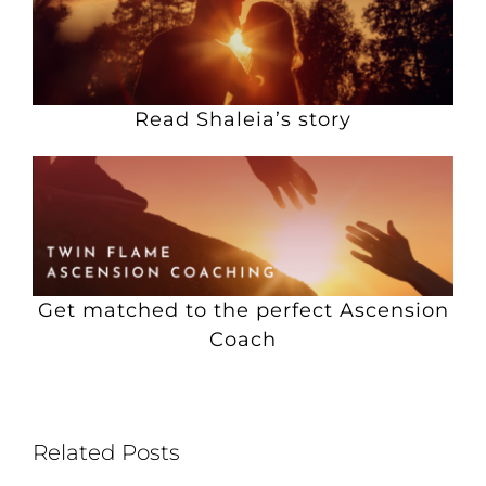
Read Shaleia’s story
Get matched to the perfect Ascension
Coach
Related Posts