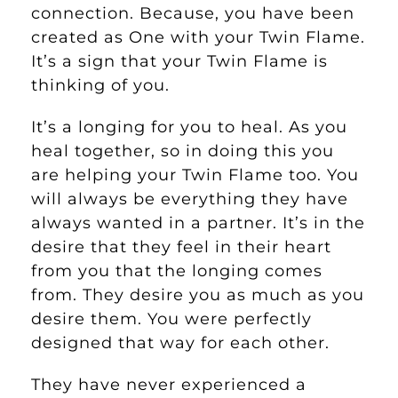
connection. Because, you have been
created as One with your Twin Flame.
It’s a sign that your Twin Flame is
thinking of you.
It’s a longing for you to heal. As you
heal together, so in doing this you
are helping your Twin Flame too. You
will always be everything they have
always wanted in a partner. It’s in the
desire that they feel in their heart
from you that the longing comes
from. They desire you as much as you
desire them. You were perfectly
designed that way for each other.
They have never experienced a