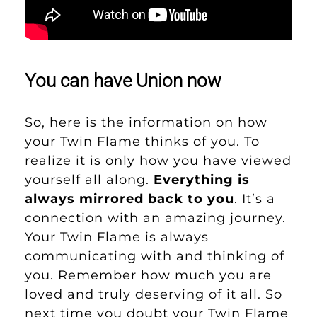
You can have Union now
So, here is the information on how
your Twin Flame thinks of you. To
realize it is only how you have viewed
yourself all along.
Everything is
always mirrored back to you
. It’s a
connection with an amazing journey.
Your Twin Flame is always
communicating with and thinking of
you. Remember how much you are
loved and truly deserving of it all. So
next time you doubt your Twin Flame