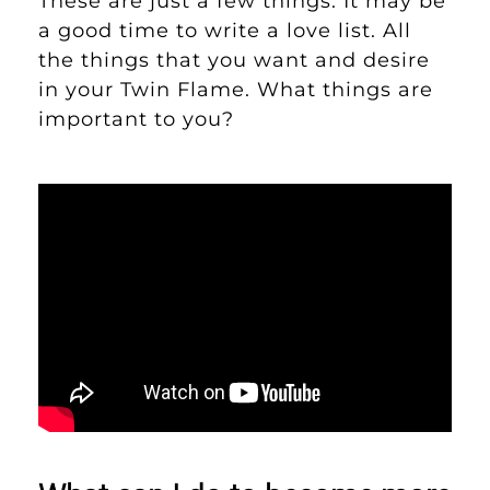
These are just a few things. It may be
a good time to write a love list. All
the things that you want and desire
in your Twin Flame. What things are
important to you?