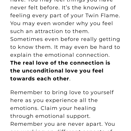
never felt before. It’s the knowing of
feeling every part of your Twin Flame.
You may even wonder why you feel
such an attraction to them.
Sometimes even before really getting
to know them. It may even be hard to
explain the emotional connection.
The real love of the connection is
the unconditional love you feel
towards each other
.
Remember to bring love to yourself
here as you experience all the
emotions. Claim your healing
through emotional support.
Remember you are never apart. You