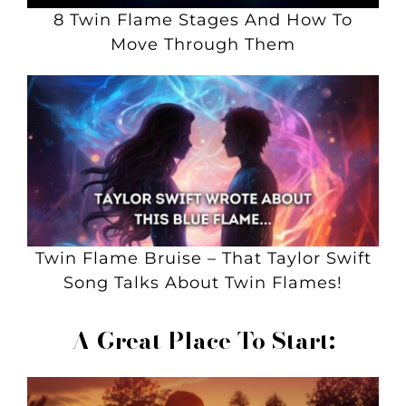
8 Twin Flame Stages And How To
Move Through Them
Twin Flame Bruise – That Taylor Swift
Song Talks About Twin Flames!
A Great Place To Start: