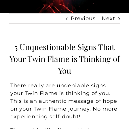
Previous
Next
5 Unquestionable Signs That
Your Twin Flame is Thinking of
You
There really are undeniable signs
your Twin Flame is thinking of you.
This is an authentic message of hope
on your Twin Flame journey. No more
experiencing self-doubt!