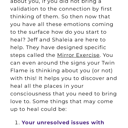
about you, if you did not bring a
validation to the connection by first
thinking of them. So then now that
you have all these emotions coming
to the surface how do you start to
heal? Jeff and Shaleia are here to
help. They have designed specific
steps called the
Mirror Exercise
. You
can even around the signs your Twin
Flame is thinking about you (or not)
with this! It helps you to discover and
heal all the places in your
consciousness that you need to bring
love to. Some things that may come
up to heal could be:
Your unresolved issues with