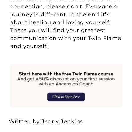
connection, please don’t. Everyone’s
journey is different. In the end it’s
about healing and loving yourself.
There you will find your greatest
communication with your Twin Flame
and yourself!
Written by Jenny Jenkins