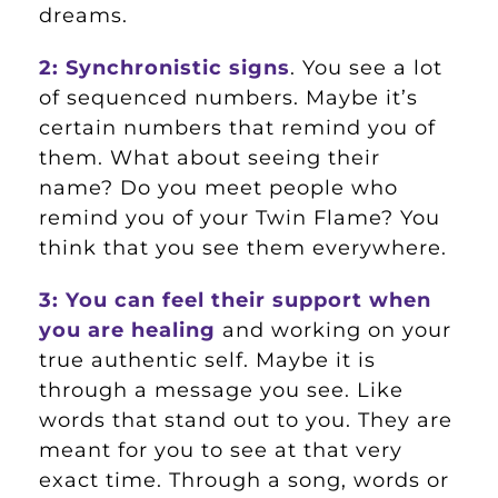
dreams.
2: Synchronistic signs
. You see a lot
of sequenced numbers. Maybe it’s
certain numbers that remind you of
them. What about seeing their
name? Do you meet people who
remind you of your Twin Flame? You
think that you see them everywhere.
3: You can feel their support when
you are healing
and working on your
true authentic self. Maybe it is
through a message you see. Like
words that stand out to you. They are
meant for you to see at that very
exact time. Through a song, words or