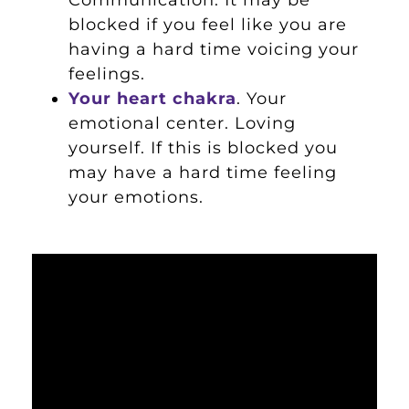
blocked if you feel like you are
having a hard time voicing your
feelings.
Your heart chakra
. Your
emotional center. Loving
yourself. If this is blocked you
may have a hard time feeling
your emotions.