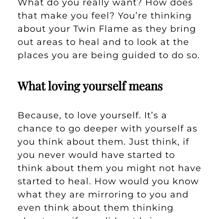
What do you really want? How does
that make you feel? You’re thinking
about your Twin Flame as they bring
out areas to heal and to look at the
places you are being guided to do so.
What loving yourself means
Because, to love yourself. It’s a
chance to go deeper with yourself as
you think about them. Just think, if
you never would have started to
think about them you might not have
started to heal. How would you know
what they are mirroring to you and
even think about them thinking