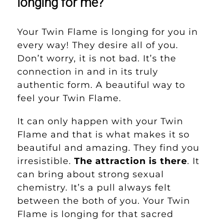
longing for me?
Your Twin Flame is longing for you in
every way! They desire all of you.
Don’t worry, it is not bad. It’s the
connection in and in its truly
authentic form. A beautiful way to
feel your Twin Flame.
It can only happen with your Twin
Flame and that is what makes it so
beautiful and amazing. They find you
irresistible.
The attraction is there
. It
can bring about strong sexual
chemistry. It’s a pull always felt
between the both of you. Your Twin
Flame is longing for that sacred