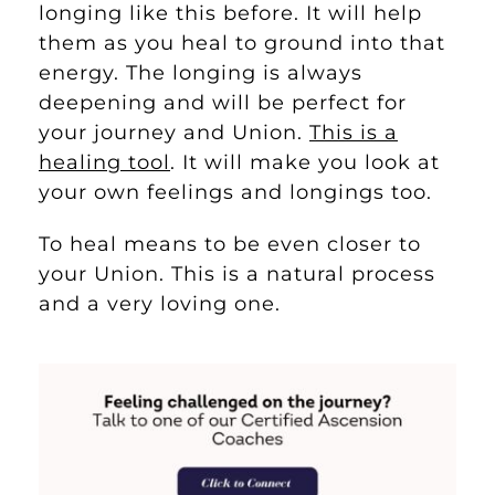
longing like this before. It will help
them as you heal to ground into that
energy. The longing is always
deepening and will be perfect for
your journey and Union.
This is a
healing tool
. It will make you look at
your own feelings and longings too.
To heal means to be even closer to
your Union. This is a natural process
and a very loving one.