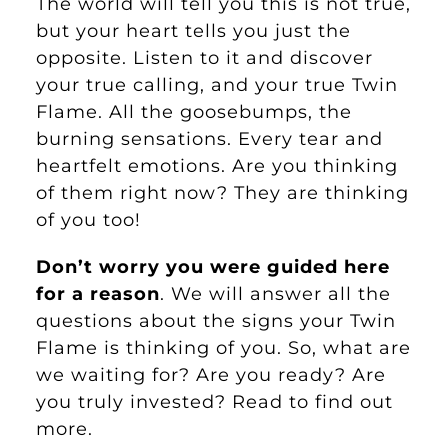
The world will tell you this is not true,
but your heart tells you just the
opposite. Listen to it and discover
your true calling, and your true Twin
Flame. All the goosebumps, the
burning sensations. Every tear and
heartfelt emotions. Are you thinking
of them right now? They are thinking
of you too!
Don’t worry you were guided here
for a reason
. We will answer all the
questions about the signs your Twin
Flame is thinking of you. So, what are
we waiting for? Are you ready? Are
you truly invested? Read to find out
more.