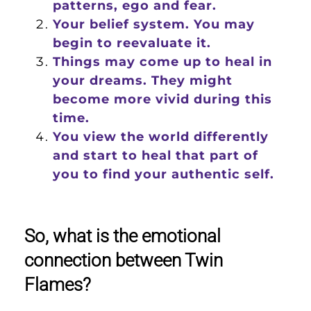
patterns, ego and fear.
Your belief system. You may
begin to reevaluate it.
Things may come up to heal in
your dreams. They might
become more vivid during this
time.
You view the world differently
and start to heal that part of
you to find your authentic self.
So, what is the emotional
connection between Twin
Flames?