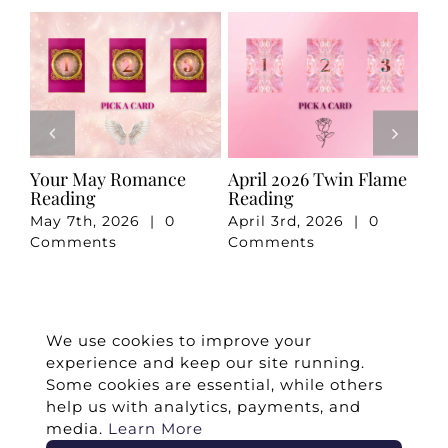
e
Your May Romance
April 2026 Twin Flame
Ju
Reading
Reading
Re
May 7th, 2026
|
0
April 3rd, 2026
|
0
Ju
Comments
Comments
Co
We use cookies to improve your
experience and keep our site running.
Some cookies are essential, while others
help us with analytics, payments, and
media.
Learn More