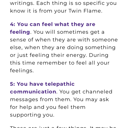
writings. Each thing is so specific you
know it is from your Twin Flame.
4: You can feel what they are
feeling
. You will sometimes get a
sense of when they are with someone
else, when they are doing something
or just feeling their energy. During
this time remember to feel all your
feelings.
5: You have telepathic
communication
. You get channeled
messages from them. You may ask
for help and you feel them
supporting you.