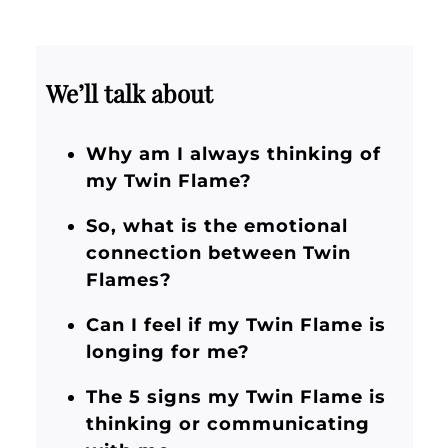
We’ll talk about
Why am I always thinking of
my Twin Flame?
So, what is the emotional
connection between Twin
Flames?
Can I feel if my Twin Flame is
longing for me?
The 5 signs my Twin Flame is
thinking or communicating