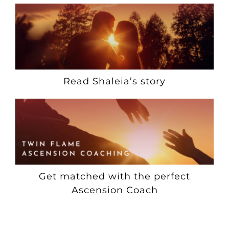
Read Shaleia’s story
Get matched with the perfect
Ascension Coach