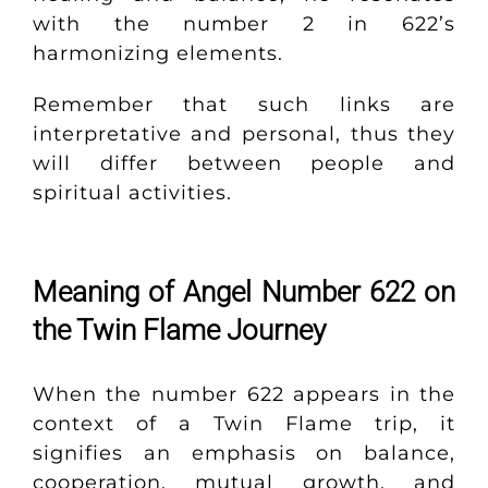
with the number 2 in 622’s
harmonizing elements.
Remember that such links are
interpretative and personal, thus they
will differ between people and
spiritual activities.
Meaning of Angel Number 622 on
the Twin Flame Journey
When the number 622 appears in the
context of a Twin Flame trip, it
signifies an emphasis on balance,
cooperation, mutual growth, and