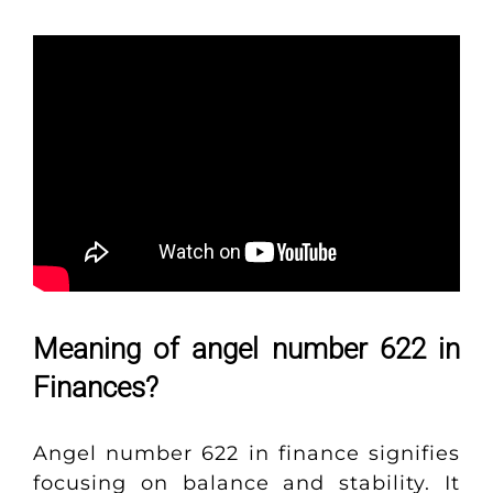
Meaning of angel number 622 in
Finances?
Angel number 622 in finance signifies
focusing on balance and stability. It