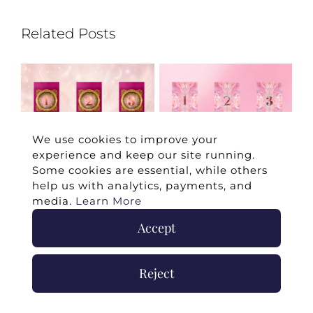
Related Posts
We use cookies to improve your
experience and keep our site running.
Some cookies are essential, while others
e
Your May Romance
April 2026 Twin Flame
Ju
help us with analytics, payments, and
Reading
Reading
Re
media.
Learn More
May 7th, 2026
|
0
April 3rd, 2026
|
0
Ju
Comments
Comments
Co
Accept
Reject