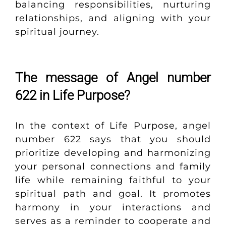
balancing responsibilities, nurturing
relationships, and aligning with your
spiritual journey.
The message of Angel number
622 in Life Purpose?
In the context of Life Purpose, angel
number 622 says that you should
prioritize developing and harmonizing
your personal connections and family
life while remaining faithful to your
spiritual path and goal. It promotes
harmony in your interactions and
serves as a reminder to cooperate and