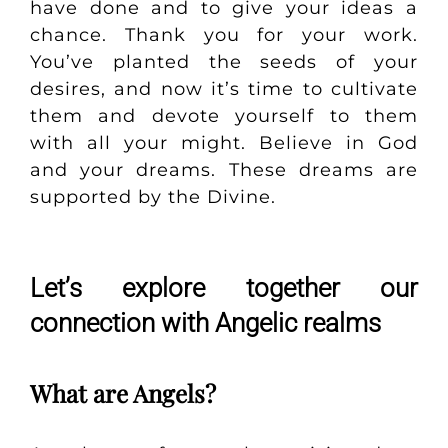
have done and to give your ideas a
chance. Thank you for your work.
You’ve planted the seeds of your
desires, and now it’s time to cultivate
them and devote yourself to them
with all your might. Believe in God
and your dreams. These dreams are
supported by the Divine.
Let’s explore together our
connection with Angelic realms
What are Angels?