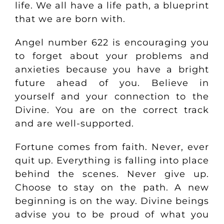
life. We all have a life path, a blueprint
that we are born with.
Angel number 622 is encouraging you
to forget about your problems and
anxieties because you have a bright
future ahead of you. Believe in
yourself and your connection to the
Divine. You are on the correct track
and are well-supported.
Fortune comes from faith. Never, ever
quit up. Everything is falling into place
behind the scenes. Never give up.
Choose to stay on the path. A new
beginning is on the way. Divine beings
advise you to be proud of what you