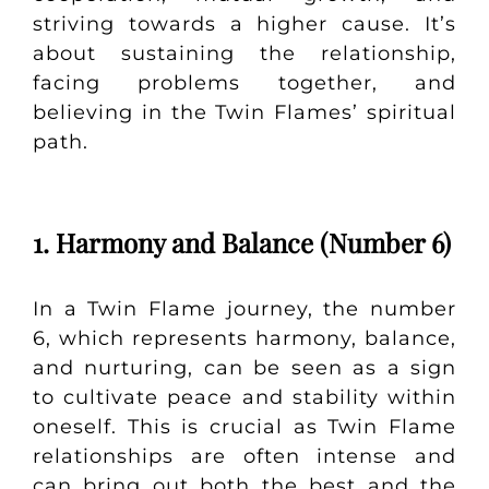
striving towards a higher cause. It’s
about sustaining the relationship,
facing problems together, and
believing in the Twin Flames’ spiritual
path.
1. Harmony and Balance (Number 6)
In a Twin Flame journey, the number
6, which represents harmony, balance,
and nurturing, can be seen as a sign
to cultivate peace and stability within
oneself. This is crucial as Twin Flame
relationships are often intense and
can bring out both the best and the