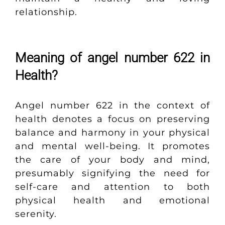
relationship.
Meaning of angel number 622 in
Health?
Angel number 622 in the context of
health denotes a focus on preserving
balance and harmony in your physical
and mental well-being. It promotes
the care of your body and mind,
presumably signifying the need for
self-care and attention to both
physical health and emotional
serenity.