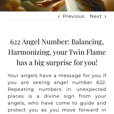
Previous
Next
622 Angel Number: Balancing,
Harmonizing, your Twin Flame
has a big surprise for you!
Your angels have a message for you if
you are seeing angel number 622.
Repeating numbers in unexpected
places is a divine sign from your
angels, who have come to guide and
protect you as you move forward in