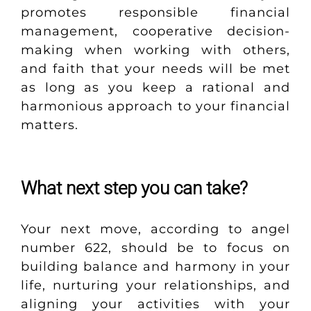
promotes responsible financial
management, cooperative decision-
making when working with others,
and faith that your needs will be met
as long as you keep a rational and
harmonious approach to your financial
matters.
What next step you can take?
Your next move, according to angel
number 622, should be to focus on
building balance and harmony in your
life, nurturing your relationships, and
aligning your activities with your