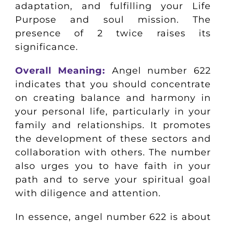
adaptation, and fulfilling your Life
Purpose and soul mission. The
presence of 2 twice raises its
significance.
Overall Meaning:
Angel number 622
indicates that you should concentrate
on creating balance and harmony in
your personal life, particularly in your
family and relationships. It promotes
the development of these sectors and
collaboration with others. The number
also urges you to have faith in your
path and to serve your spiritual goal
with diligence and attention.
In essence, angel number 622 is about