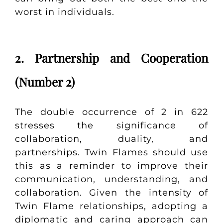
worst in individuals.
2. Partnership and Cooperation
(Number 2)
The double occurrence of 2 in 622
stresses the significance of
collaboration, duality, and
partnerships. Twin Flames should use
this as a reminder to improve their
communication, understanding, and
collaboration. Given the intensity of
Twin Flame relationships, adopting a
diplomatic and caring approach can