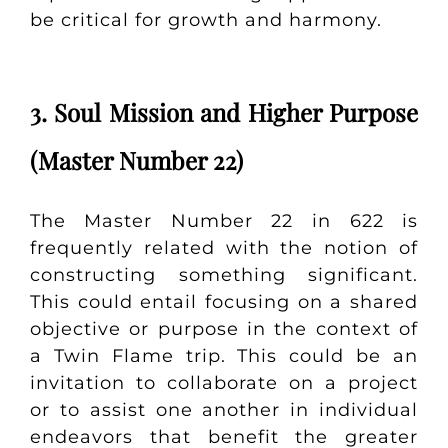
be critical for growth and harmony.
3. Soul Mission and Higher Purpose
(Master Number 22)
The Master Number 22 in 622 is
frequently related with the notion of
constructing something significant.
This could entail focusing on a shared
objective or purpose in the context of
a Twin Flame trip. This could be an
invitation to collaborate on a project
or to assist one another in individual
endeavors that benefit the greater