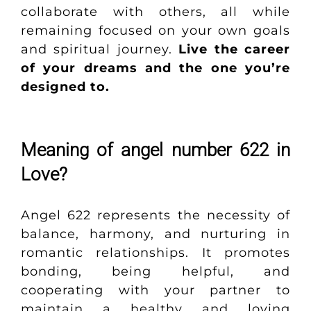
collaborate with others, all while
remaining focused on your own goals
and spiritual journey.
Live the career
of your dreams and the one you’re
designed to
.
Meaning of angel number 622 in
Love?
Angel 622 represents the necessity of
balance, harmony, and nurturing in
romantic relationships. It promotes
bonding, being helpful, and
cooperating with your partner to
maintain a healthy and loving