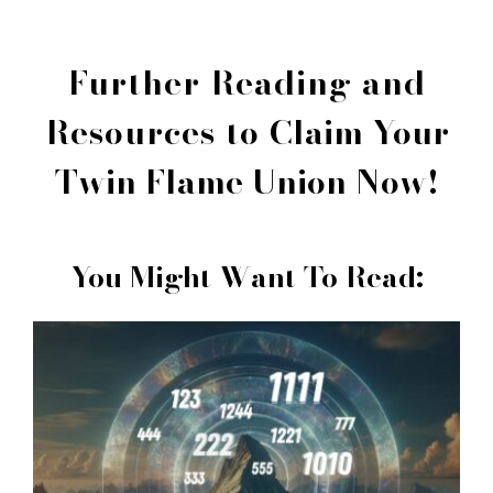
Further Reading and
Resources to
Claim Your
Twin Flame Union Now!
You Might Want To Read: