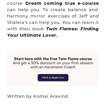
course
Dream coming true e-course
can help you. To create balance and
harmony mirror exercises of Jeff and
Shaleia’s can help you. You can learn it
with their book
Twin Flames: Finding
Your Ultimate Lover
.
Written by Komal Aravind