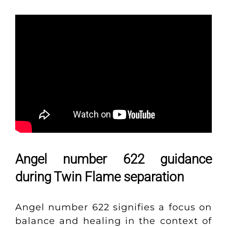
Angel number 622 guidance
during Twin Flame separation
Angel number 622 signifies a focus on
balance and healing in the context of