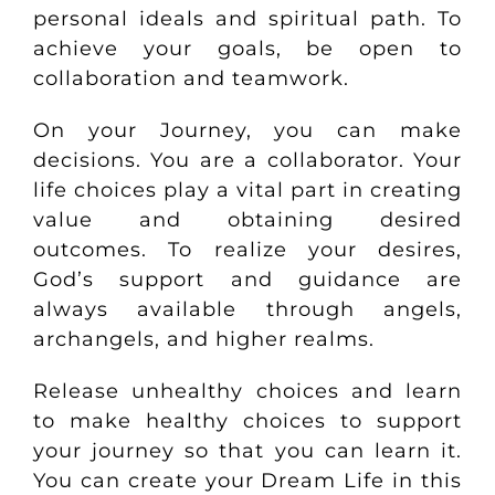
personal ideals and spiritual path. To
achieve your goals, be open to
collaboration and teamwork.
On your Journey, you can make
decisions. You are a collaborator. Your
life choices play a vital part in creating
value and obtaining desired
outcomes. To realize your desires,
God’s support and guidance are
always available through angels,
archangels, and higher realms.
Release unhealthy choices and learn
to make healthy choices to support
your journey so that you can learn it.
You can create your Dream Life in this