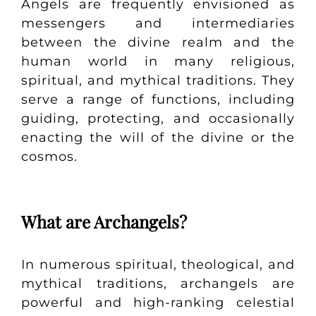
Angels are frequently envisioned as
messengers and intermediaries
between the divine realm and the
human world in many religious,
spiritual, and mythical traditions. They
serve a range of functions, including
guiding, protecting, and occasionally
enacting the will of the divine or the
cosmos.
What are Archangels?
In numerous spiritual, theological, and
mythical traditions, archangels are
powerful and high-ranking celestial