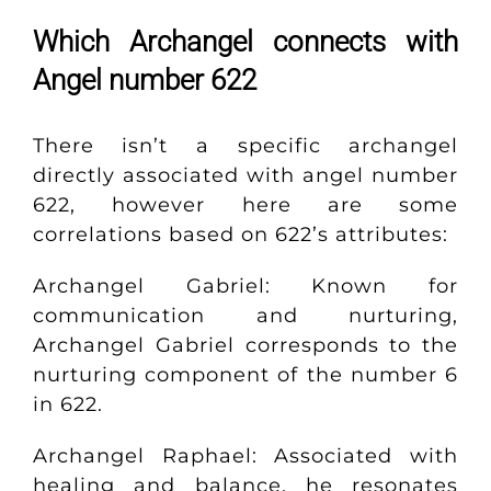
Which Archangel connects with
Angel number 622
There isn’t a specific archangel
directly associated with angel number
622, however here are some
correlations based on 622’s attributes:
Archangel Gabriel: Known for
communication and nurturing,
Archangel Gabriel corresponds to the
nurturing component of the number 6
in 622.
Archangel Raphael: Associated with
healing and balance, he resonates