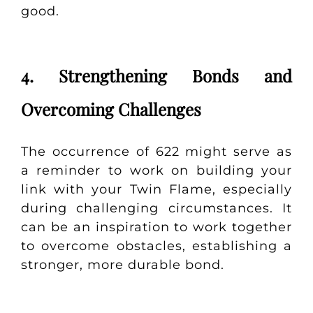
good.
4. Strengthening Bonds and
Overcoming Challenges
The occurrence of 622 might serve as
a reminder to work on building your
link with your Twin Flame, especially
during challenging circumstances. It
can be an inspiration to work together
to overcome obstacles, establishing a
stronger, more durable bond.