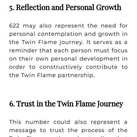
5. Reflection and Personal Growth
622 may also represent the need for
personal contemplation and growth in
the Twin Flame journey. It serves as a
reminder that each person must focus
on their own personal development in
order to constructively contribute to
the Twin Flame partnership.
6. Trust in the Twin Flame Journey
This number could also represent a
message to trust the process of the