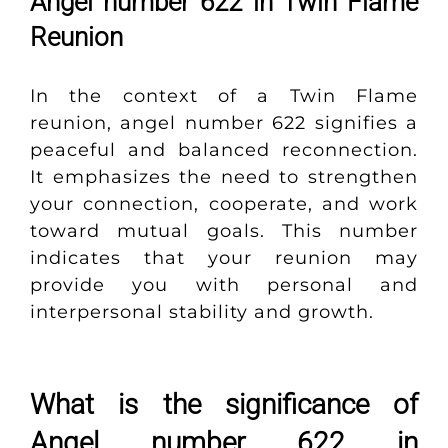
Angel number 622 in Twin Flame
Reunion
In the context of a Twin Flame
reunion, angel number 622 signifies a
peaceful and balanced reconnection.
It emphasizes the need to strengthen
your connection, cooperate, and work
toward mutual goals. This number
indicates that your reunion may
provide you with personal and
interpersonal stability and growth.
What is the significance of
Angel number 622 in