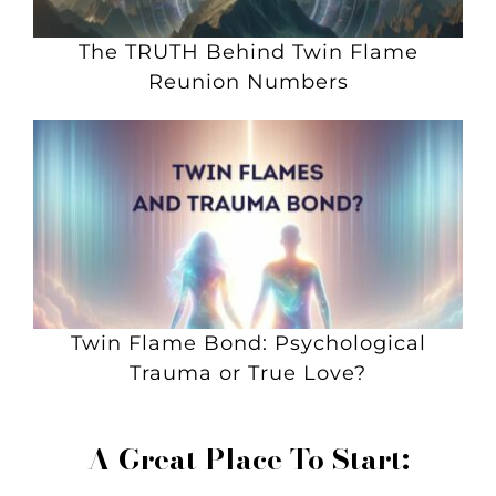
The TRUTH Behind Twin Flame
Reunion Numbers
Twin Flame Bond: Psychological
Trauma or True Love?
A Great Place To Start: