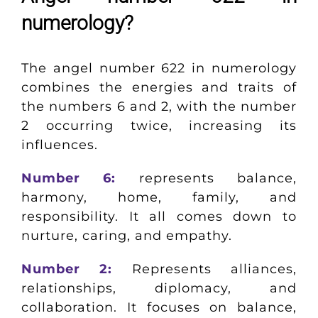
numerology?
The angel number 622 in numerology
combines the energies and traits of
the numbers 6 and 2, with the number
2 occurring twice, increasing its
influences.
Number 6:
represents balance,
harmony, home, family, and
responsibility. It all comes down to
nurture, caring, and empathy.
Number 2:
Represents alliances,
relationships, diplomacy, and
collaboration. It focuses on balance,