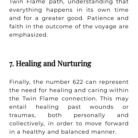
Twin Flame path, understanding that
everything happens in its own time
and for a greater good. Patience and
faith in the outcome of the voyage are
emphasized.
7. Healing and Nurturing
Finally, the number 622 can represent
the need for healing and caring within
the Twin Flame connection. This may
entail healing past wounds or
traumas, both personally and
collectively, in order to move forward
in a healthy and balanced manner.