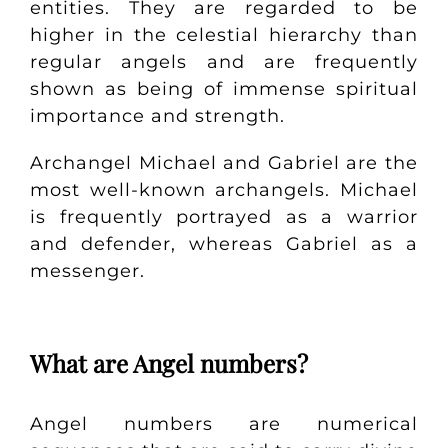
entities. They are regarded to be
higher in the celestial hierarchy than
regular angels and are frequently
shown as being of immense spiritual
importance and strength.
Archangel Michael and Gabriel are the
most well-known archangels. Michael
is frequently portrayed as a warrior
and defender, whereas Gabriel as a
messenger.
What are Angel numbers?
Angel numbers are numerical