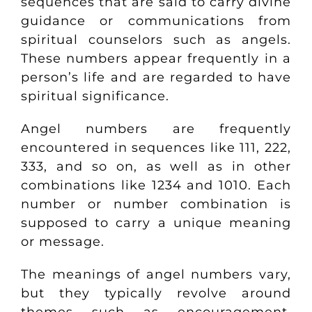
sequences that are said to carry divine
guidance or communications from
spiritual counselors such as angels.
These numbers appear frequently in a
person’s life and are regarded to have
spiritual significance.
Angel numbers are frequently
encountered in sequences like
111, 222,
333,
and so on, as well as in other
combinations like 1234 and 1010. Each
number or number combination is
supposed to carry a unique meaning
or message.
The meanings of angel numbers vary,
but they typically revolve around