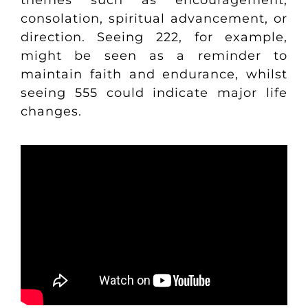
themes such as encouragement,
consolation, spiritual advancement, or
direction. Seeing 222, for example,
might be seen as a reminder to
maintain faith and endurance, whilst
seeing 555 could indicate major life
changes.