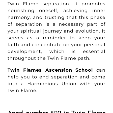
Twin Flame separation. It promotes
nourishing oneself, achieving inner
harmony, and trusting that this phase
of separation is a necessary part of
your spiritual journey and evolution. It
serves as a reminder to keep your
faith and concentrate on your personal
development, which is essential
throughout the Twin Flame path.
Twin Flames Ascension School
can
help you to end separation and come
into a Harmonious Union with your
Twin Flame.