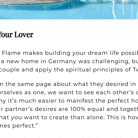
Your Lover
 Flame makes building your dream life possib
or a new home in Germany was challenging, b
couple and apply the spiritual principles of 
n the same page about what they desired in
selves as one, we want to see each other’s de
why it’s much easier to manifest the perfect 
ur partner’s desires are 100% equal and toget
hat you want to create than alone. This is h
mes perfect.”