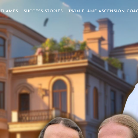
 FLAMES
SUCCESS STORIES
TWIN FLAME ASCENSION COA