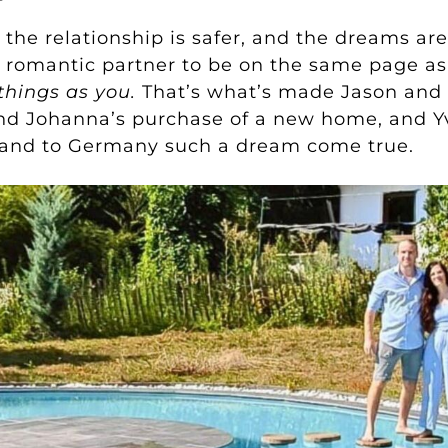
, the relationship is safer, and the dreams a
r romantic partner to be on the same page as
things as you.
That’s what’s made Jason and 
and Johanna’s purchase of a new home, and Y
land to Germany such a dream come true.