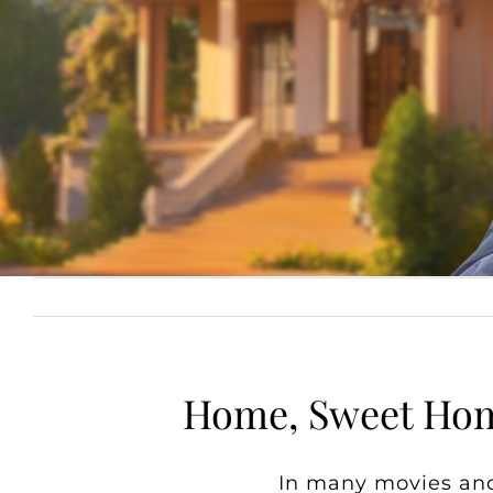
Home, Sweet Home
In many movies and