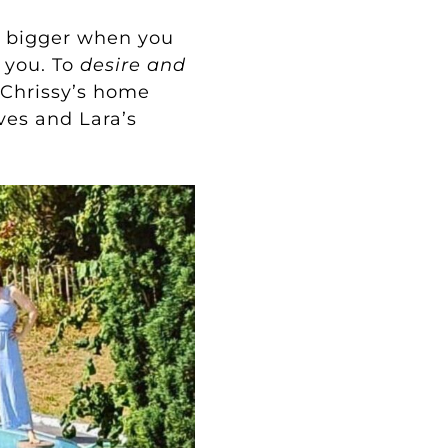
re bigger when you
 you. To
desire
and
Chrissy’s home
ves and Lara’s