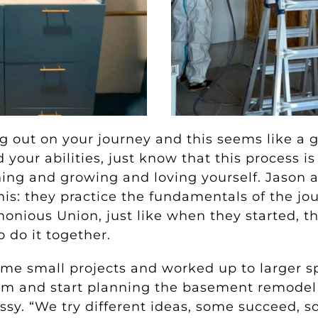
ting out on your journey and this seems like a
our abilities, just know that this process is
rning and growing and loving yourself. Jason 
his: they practice the fundamentals of the j
onious Union, just like when they started, the
 do it together.
ome small projects and worked up to larger s
om and start planning the basement remodel st
ssy. “We try different ideas, some succeed, s