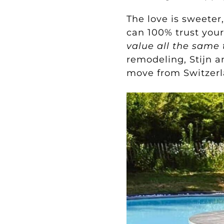
The love is sweeter
can 100% trust you
value all the same 
remodeling, Stijn 
move from Switzer