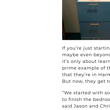
If you’re just star
maybe even beyond y
it’s only about lea
prime example of t
that they’re in Harm
But now, they get to
“We started with s
to finish the bedro
said Jason and Chri