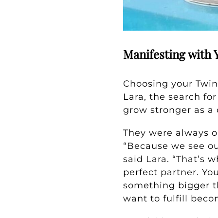
Manifesting with 
Choosing your Twin
Lara, the search f
grow stronger as a 
They were always o
“Because we see our
said Lara. “That’s 
perfect partner. Yo
something bigger t
want to fulfill beco