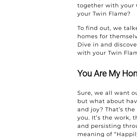
together with your 
your Twin Flame?
To find out, we tal
homes for themselve
Dive in and discover
with your Twin Fla
You Are My Hom
Sure, we all want o
but what about havi
and joy? That’s the
you. It’s the work, 
and persisting throu
meaning of “Happily