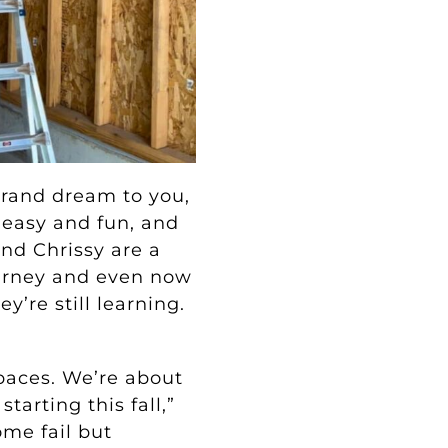
 grand dream to you,
 easy and fun, and
and Chrissy are a
ourney and even now
y’re still learning.
paces. We’re about
arting this fall,”
ome fail but