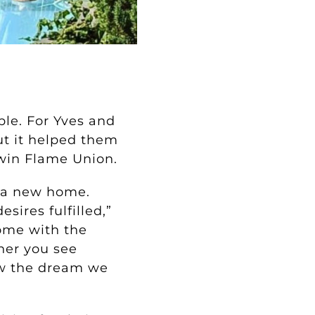
le. For Yves and
ut it helped them
Twin Flame Union.
 a new home.
sires fulfilled,”
home with the
her you see
ow the dream we