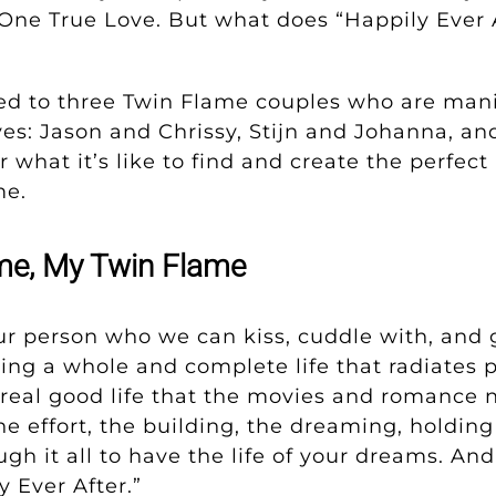
One True Love. But what does “Happily Ever A
ked to three Twin Flame couples who are mani
s: Jason and Chrissy, Stijn and Johanna, an
 what it’s like to find and create the perfect p
me.
e, My Twin Flame
ur person who we can kiss, cuddle with, and 
ng a whole and complete life that radiates p
 real good life that the movies and romance 
the effort, the building, the dreaming, holdin
gh it all to have the life of your dreams. And 
 Ever After.”