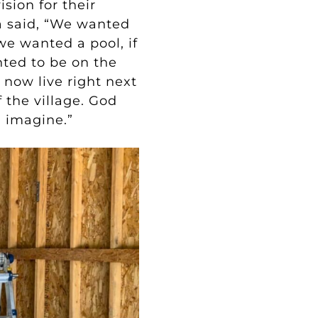
sion for their
a said, “We wanted
e wanted a pool, if
ted to be on the
 now live right next
f the village. God
d imagine.”