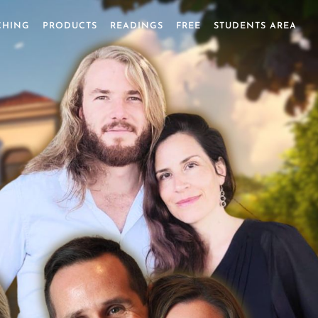
CHING
PRODUCTS
READINGS
FREE
STUDENTS AREA