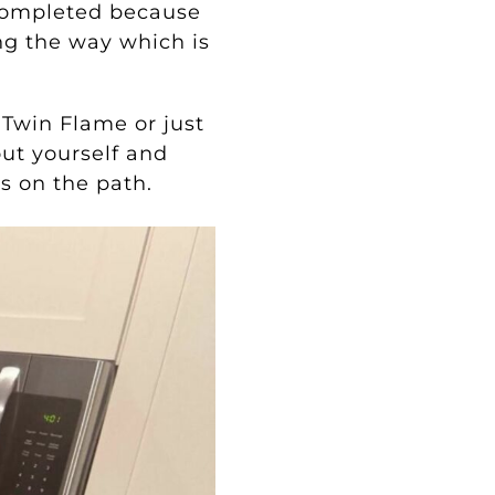
 completed because
ng the way which is
 Twin Flame or just
out yourself and
s on the path.