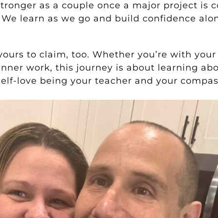
stronger as a couple once a major project is
 We learn as we go and build confidence alo
 yours to claim, too. Whether you’re with your
 inner work, this journey is about learning ab
 self-love being your teacher and your compas