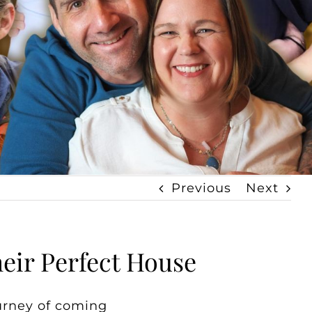
Previous
Next
eir Perfect House
urney of coming