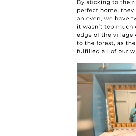
By sticking to their
perfect home, they
an oven, we have t
it wasn’t too much
edge of the village
to the forest, as th
fulfilled all of ou