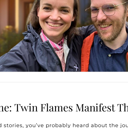
: Twin Flames Manifest Th
 stories, you’ve probably heard about the jo