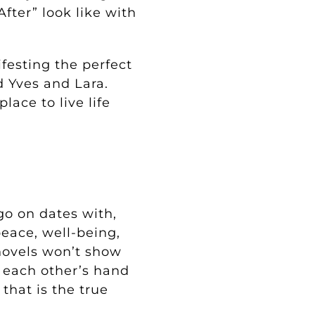
fter” look like with
festing the perfect
d Yves and Lara.
lace to live life
go on dates with,
eace, well-being,
novels won’t show
g each other’s hand
that is the true