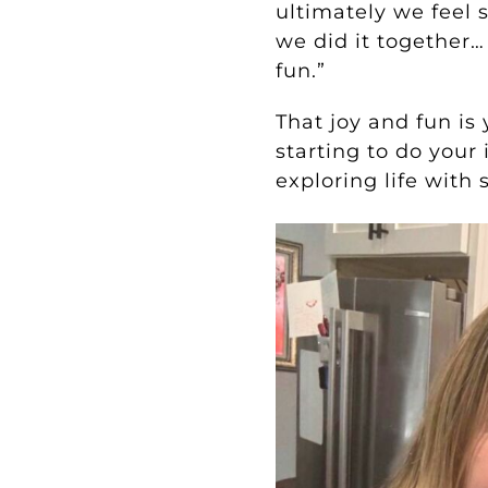
ultimately we feel 
we did it together…
fun.”
That joy and fun is
starting to do your
exploring life with