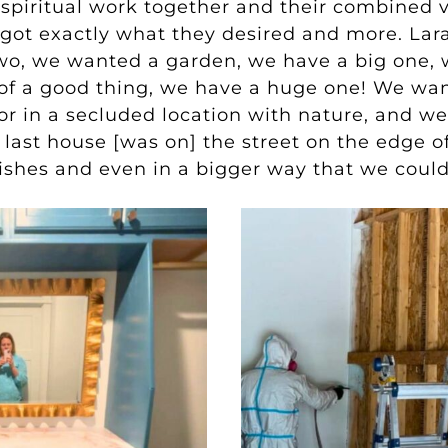
 spiritual work together and their combined vi
 got exactly what they desired and more. Lar
wo, we wanted a garden, we have a big one, w
 of a good thing, we have a huge one! We wan
 or in a secluded location with nature, and
we
e last house [was on] the street on the edge o
r wishes and even in a bigger way that we coul