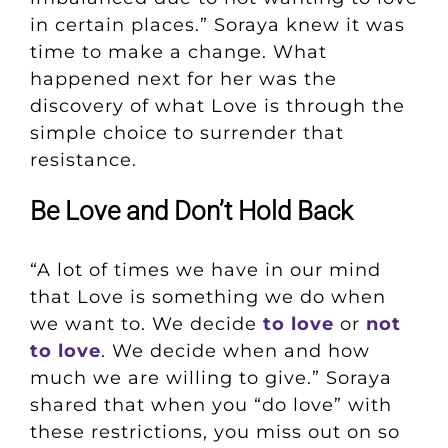
in certain places.” Soraya knew it was
time to make a change. What
happened next for her was the
discovery of what Love is through the
simple choice to surrender that
resistance.
Be Love and Don’t Hold Back
“A lot of times we have in our mind
that Love is something we do when
we want to. We decide
to love
or
not
to love
. We decide when and how
much we are willing to give.” Soraya
shared that when you “do love” with
these restrictions, you miss out on so