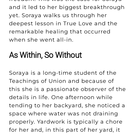
and it led to her biggest breakthrough
yet. Soraya walks us through her
deepest lesson in True Love and the
remarkable healing that occurred
when she went all-in.
As Within, So Without
Soraya is a long-time student of the
Teachings of Union and because of
this she is a passionate observer of the
details in life. One afternoon while
tending to her backyard, she noticed a
space where water was not draining
properly. Yardwork is typically a chore
for her and, in this part of her yard, it