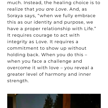
much. Instead, the healing choice is to
realize that
you are Love
. And, as
Soraya says, “when we fully embrace
this as our identity and purpose, we
have a proper relationship with Life.”
It requires courage to act with
integrity as Love. It requires a
commitment to show up without
holding back. When you do this –
when you face a challenge and
overcome it with love – you reveal a
greater level of harmony and inner
strength.