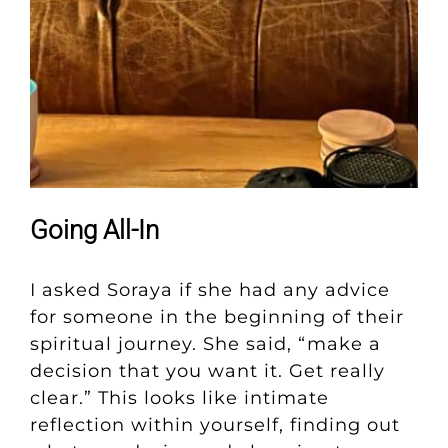
Going All-In
I asked Soraya if she had any advice
for someone in the beginning of their
spiritual journey. She said, “make a
decision that you want it. Get really
clear.” This looks like intimate
reflection within yourself, finding out