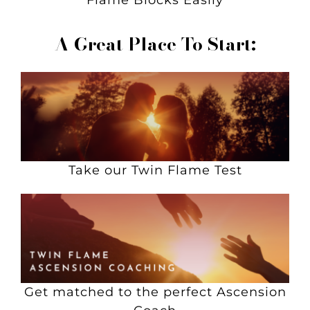
Flame Blocks Easily
A Great Place To Start:
Take our Twin Flame Test
Get matched to the perfect Ascension