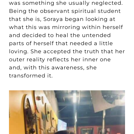
was something she usually neglected.
Being the observant spiritual student
that she is, Soraya began looking at
what this was mirroring within herself
and decided to heal the untended
parts of herself that needed a little
loving. She accepted the truth that her
outer reality reflects her inner one
and, with this awareness, she
transformed it.