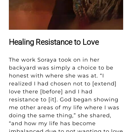
Healing Resistance to Love
The work Soraya took on in her
backyard was simply a choice to be
honest with where she was at. “I
realized I had chosen not to [extend]
love there [before] and I had
resistance to [it]. God began showing
me other areas of my life where I was
doing the same thing,” she shared,
“and how my life has become
imbalanced due to not wanting to love