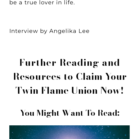
be a true lover in life.
Interview by Angelika Lee
Further Reading and
Resources to
Claim Your
Twin Flame Union Now!
You Might Want To Read: