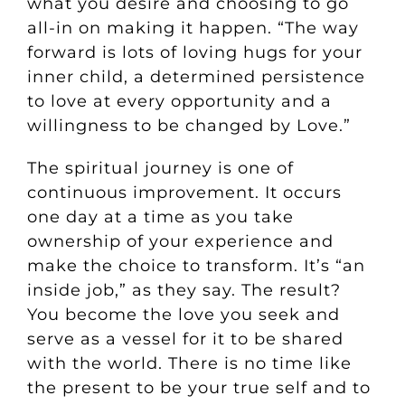
what you desire and choosing to go
all-in on making it happen. “The way
forward is lots of loving hugs for your
inner child, a determined persistence
to love at every opportunity and a
willingness to be changed by Love.”
The spiritual journey is one of
continuous improvement. It occurs
one day at a time as you take
ownership of your experience and
make the choice to transform. It’s “an
inside job,” as they say. The result?
You become the love you seek and
serve as a vessel for it to be shared
with the world. There is no time like
the present to be your true self and to