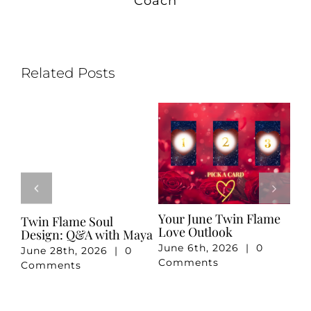
Coach
Related Posts
e
Your May Romance
April 2026 Twin Flame
Ju
Reading
Reading
Re
May 7th, 2026
|
0
April 3rd, 2026
|
0
Ju
Comments
Comments
Co