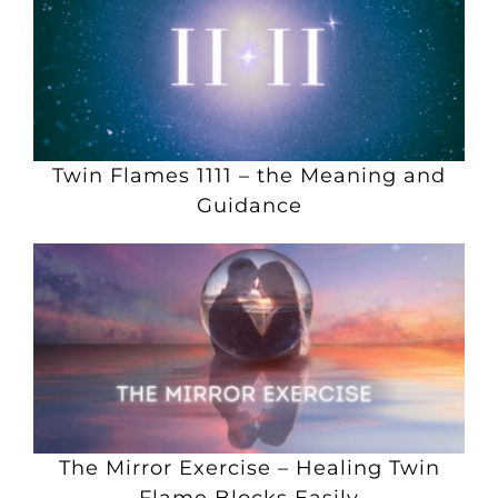
Twin Flames 1111 – the Meaning and
Guidance
The Mirror Exercise – Healing Twin