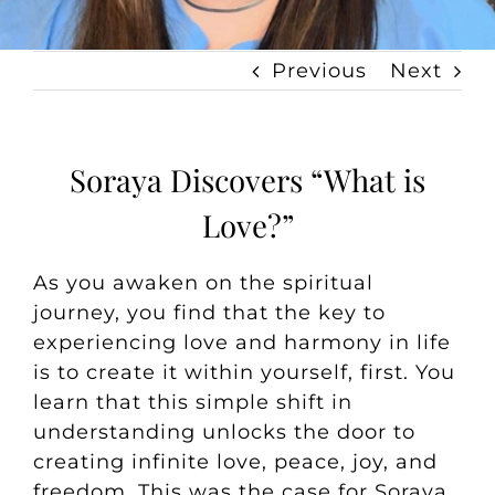
Previous
Next
Soraya Discovers “What is
Love?”
As you awaken on the spiritual
journey, you find that the key to
experiencing love and harmony in life
is to create it within yourself, first. You
learn that this simple shift in
understanding unlocks the door to
creating infinite love, peace, joy, and
freedom. This was the case for Soraya