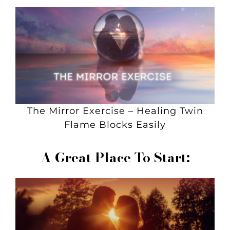
The Mirror Exercise – Healing Twin
Flame Blocks Easily
A Great Place To Start: