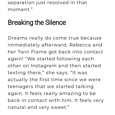
separation just resolved in that
moment.”
Breaking the Silence
Dreams really do come true because
immediately afterward, Rebecca and
her Twin Flame got back into contact
again! “We started following each
other on Instagram and then started
texting there,” she says. “It was
actually the first time since we were
teenagers that we started talking
again. It feels really amazing to be
back in contact with him. It feels very
natural and very sweet.”