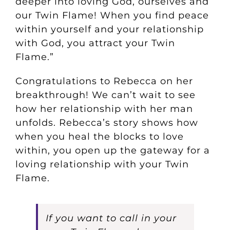
deeper into loving God, ourselves and
our Twin Flame! When you find peace
within yourself and your relationship
with God, you attract your Twin
Flame.”
Congratulations to Rebecca on her
breakthrough! We can’t wait to see
how her relationship with her man
unfolds. Rebecca’s story shows how
when you heal the blocks to love
within, you open up the gateway for a
loving relationship with your Twin
Flame.
If you want to call in your