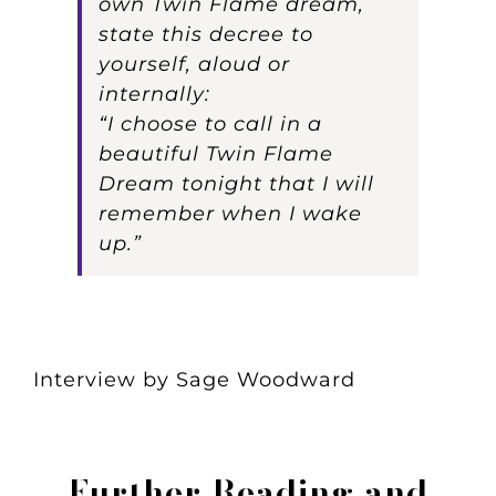
own Twin Flame dream,
state this decree to
yourself, aloud or
internally:
“I choose to call in a
beautiful Twin Flame
Dream tonight that I will
remember when I wake
up.”
Interview by Sage Woodward
Further Reading and