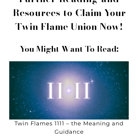
Resources to
Claim Your
Twin Flame Union Now!
You Might Want To Read:
Twin Flames 1111 – the Meaning and
Guidance