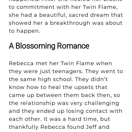
to commitment with her Twin Flame,
she had a beautiful, sacred dream that
showed her a breakthrough was about
to happen.
A Blossoming Romance
Rebecca met her Twin Flame when
they were just teenagers. They went to
the same high school. They didn’t
know how to heal the upsets that
came up between them back then, so
the relationship was very challenging
and they ended up losing contact with
each other. It was a hard time, but
thankfully Rebecca found Jeff and