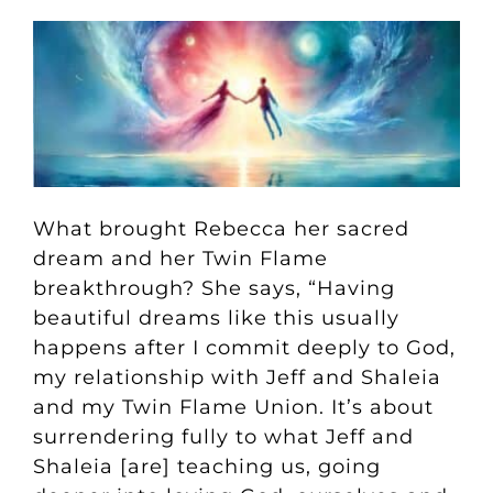
What brought Rebecca her sacred
dream and her Twin Flame
breakthrough? She says, “Having
beautiful dreams like this usually
happens after I commit deeply to God,
my relationship with Jeff and Shaleia
and my Twin Flame Union. It’s about
surrendering fully to what Jeff and
Shaleia [are] teaching us, going