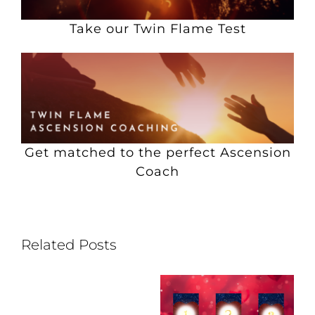
Take our Twin Flame Test
Get matched to the perfect Ascension
Coach
Related Posts