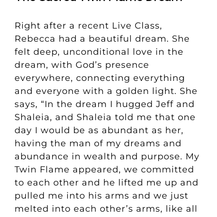
Right after a recent Live Class,
Rebecca had a beautiful dream. She
felt deep, unconditional love in the
dream, with God’s presence
everywhere, connecting everything
and everyone with a golden light. She
says, “In the dream I hugged Jeff and
Shaleia, and Shaleia told me that one
day I would be as abundant as her,
having the man of my dreams and
abundance in wealth and purpose.
My
Twin Flame appeared, we committed
to each other and he lifted me up and
pulled me into his arms and we just
melted into each other’s arms, like all