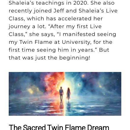
Shaleia’s teachings in 2020. She also
recently joined Jeff and Shaleia’s Live
Class, which has accelerated her
journey a lot. “After my first Live
Class,” she says, “I manifested seeing
my Twin Flame at University, for the
first time seeing him in years.” But
that was just the beginning!
The Sacred Twin Flame Dream