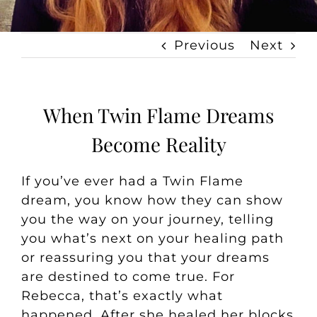
Previous
Next
When Twin Flame Dreams
Become Reality
If you’ve ever had a Twin Flame
dream, you know how they can show
you the way on your journey, telling
you what’s next on your healing path
or reassuring you that your dreams
are destined to come true. For
Rebecca, that’s exactly what
happened. After she healed her blocks