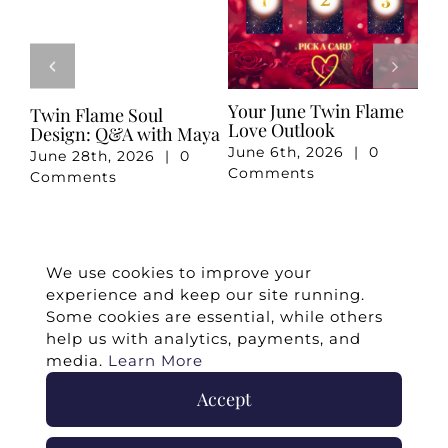
ur June Twin Flame
Your May Romance
April 20
ve Outlook
Reading
Reading
ne 6th, 2026
|
0
May 7th, 2026
|
0
April 3rd
mments
Comments
Commen
We use cookies to improve your
experience and keep our site running.
Some cookies are essential, while others
help us with analytics, payments, and
media.
Learn More
Accept
©
2026 -
Twin Flames Universe
|
Media