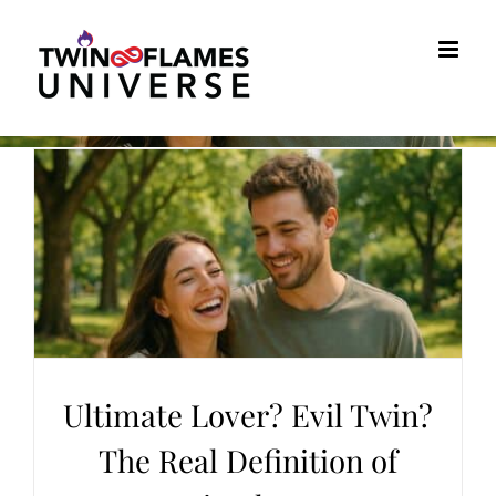
Skip
to
content
Ultimate Lover? Evil Twin?
The Real Definition of