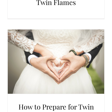
Twin Flames
How to Prepare for Twin