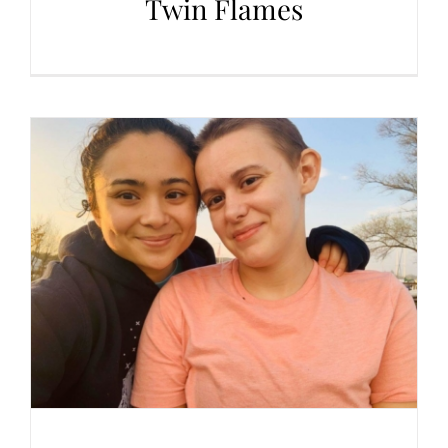
Twin Flames