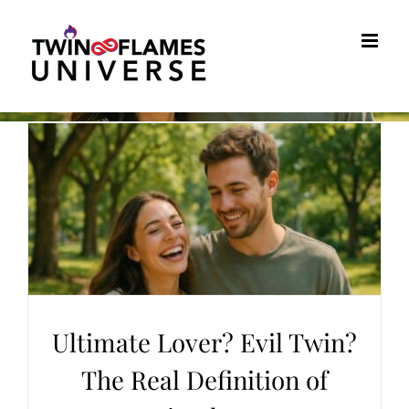
Skip
to
content
Ultimate Lover? Evil Twin?
The Real Definition of