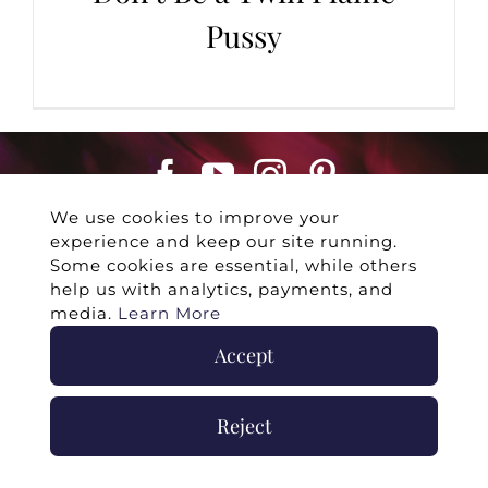
Pussy
We use cookies to improve your
experience and keep our site running.
Some cookies are essential, while others
help us with analytics, payments, and
media.
Learn More
©
2026 -
Twin Flames Universe
|
Media
Accept
Statement
|
Press/Collab
|
Contact
|
Privacy
Policy
|
Legal Disclaimer
|
Submit Withdrawal
Reject