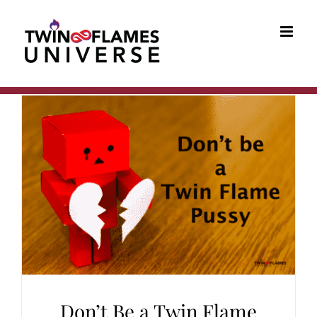
Skip
to
content
Don’t Be a Twin Flame