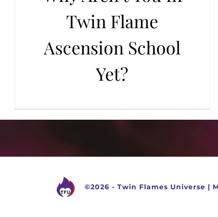
Twin Flame
Ascension School
Yet?
©
2026 -
Twin Flames Universe
|
M