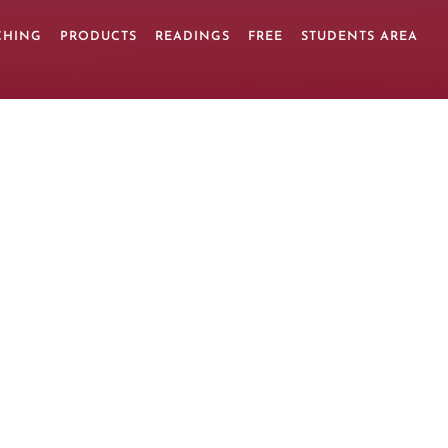
CHING
PRODUCTS
READINGS
FREE
STUDENTS AREA