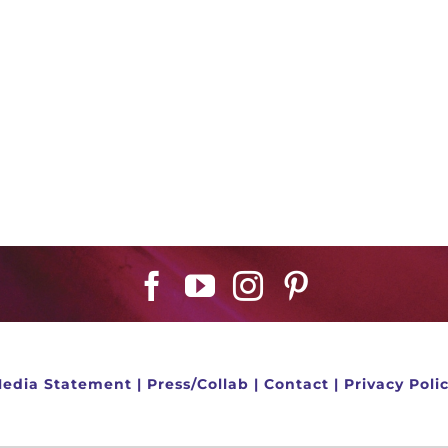
edia Statement
|
Press/Collab
|
Contact
|
Privacy Poli