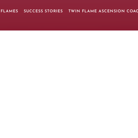
 FLAMES
SUCCESS STORIES
TWIN FLAME ASCENSION COA