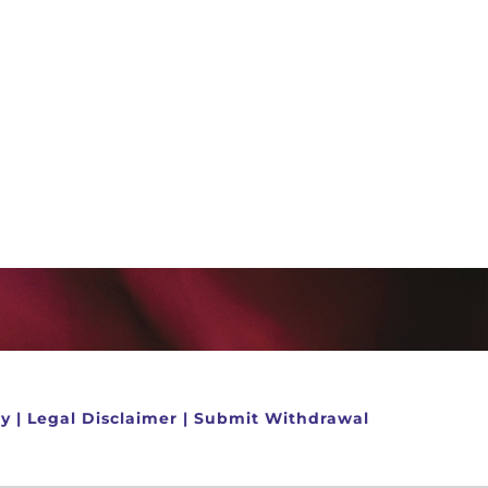
cy
|
Legal Disclaimer
|
Submit Withdrawal