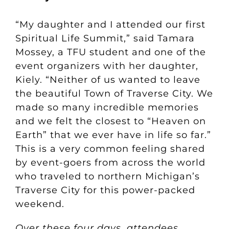
“My daughter and I attended our first
Spiritual Life Summit,” said Tamara
Mossey, a TFU student and one of the
event organizers with her daughter,
Kiely. “Neither of us wanted to leave
the beautiful Town of Traverse City. We
made so many incredible memories
and we felt the closest to “Heaven on
Earth” that we ever have in life so far.”
This is a very common feeling shared
by event-goers from across the world
who traveled to northern Michigan’s
Traverse City for this power-packed
weekend.
Over these four days, attendees