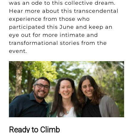
was an ode to this collective dream.
Hear more about this transcendental
experience from those who
participated this June and keep an
eye out for more intimate and
transformational stories from the
event.
Ready to Climb