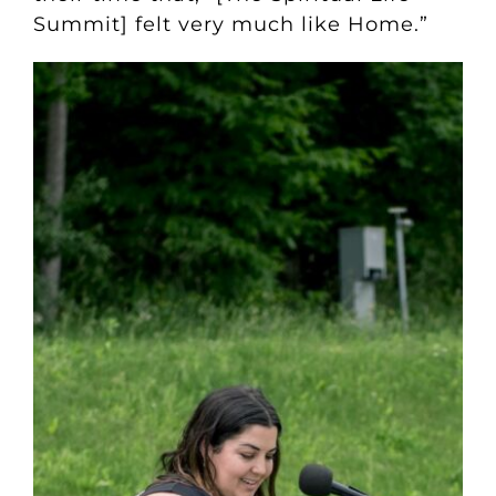
Summit] felt very much like Home.”