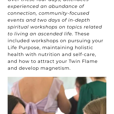
experienced an abundance of
connection, community-focused
events and two days of in-depth
spiritual workshops on topics related
to living an ascended life.
These
included workshops on pursuing your
Life Purpose, maintaining holistic
health with nutrition and self-care,
and how to attract your Twin Flame
and develop magnetism.