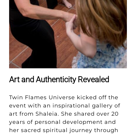
Art and Authenticity Revealed
Twin Flames Universe kicked off the
event with an inspirational gallery of
art from Shaleia. She shared over 20
years of personal development and
her sacred spiritual journey through