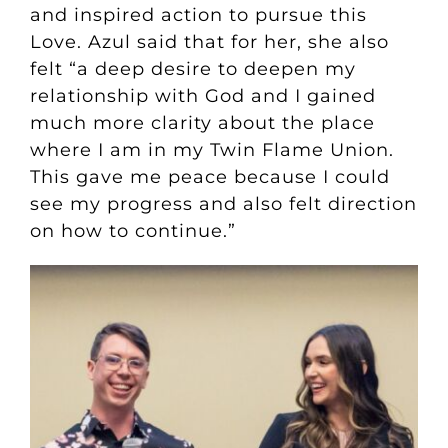
and inspired action to pursue this
Love. Azul said that for her, she also
felt “a deep desire to deepen my
relationship with God and I gained
much more clarity about the place
where I am in my Twin Flame Union.
This gave me peace because I could
see my progress and also felt direction
on how to continue.”