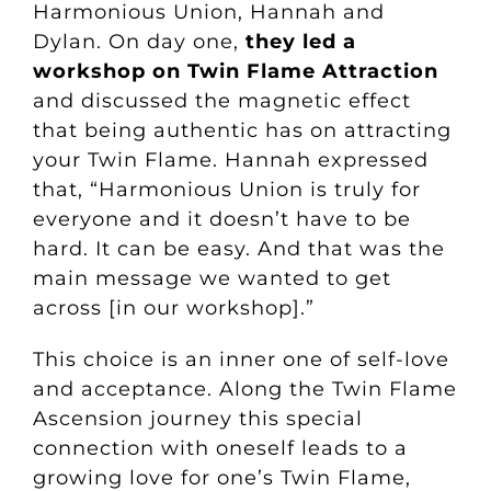
Harmonious Union, Hannah and
Dylan. On day one,
they led a
workshop on Twin Flame Attraction
and discussed the magnetic effect
that being authentic has on attracting
your Twin Flame. Hannah expressed
that, “Harmonious Union is truly for
everyone and it doesn’t have to be
hard. It can be easy. And that was the
main message we wanted to get
across [in our workshop].”
This choice is an inner one of self-love
and acceptance. Along the Twin Flame
Ascension journey this special
connection with oneself leads to a
growing love for one’s Twin Flame,