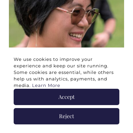
We use cookies to improve your
experience and keep our site running.
Some cookies are essential, while others
help us with analytics, payments, and
media.
Learn More
Accept
Reject