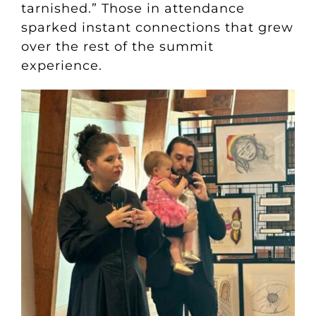
tarnished.” Those in attendance
sparked instant connections that grew
over the rest of the summit
experience.