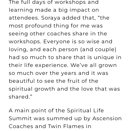
The full days of workshops and
learning made a big impact on
attendees. Soraya added that, “the
most profound thing for me was
seeing other coaches share in the
workshops. Everyone is so wise and
loving, and each person (and couple)
had so much to share that is unique in
their life experience. We’ve all grown
so much over the years and it was
beautiful to see the fruit of the
spiritual growth and the love that was
shared.”
A main point of the Spiritual Life
Summit was summed up by Ascension
Coaches and Twin Flames in