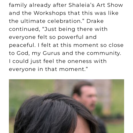
family already after Shaleia’s Art Show
and the Workshops that this was like
the ultimate celebration.” Drake
continued, “Just being there with
everyone felt so powerful and
peaceful. I felt at this moment so close
to God, my Gurus and the community.
I could just feel the oneness with
everyone in that moment.”