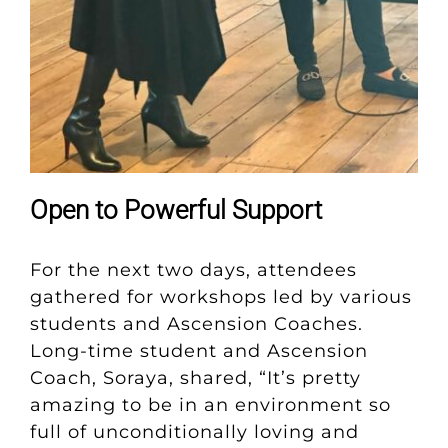
Open to Powerful Support
For the next two days, attendees
gathered for workshops led by various
students and Ascension Coaches.
Long-time student and Ascension
Coach, Soraya, shared, “It’s pretty
amazing to be in an environment so
full of unconditionally loving and