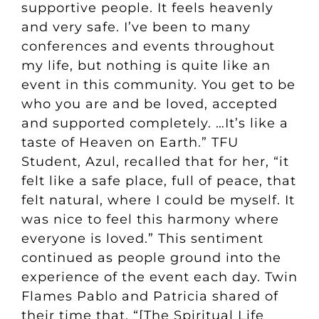
supportive people. It feels heavenly
and very safe. I’ve been to many
conferences and events throughout
my life, but nothing is quite like an
event in this community. You get to be
who you are and be loved, accepted
and supported completely. …It’s like a
taste of Heaven on Earth.” TFU
Student, Azul, recalled that for her, “it
felt like a safe place, full of peace, that
felt natural, where I could be myself. It
was nice to feel this harmony where
everyone is loved.” This sentiment
continued as people ground into the
experience of the event each day. Twin
Flames Pablo and Patricia shared of
their time that, “[The Spiritual Life