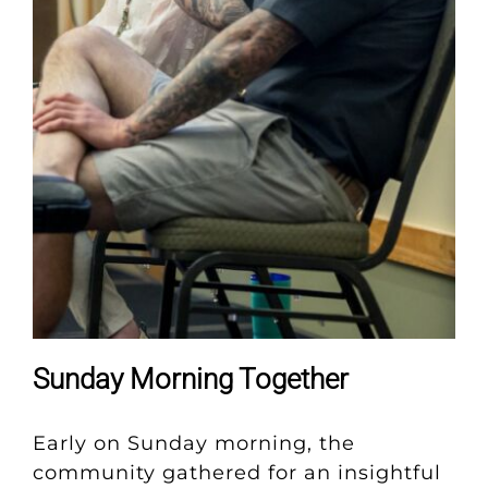
Sunday Morning Together
Early on Sunday morning, the
community gathered for an insightful