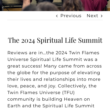
Previous
Next
The 2024 Spiritual Life Summit
Reviews are in…the 2024 Twin Flames
Universe Spiritual Life Summit was a
great success! Many came from across
the globe for the purpose of elevating
their lives and relationships into more
love, peace, and joy. Collectively, the
Twin Flames Universe (TFU)
community is building Heaven on
Earth and the Spiritual Life Summit