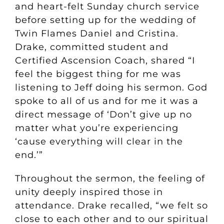
and heart-felt Sunday church service
before setting up for the wedding of
Twin Flames Daniel and Cristina.
Drake, committed student and
Certified Ascension Coach, shared “I
feel the biggest thing for me was
listening to Jeff doing his sermon. God
spoke to all of us and for me it was a
direct message of ‘Don’t give up no
matter what you’re experiencing
‘cause everything will clear in the
end.’”
Throughout the sermon, the feeling of
unity deeply inspired those in
attendance. Drake recalled, “we felt so
close to each other and to our spiritual