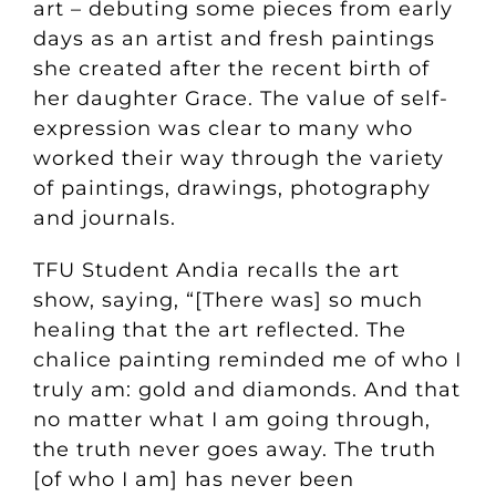
art – debuting some pieces from early
days as an artist and fresh paintings
she created after the recent birth of
her daughter Grace.
The value of self-
expression was clear to many who
worked their way through the variety
of paintings, drawings, photography
and journals.
TFU Student Andia recalls the art
show, saying, “[There was] so much
healing that the art reflected. The
chalice painting reminded me of who I
truly am: gold and diamonds. And that
no matter what I am going through,
the truth never goes away. The truth
[of who I am] has never been