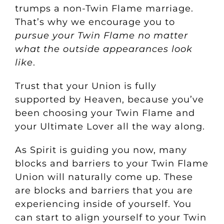
trumps a non-Twin Flame marriage.
That’s why we encourage you to
pursue your Twin Flame no matter
what the outside appearances look
like
.
Trust that your Union is fully
supported by Heaven, because you’ve
been choosing your Twin Flame and
your Ultimate Lover all the way along.
As Spirit is guiding you now, many
blocks and barriers to your Twin Flame
Union will naturally come up. These
are blocks and barriers that you are
experiencing inside of yourself.
You
can start to align yourself to your Twin