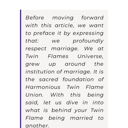
Before moving forward
with this article, we want
to preface it by expressing
that: we profoundly
respect marriage. We at
Twin Flames Universe,
grew up around the
institution of marriage. It is
the sacred foundation of
Harmonious Twin Flame
Union. With this being
said, let us dive in into
what is behind your Twin
Flame being married to
another.