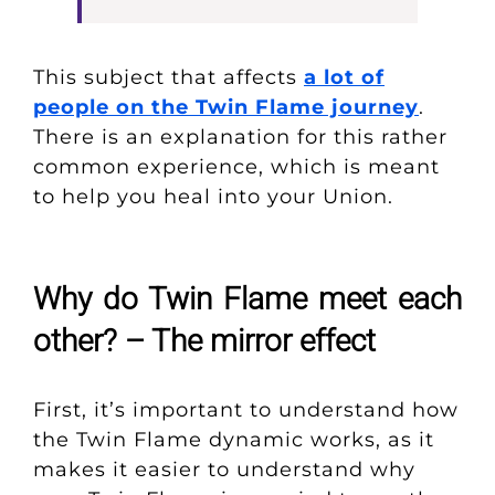
This subject that affects
a lot of
people on the Twin Flame journey
.
There is an explanation for this rather
common experience, which is meant
to help you heal into your Union.
Why do Twin Flame meet each
other? – The mirror effect
First, it’s important to understand how
the Twin Flame dynamic works, as it
makes it easier to understand why