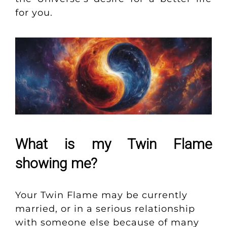
for you.
What is my Twin Flame
showing me?
Your Twin Flame may be currently
married, or in a serious relationship
with someone else because of many