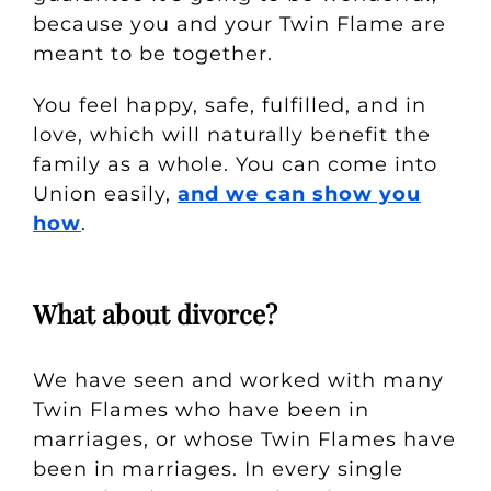
because you and your Twin Flame are
meant to be together.
You feel happy, safe, fulfilled, and in
love, which will naturally benefit the
family as a whole.
You can come into
Union easily,
and we can show you
how
.
What about divorce?
We have seen and worked with many
Twin Flames who have been in
marriages, or whose Twin Flames have
been in marriages. In every single