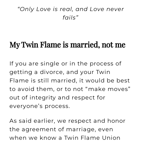
“Only Love is real, and Love never
fails”
My Twin Flame is married, not me
If you are single or in the process of
getting a divorce, and your Twin
Flame is still married, it would be best
to avoid them, or to not “make moves”
out of integrity and respect for
everyone’s process.
As said earlier, we respect and honor
the agreement of marriage, even
when we know a Twin Flame Union