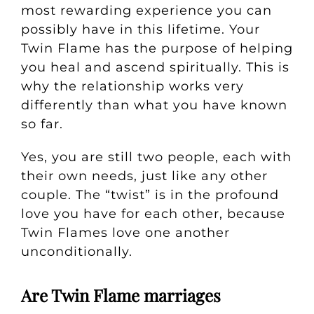
most rewarding experience you can
possibly have in this lifetime.
Your
Twin Flame has the purpose of helping
you heal and ascend spiritually. This is
why the relationship works very
differently than what you have known
so far.
Yes, you are still two people, each with
their own needs, just like any other
couple. The “twist” is in the profound
love you have for each other, because
Twin Flames love one another
unconditionally.
Are Twin Flame marriages