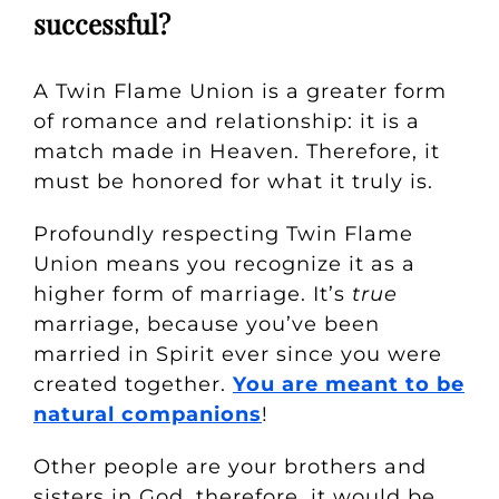
successful?
A Twin Flame Union is a greater form
of romance and relationship: it is a
match made in Heaven. Therefore, it
must be honored for what it truly is.
Profoundly respecting Twin Flame
Union means you recognize it as a
higher form of marriage. It’s
true
marriage, because you’ve been
married in Spirit ever since you were
created together.
You are meant to be
natural companions
!
Other people are your brothers and
sisters in God, therefore, it would be