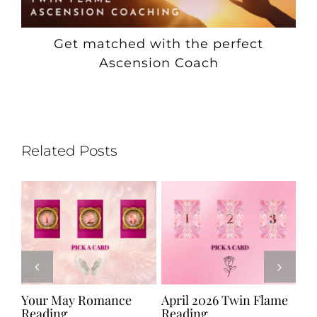
Get matched with the perfect
Ascension Coach
Related Posts
e
Your May Romance
April 2026 Twin Flame
Ju
Reading
Reading
Re