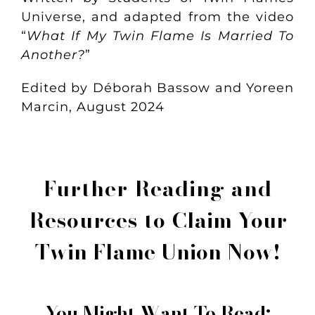
Universe, and adapted from the video
“
What If My Twin Flame Is Married To
Another?
”
Edited by Déborah Bassow and Yoreen
Marcin, August 2024
Further Reading and
Resources to
Claim Your
Twin Flame Union Now!
You Might Want To Read: