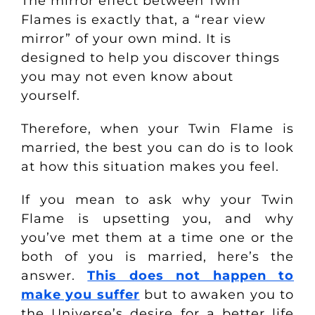
The mirror effect between Twin
Flames is exactly that, a “rear view
mirror” of your own mind. It is
designed to help you discover things
you may not even know about
yourself.
Therefore, when your Twin Flame is
married, the best you can do is to look
at how this situation makes you feel.
If you mean to ask why your Twin
Flame is upsetting you, and why
you’ve met them at a time one or the
both of you is married, here’s the
answer.
This does not happen to
make you suffer
but to awaken you to
the Universe’s desire for a better life