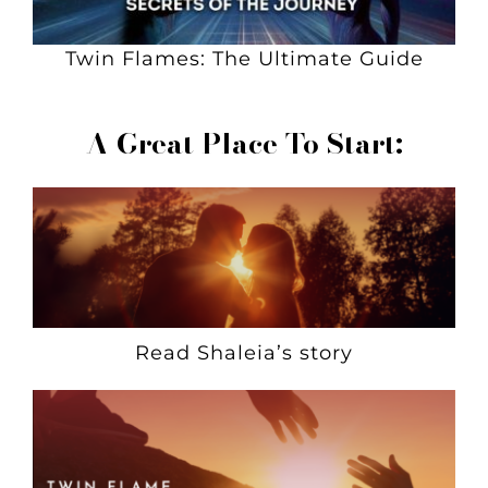
Twin Flames: The Ultimate Guide
A Great Place To Start:
Read Shaleia’s story