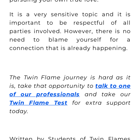
It is a very sensitive topic and it is
important to be respectful of all
parties involved. However, there is no
need to blame yourself for a
connection that is already happening.
The Twin Flame journey is hard as it
is, take that opportunity to
talk to one
of our professionals
and take our
Twin Flame Test
for extra support
today.
Written by Students of Twin Flames