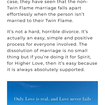
case, they have seen that the non-
Twin Flame marriage falls apart
effortlessly when the person isn’t
married to their Twin Flame.
It’s not a hard, horrible divorce. It’s
actually an easy, simple and positive
process for everyone involved.
The
dissolution of marriage is no small
thing but if you’re doing it for Spirit,
for Higher Love, then it’s easy because
it is always absolutely supported.