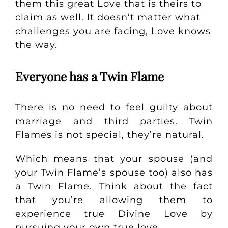
them this great Love that is theirs to
claim as well.
It doesn’t matter what
challenges you are facing, Love knows
the way.
Everyone has a Twin Flame
There is no need to feel guilty about
marriage and third parties. Twin
Flames is not special, they’re natural.
Which means that your spouse (and
your Twin Flame’s spouse too) also has
a Twin Flame. Think about the fact
that you’re allowing them to
experience true Divine Love by
pursuing your own true love.