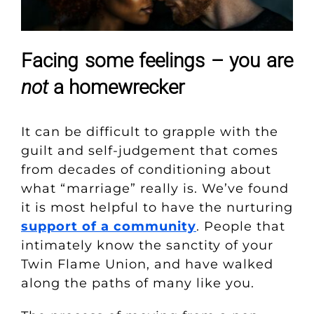
Facing some feelings – you are
not
a homewrecker
It can be difficult to grapple with the
guilt and self-judgement that comes
from decades of conditioning about
what “marriage” really is.
We’ve found
it is most helpful to have the nurturing
support of a community
. People that
intimately know the sanctity of your
Twin Flame Union, and have walked
along the paths of many like you.