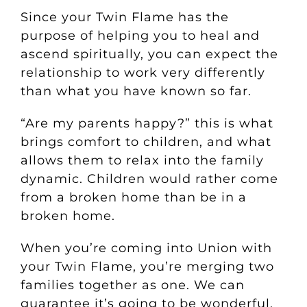
Since your Twin Flame has the
purpose of helping you to heal and
ascend spiritually, you can expect the
relationship to work very differently
than what you have known so far.
“Are my parents happy?” this is what
brings comfort to children, and what
allows them to relax into the family
dynamic.
Children would rather come
from a broken home than be in a
broken home.
When you’re coming into Union with
your Twin Flame, you’re merging two
families together as one. We can
guarantee it’s going to be wonderful,