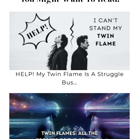
HELP! My Twin Flame Is A Struggle
Bus…