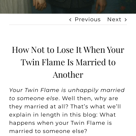
Previous
Next
How Not to Lose It When Your
Twin Flame Is Married to
Another
Your Twin Flame is unhappily married
to someone else
. Well then, why are
they married at all? That’s what we’ll
explain in length in this blog:
What
happens when your Twin Flame is
married to someone else?