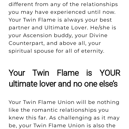
different from any of the relationships
you may have experienced until now.
Your Twin Flame is always your best
partner and Ultimate Lover. He/she is
your Ascension buddy, your Divine
Counterpart, and above all, your
spiritual spouse for all of eternity.
Your Twin Flame is YOUR
ultimate lover and no one else’s
Your Twin Flame Union will be nothing
like the romantic relationships you
knew this far.
As challenging as it may
be, your Twin Flame Union is also the