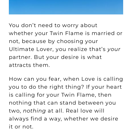
You don’t need to worry about
whether your Twin Flame is married or
not, because by choosing your
Ultimate Lover, you realize that’s
your
partner. But your desire is what
attracts them.
How can you fear, when Love is calling
you to do the right thing? If your heart
is calling for your Twin Flame, then
nothing that can stand between you
two,
nothing
at all. Real love will
always find a way, whether we desire
it or not.