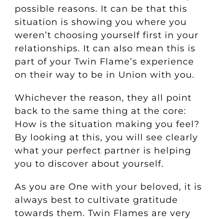
possible reasons.
It can be that this
situation is showing you where you
weren’t choosing yourself first in your
relationships. It can also mean this is
part of your Twin Flame’s experience
on their way to be in Union with you.
Whichever the reason, they all point
back to the same thing at the core:
How is the situation making you feel?
By looking at this, you will see clearly
what your perfect partner is helping
you to discover about yourself.
As you are One with your beloved, it is
always best to cultivate gratitude
towards them. Twin Flames are very