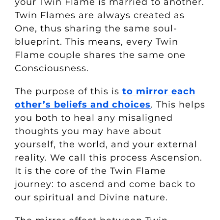
your Twin Flame is married to another.
Twin Flames are always created as
One, thus sharing the same soul-
blueprint. This means, every Twin
Flame couple shares the same one
Consciousness.
The purpose of this is
to mirror each
other’s beliefs and choices
. This helps
you both to heal any misaligned
thoughts you may have about
yourself, the world, and your external
reality. We call this process Ascension.
It is the core of the Twin Flame
journey: to ascend and come back to
our spiritual and Divine nature.