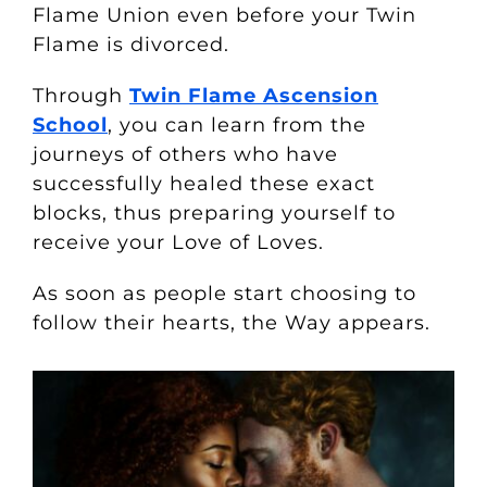
Flame Union even before your Twin
Flame is divorced.
Through
Twin Flame Ascension
School
, you can learn from the
journeys of others who have
successfully healed these exact
blocks, thus preparing yourself to
receive your Love of Loves.
As soon as people start choosing to
follow their hearts, the Way appears.