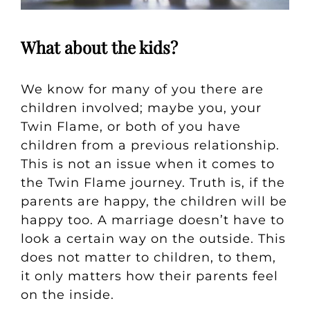
What about the kids?
We know for many of you there are
children involved; maybe you, your
Twin Flame, or both of you have
children from a previous relationship.
This is not an issue when it comes to
the Twin Flame journey. Truth is, if the
parents are happy, the children will be
happy too. A marriage doesn’t have to
look a certain way on the outside. This
does not matter to children, to them,
it only matters how their parents feel
on the inside.