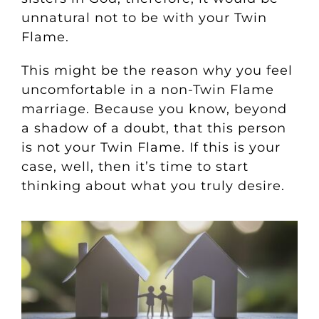
unnatural not to be with your Twin
Flame.
This might be the reason why you feel
uncomfortable in a non-Twin Flame
marriage. Because you know, beyond
a shadow of a doubt, that this person
is not your Twin Flame. If this is your
case, well, then it’s time to start
thinking about what you truly desire.