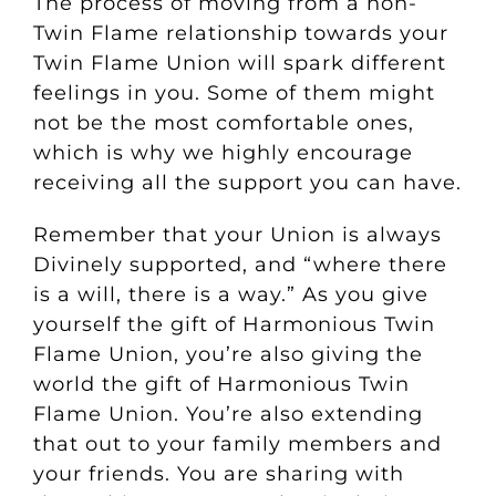
The process of moving from a non-
Twin Flame relationship towards your
Twin Flame Union will spark different
feelings in you. Some of them might
not be the most comfortable ones,
which is why we highly encourage
receiving all the support you can have.
Remember that your Union is always
Divinely supported, and “where there
is a will, there is a way.”
As you give
yourself the gift of Harmonious Twin
Flame Union, you’re also giving the
world the gift of Harmonious Twin
Flame Union. You’re also extending
that out to your family members and
your friends. You are sharing with