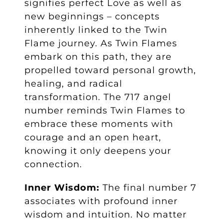
signifies perfect Love as well as
new beginnings – concepts
inherently linked to the Twin
Flame journey. As Twin Flames
embark on this path, they are
propelled toward personal growth,
healing, and radical
transformation. The 717 angel
number reminds Twin Flames to
embrace these moments with
courage and an open heart,
knowing it only deepens your
connection.
Inner Wisdom:
The final number 7
associates with profound inner
wisdom and intuition. No matter