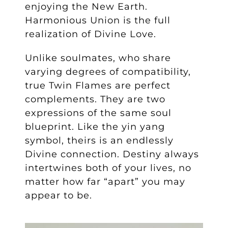
enjoying the New Earth.
Harmonious Union is the full
realization of Divine Love.
Unlike soulmates, who share
varying degrees of compatibility,
true Twin Flames are perfect
complements. They are two
expressions of the same soul
blueprint. Like the yin yang
symbol, theirs is an endlessly
Divine connection. Destiny always
intertwines both of your lives, no
matter how far “apart” you may
appear to be.