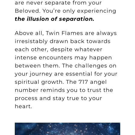
are never separate from your
Beloved. You’re only experiencing
the illusion of separation.
Above all, Twin Flames are always
irresistably drawn back towards
each other, despite whatever
intense encounters may happen
between them. The challenges on
your journey are essential for your
spiritual growth. The 717 angel
number reminds you to trust the
process and stay true to your
heart.