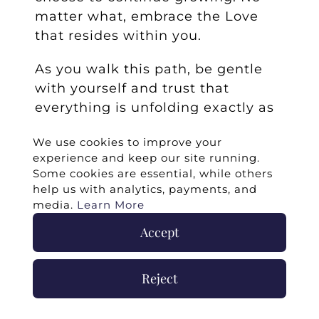
matter what, embrace the Love
that resides within you.
As you walk this path, be gentle
with yourself and trust that
everything is unfolding exactly as
it should. Allow angel numbers
We use cookies to improve your
like 717 to gently shape and guide
experience and keep our site running.
your course. Tap into its cosmic
Some cookies are essential, while others
wisdom any time. Your Twin Flame
help us with analytics, payments, and
journey is a sacred dance of Divine
media.
Learn More
timing and synchronicity.
Accept
Keep your hearts open, dear Twin
Flames. The Universe leads you
Reject
back to each other at exactly the
perfect moment. May you