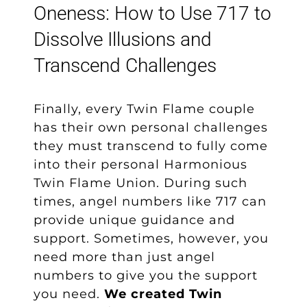
Oneness: How to Use 717 to
Dissolve Illusions and
Transcend Challenges
Finally, every Twin Flame couple
has their own personal challenges
they must transcend to fully come
into their personal Harmonious
Twin Flame Union. During such
times, angel numbers like 717 can
provide unique guidance and
support. Sometimes, however, you
need more than just angel
numbers to give you the support
you need.
We created Twin