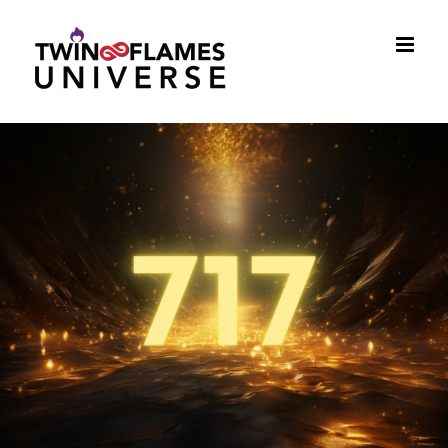
Skip
to
content