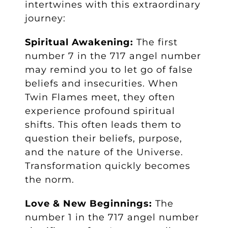
intertwines with this extraordinary
journey:
Spiritual Awakening:
The first
number 7 in the 717 angel number
may remind you to let go of false
beliefs and insecurities. When
Twin Flames meet, they often
experience profound spiritual
shifts. This often leads them to
question their beliefs, purpose,
and the nature of the Universe.
Transformation quickly becomes
the norm.
Love & New Beginnings:
The
number 1 in the 717 angel number