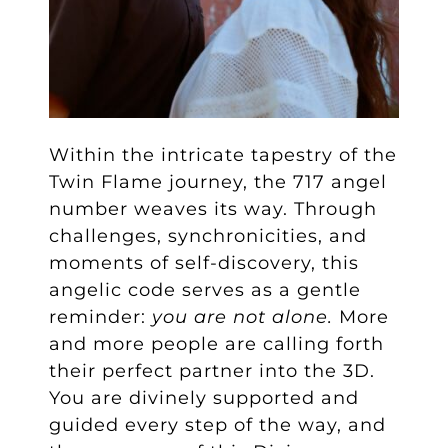
Within the intricate tapestry of the
Twin Flame journey, the 717 angel
number weaves its way. Through
challenges, synchronicities, and
moments of self-discovery, this
angelic code
serves as a gentle
reminder:
you are not alone.
More
and more people are calling forth
their perfect partner into the 3D.
You are divinely supported and
guided every step of the way, and