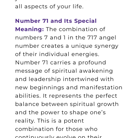
all aspects of your life.
Number 71 and Its Special
Meaning:
The combination of
numbers 7 and 1 in the 717 angel
number creates a unique synergy
of their individual energies.
Number 71 carries a profound
message of spiritual awakening
and leadership intertwined with
new beginnings and manifestation
abilities. It represents the perfect
balance between spiritual growth
and the power to shape one’s
reality. This is a potent
combination for those who
continuously evolve on their