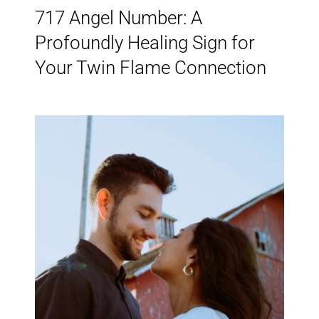
717 Angel Number: A
Profoundly Healing Sign for
Your Twin Flame Connection