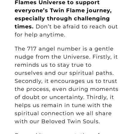
Flames Universe to support
everyone’s Twin Flame journey,
especially through challenging
times.
Don’t be afraid to reach out
for help anytime.
The 717 angel number is a gentle
nudge from the Universe. Firstly, it
reminds us to stay true to
ourselves and our spiritual paths.
Secondly, it encourages us to trust
the process, even during moments
of doubt or uncertainty. Thirdly, it
helps us remain in tune with the
spiritual connection we all share
with our Beloved Twin Souls.