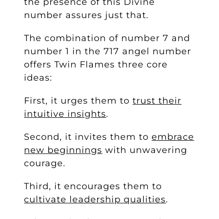
the presence of this Divine
number assures just that.
The combination of number 7 and
number 1 in the 717 angel number
offers Twin Flames three core
ideas:
First, it urges them to
trust their
intuitive insights
.
Second, it invites them to
embrace
new beginnings
with unwavering
courage.
Third, it encourages them to
cultivate leadership qualities
.