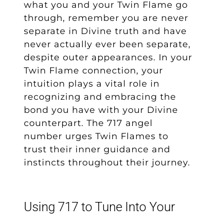
what you and your Twin Flame go
through, remember you are never
separate in Divine truth and have
never actually ever been separate,
despite outer appearances. In your
Twin Flame connection, your
intuition plays a vital role in
recognizing and embracing the
bond you have with your Divine
counterpart. The 717 angel
number urges Twin Flames to
trust their inner guidance and
instincts throughout their journey.
Using 717 to Tune Into Your