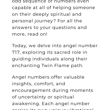
odd sequence of numbers even
capable at all of helping someone
on their deeply spiritual and
personal journey? For all the
answers to your questions and
more, read on!
Today, we delve into angel number
717, exploring its sacred role in
guiding individuals along their
enchanting Twin Flame path.
Angel numbers offer valuable
insights, comfort, and
encouragement during moments
of uncertainty or spiritual
awakening. Each angel number