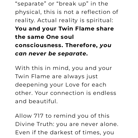
“separate” or “break up” in the
physical, this is not a reflection of
reality. Actual reality is spiritual:
You and your Twin Flame share
the same One soul
consciousness. Therefore,
you
can never be separate
.
With this in mind, you and your
Twin Flame are always just
deepening your Love for each
other. Your connection is endless
and beautiful.
Allow 717 to remind you of this
Divine Truth: you are never alone.
Even if the darkest of times, you