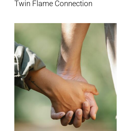
Twin Flame Connection