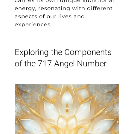
carries its own unique vibrational
energy, resonating with different
aspects of our lives and
experiences.
Exploring the Components
of the 717 Angel Number