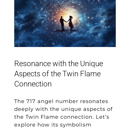
Resonance with the Unique
Aspects of the Twin Flame
Connection
The 717 angel number resonates
deeply with the unique aspects of
the Twin Flame connection. Let’s
explore how its symbolism