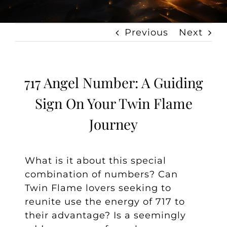
Previous
Next
717 Angel Number: A Guiding
Sign On Your Twin Flame
Journey
W
hat is it about this special
combination of numbers? Can
Twin Flame lovers seeking to
reunite use the energy of 717 to
their advantage? Is a seemingly