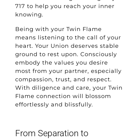
717 to help you reach your inner
knowing.
Being with your Twin Flame
means listening to the call of your
heart. Your Union deserves stable
ground to rest upon. Consciously
embody the values you desire
most from your partner, especially
compassion, trust, and respect.
With diligence and care, your Twin
Flame connection will blossom
effortlessly and blissfully.
From Separation to