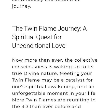
journey.
The Twin Flame Journey: A
Spiritual Quest for
Unconditional Love
Now more than ever, the collective
consciousness is waking up to its
true Divine nature. Meeting your
Twin Flame may be a catalyst for
one’s spiritual awakening, and an
unforgettable moment in your life.
More Twin Flames are reuniting in
the 3D than ever before and