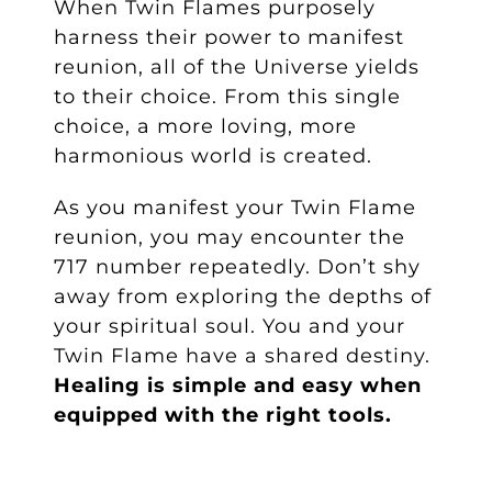
When Twin Flames purposely
harness their power to manifest
reunion, all of the Universe yields
to their choice. From this single
choice, a more loving, more
harmonious world is created.
As you manifest your Twin Flame
reunion, you may encounter the
717 number repeatedly. Don’t shy
away from exploring the depths of
your spiritual soul. You and your
Twin Flame have a shared destiny.
Healing is simple and easy when
equipped with the right tools.