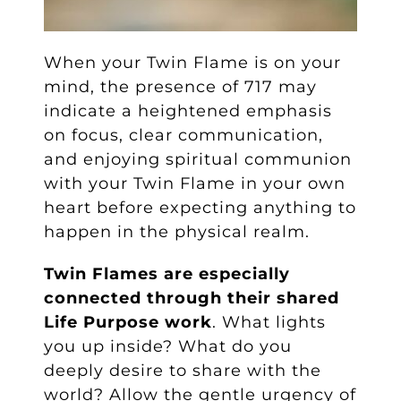
When your Twin Flame is on your
mind, the presence of 717 may
indicate a heightened emphasis
on focus, clear communication,
and enjoying spiritual communion
with your Twin Flame in your own
heart before expecting anything to
happen in the physical realm.
Twin Flames are especially
connected through their shared
Life Purpose work
. What lights
you up inside? What do you
deeply desire to share with the
world? Allow the gentle urgency of