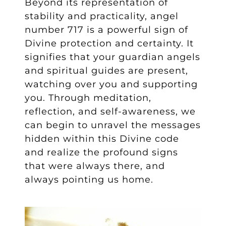
Beyond its representation of
stability and practicality, angel
number 717 is a powerful sign of
Divine protection and certainty. It
signifies that your guardian angels
and spiritual guides are present,
watching over you and supporting
you. Through meditation,
reflection, and self-awareness, we
can begin to unravel the messages
hidden within this Divine code
and realize the profound signs
that were always there, and
always pointing us home.