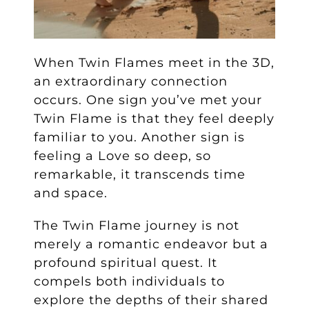
When Twin Flames meet in the 3D,
an extraordinary connection
occurs. One sign you’ve met your
Twin Flame is that they feel deeply
familiar to you. Another sign is
feeling a Love so deep, so
remarkable, it transcends time
and space.
The Twin Flame journey is not
merely a romantic endeavor but a
profound spiritual quest. It
compels both individuals to
explore the depths of their shared