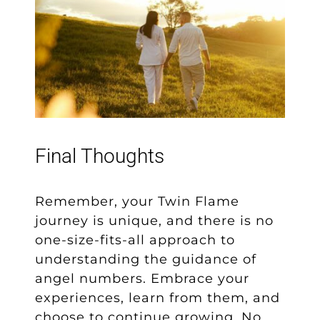
Final Thoughts
Remember, your Twin Flame
journey is unique, and there is no
one-size-fits-all approach to
understanding the guidance of
angel numbers. Embrace your
experiences, learn from them, and
choose to continue growing. No