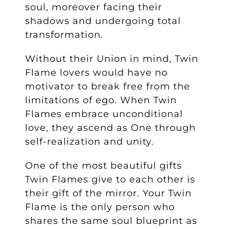
soul, moreover facing their
shadows and undergoing total
transformation.
Without their Union in mind, Twin
Flame lovers would have no
motivator to break free from the
limitations of ego. When Twin
Flames embrace unconditional
love, they ascend as One through
self-realization and unity.
One of the most beautiful gifts
Twin Flames give to each other is
their gift of the mirror. Your Twin
Flame is the only person who
shares the same soul blueprint as