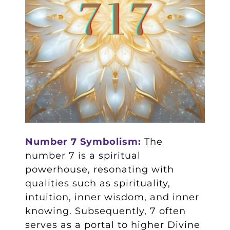
Number 7 Symbolism:
The
number 7 is a spiritual
powerhouse, resonating with
qualities such as spirituality,
intuition, inner wisdom, and inner
knowing. Subsequently, 7 often
serves as a portal to higher Divine