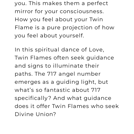
you. This makes them a perfect
mirror for your consciousness.
How you feel about your Twin
Flame is a pure projection of how
you feel about yourself.
In this spiritual dance of Love,
Twin Flames often seek guidance
and signs to illuminate their
paths. The 717 angel number
emerges as a guiding light, but
what’s so fantastic about 717
specifically? And what guidance
does it offer Twin Flames who seek
Divine Union?