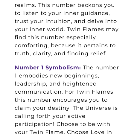
realms. This number beckons you
to listen to your inner guidance,
trust your intuition, and delve into
your inner world. Twin Flames may
find this number especially
comforting, because it pertains to
truth, clarity, and finding relief.
Number 1 Symbolism:
The number
1 embodies new beginnings,
leadership, and heightened
communication. For Twin Flames,
this number encourages you to
claim your destiny. The Universe is
calling forth your active
participation! Choose to be with
your Twin Flame. Choose Love in