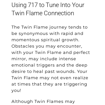
Using 717 to Tune Into Your
Twin Flame Connection
The Twin Flame journey tends to
be synonymous with rapid and
momentous spiritual growth.
Obstacles you may encounter,
with your Twin Flam
e and
perfect
mirror, may include intense
emotional triggers and the deep
desire to heal past wounds. Your
Twin Flame may not even realize
at times that they are triggering
you!
Although Twin Flames may