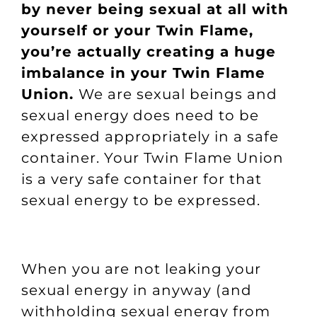
by never being sexual at all with
yourself or your Twin Flame,
you’re actually creating a huge
imbalance in your Twin Flame
Union.
We are sexual beings and
sexual energy does need to be
expressed appropriately in a safe
container. Your Twin Flame Union
is a very safe container for that
sexual energy to be expressed.
When you are not leaking your
sexual energy in anyway (and
withholding sexual energy from