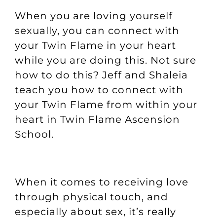
When you are loving yourself
sexually, you can connect with
your Twin Flame in your heart
while you are doing this. Not sure
how to do this? Jeff and Shaleia
teach you how to connect with
your Twin Flame from within your
heart in
Twin Flame Ascension
School
.
When it comes to receiving love
through physical touch, and
especially about sex, it’s really