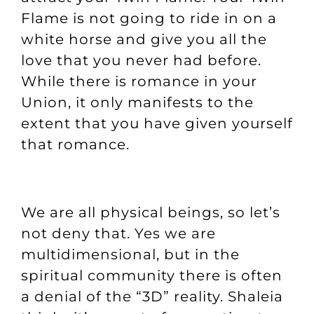
Flame is not going to ride in on a
white horse and give you all the
love that you never had before.
While there is romance in your
Union, it only manifests to the
extent that you have given yourself
that romance.
We are all physical beings, so let’s
not deny that. Yes we are
multidimensional, but in the
spiritual community there is often
a denial of the “3D” reality. Shaleia