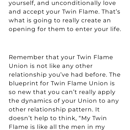
yourself, and unconditionally love
and accept your Twin Flame. That’s
what is going to really create an
opening for them to enter your life.
Remember that your Twin Flame
Union is not like any other
relationship you’ve had before. The
blueprint for Twin Flame Union is
so new that you can’t really apply
the dynamics of your Union to any
other relationship pattern. It
doesn’t help to think, “My Twin
Flame is like all the men in my