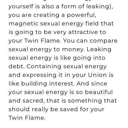
yourself is also a form of leaking),
you are creating a powerful,
magnetic sexual energy field that
is going to be very attractive to
your Twin Flame. You can compare
sexual energy to money. Leaking
sexual energy is like going into
debt. Containing sexual energy
and expressing it in your Union is
like building interest. And since
your sexual energy is so beautiful
and sacred, that is something that
should really be saved for your
Twin Flame.