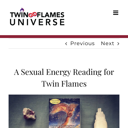
Skip
to
content
Previous
Next
A Sexual Energy Reading for
Twin Flames