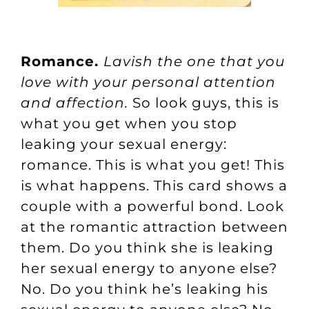
Romance.
Lavish the one that you
love with your personal attention
and affection.
So look guys, this is
what you get when you stop
leaking your sexual energy:
romance. This is what you get! This
is what happens. This card shows a
couple with a powerful bond. Look
at the romantic attraction between
them. Do you think she is leaking
her sexual energy to anyone else?
No. Do you think he’s leaking his