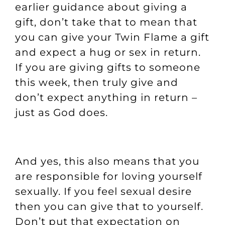
earlier guidance about giving a
gift, don’t take that to mean that
you can give your Twin Flame a gift
and expect a hug or sex in return.
If you are giving gifts to someone
this week, then truly give and
don’t expect anything in return –
just as God does.
And yes, this also means that you
are responsible for loving yourself
sexually. If you feel sexual desire
then you can give that to yourself.
Don’t put that expectation on