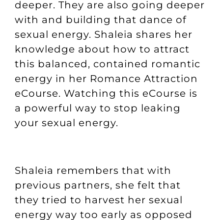
deeper. They are also going deeper
with and building that dance of
sexual energy. Shaleia shares her
knowledge about how to attract
this balanced, contained romantic
energy in her
Romance Attraction
eCourse
. Watching this eCourse is
a powerful way to stop leaking
your sexual energy.
Shaleia remembers that with
previous partners, she felt that
they tried to harvest her sexual
energy way too early as opposed