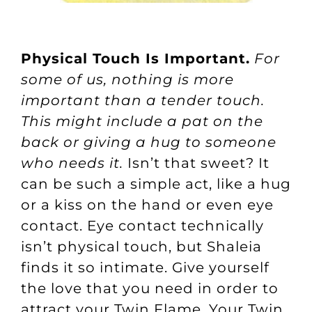
Physical Touch Is Important.
For
some of us, nothing is more
important than a tender touch.
This might include a pat on the
back or giving a hug to someone
who needs it.
Isn’t that sweet? It
can be such a simple act, like a hug
or a kiss on the hand or even eye
contact. Eye contact technically
isn’t physical touch, but Shaleia
finds it so intimate. Give yourself
the love that you need in order to
attract your Twin Flame. Your Twin