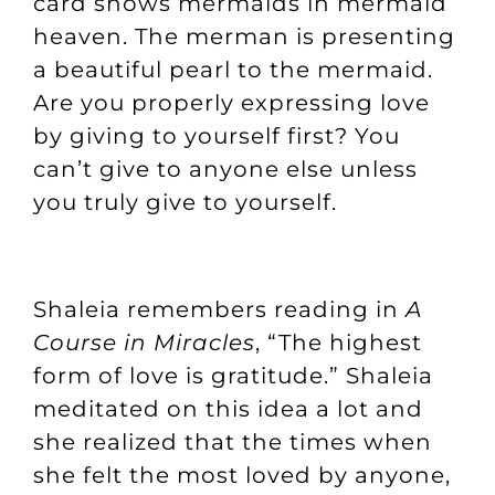
card shows mermaids in mermaid
heaven. The merman is presenting
a beautiful pearl to the mermaid.
Are you properly expressing love
by giving to yourself first? You
can’t give to anyone else unless
you truly give to yourself.
Shaleia remembers reading in
A
Course in Miracles
, “The highest
form of love is gratitude.” Shaleia
meditated on this idea a lot and
she realized that the times when
she felt the most loved by anyone,