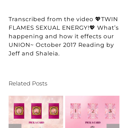
Transcribed from the video
💖TWIN
FLAMES SEXUAL ENERGY!💖 What’s
happening and how it effects our
UNION~ October 2017 Reading
by
Jeff and Shaleia.
Related Posts