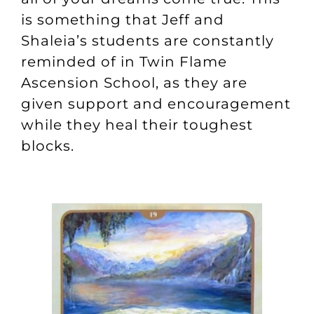
is something that Jeff and
Shaleia’s students are constantly
reminded of in
Twin Flame
Ascension School
, as they are
given support and encouragement
while they heal their toughest
blocks.