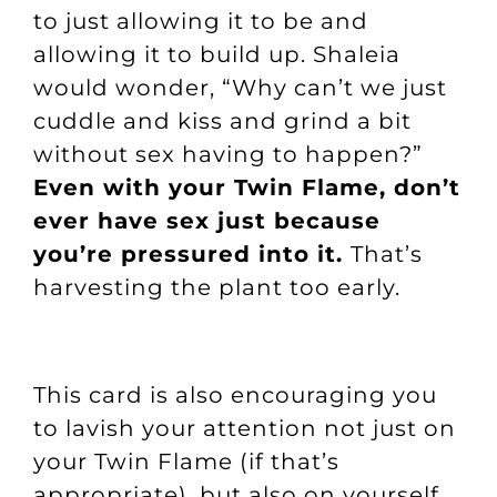
to just allowing it to be and
allowing it to build up. Shaleia
would wonder, “Why can’t we just
cuddle and kiss and grind a bit
without sex having to happen?”
Even with your Twin Flame, don’t
ever have sex just because
you’re pressured into it.
That’s
harvesting the plant too early.
This card is also encouraging you
to lavish your attention not just on
your Twin Flame (if that’s
appropriate), but also on yourself.