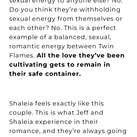
sexual energy to anyone else? No.
Do you think they’re withholding
sexual energy from themselves or
each other? No. This is a perfect
example of a balanced, sexual,
romantic energy between Twin
Flames.
All the love they’ve been
cultivating gets to remain in
their safe container.
Shaleia feels exactly like this
couple. This is what Jeff and
Shaleia experience in their
romance, and they’re always going