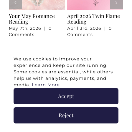
e
Your May Romance
April 2026 Twin Flame
Ju
Reading
Reading
Re
May 7th, 2026
|
0
April 3rd, 2026
|
0
Ju
Comments
Comments
Co
We use cookies to improve your
experience and keep our site running.
Some cookies are essential, while others
help us with analytics, payments, and
media.
Learn More
Accept
©
2026 -
Twin Flames Universe
|
Media
Reject
Statement
|
Press/Collab
|
Contact
|
Privacy
Policy
|
Legal Disclaimer
|
Submit Withdrawal