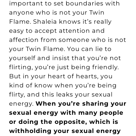
important to set boundaries with
anyone who is not your Twin
Flame. Shaleia knows it’s really
easy to accept attention and
affection from someone who is not
your Twin Flame. You can lie to
yourself and insist that you’re not
flirting, you’re just being friendly.
But in your heart of hearts, you
kind of know when you’re being
flirty, and this leaks your sexual
energy.
When you’re sharing your
sexual energy with many people
or doing the opposite, which is
withholding your sexual energy