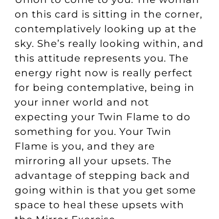
on this card is sitting in the corner,
contemplatively looking up at the
sky. She’s really looking within, and
this attitude represents you. The
energy right now is really perfect
for being contemplative, being in
your inner world and not
expecting your Twin Flame to do
something for you. Your Twin
Flame is you, and they are
mirroring all your upsets. The
advantage of stepping back and
going within is that you get some
space to heal these upsets with