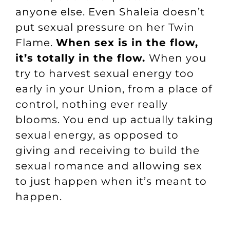
anyone else. Even Shaleia doesn’t
put sexual pressure on her Twin
Flame.
When sex is in the flow,
it’s totally in the flow.
When you
try to harvest sexual energy too
early in your Union, from a place of
control, nothing ever really
blooms. You end up actually taking
sexual energy, as opposed to
giving and receiving to build the
sexual romance and allowing sex
to just happen when it’s meant to
happen.