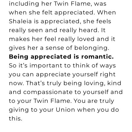
including her Twin Flame, was
when she felt appreciated. When
Shaleia is appreciated, she feels
really seen and really heard. It
makes her feel really loved and it
gives her a sense of belonging.
Being appreciated is romantic.
So it’s important to think of ways
you can appreciate yourself right
now. That’s truly being loving, kind
and compassionate to yourself and
to your Twin Flame. You are truly
giving to your Union when you do
this.