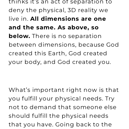
thinks it’s an act of separation to
deny the physical, 3D reality we
live in.
All dimensions are one
and the same. As above, so
below.
There is no separation
between dimensions, because God
created this Earth, God created
your body, and God created you.
What’s important right now is that
you fulfill your physical needs. Try
not to demand that someone else
should fulfill the physical needs
that you have. Going back to the