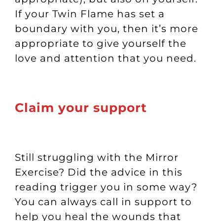
If your Twin Flame has set a
boundary with you, then it’s more
appropriate to give yourself the
love and attention that you need.
Claim your support
Still struggling with
the Mirror
Exercise
? Did the advice in this
reading trigger you in some way?
You can always call in support to
help you heal the wounds that