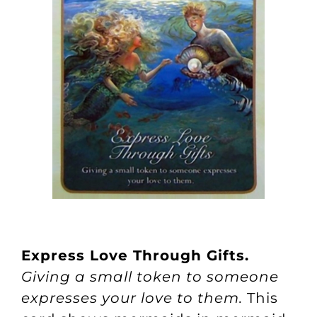
Express Love Through Gifts.
Giving a small token to someone
expresses your love to them.
This