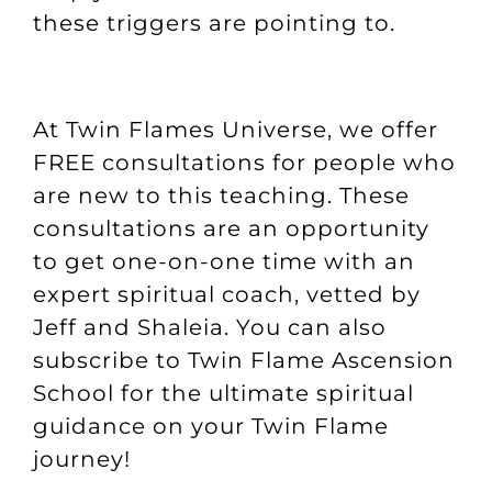
these triggers are pointing to.
At Twin Flames Universe, we offer
FREE consultations
for people who
are new to this teaching. These
consultations are an opportunity
to get one-on-one time with an
expert spiritual coach, vetted by
Jeff and Shaleia. You can also
subscribe to
Twin Flame Ascension
School
for the ultimate spiritual
guidance on your Twin Flame
journey!