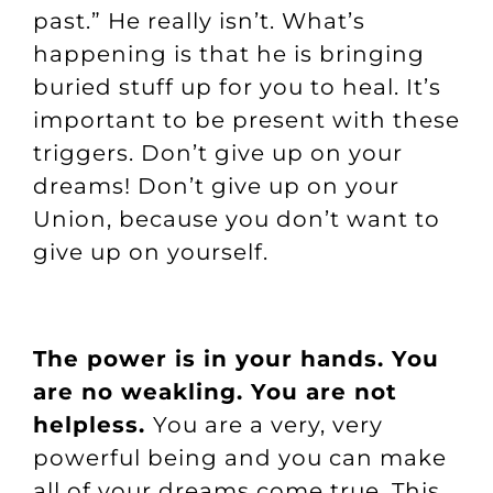
past.” He really isn’t. What’s
happening is that he is bringing
buried stuff up for you to heal. It’s
important to be present with these
triggers. Don’t give up on your
dreams! Don’t give up on your
Union, because you don’t want to
give up on yourself.
The power is in your hands. You
are no weakling. You are not
helpless.
You are a very, very
powerful being and you can make
all of your dreams come true. This