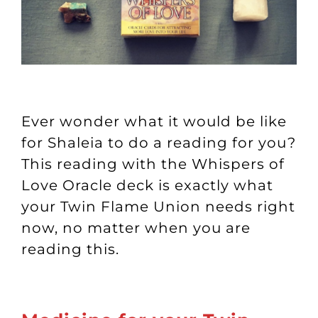
Ever wonder what it would be like
for Shaleia to do a reading for you?
This reading with the Whispers of
Love Oracle deck is exactly what
your Twin Flame Union needs right
now, no matter when you are
reading this.