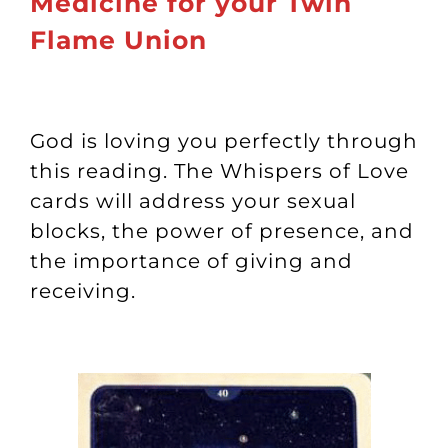
Medicine for your Twin
Flame Union
God is loving you perfectly through
this reading. The Whispers of Love
cards will address your sexual
blocks, the power of presence, and
the importance of giving and
receiving.