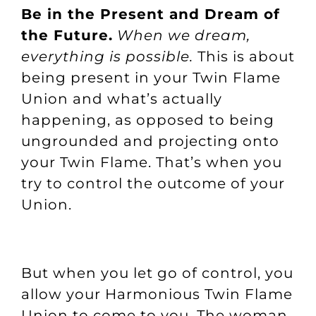
Be in the Present and Dream of
the Future.
When we dream,
everything is possible.
This is about
being present in your Twin Flame
Union and what’s actually
happening, as opposed to being
ungrounded and projecting onto
your Twin Flame. That’s when you
try to control the outcome of your
Union.
But when you let go of control, you
allow your Harmonious Twin Flame
Union to come to you. The woman