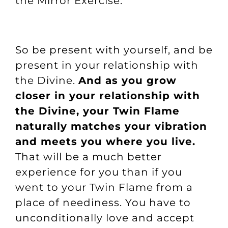
the Mirror Exercise
.
So be present with yourself, and be
present in your relationship with
the Divine.
And as you grow
closer in your relationship with
the Divine, your Twin Flame
naturally matches your vibration
and meets you where you live.
That will be a much better
experience for you than if you
went to your Twin Flame from a
place of neediness. You have to
unconditionally love and accept