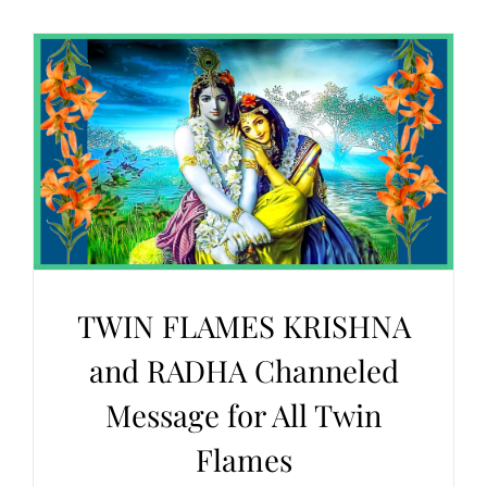
TWIN FLAMES KRISHNA
and RADHA Channeled
Message for All Twin
Flames