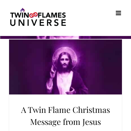
Skip
to
content
A Twin Flame Christmas
Message from Jesus