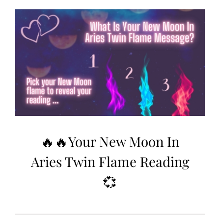
🔥🔥Your New Moon In
Aries Twin Flame Reading
💞