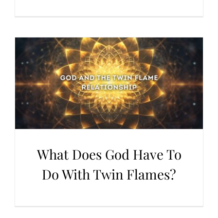
What Does God Have To
Do With Twin Flames?