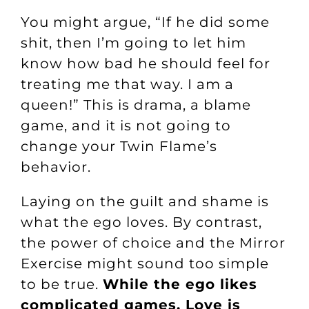
You might argue, “If he did some
shit, then I’m going to let him
know how bad he should feel for
treating me that way. I am a
queen!” This is drama, a blame
game, and it is not going to
change your Twin Flame’s
behavior.
Laying on the guilt and shame is
what the ego loves. By contrast,
the power of choice and the Mirror
Exercise might sound too simple
to be true.
While the ego likes
complicated games, Love is