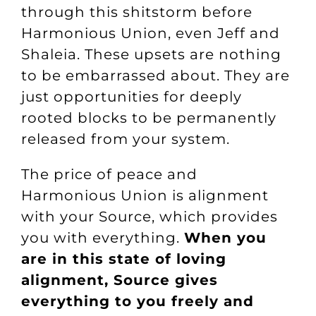
through this shitstorm before
Harmonious Union, even Jeff and
Shaleia. These upsets are nothing
to be embarrassed about. They are
just opportunities for deeply
rooted blocks to be permanently
released from your system.
The price of peace and
Harmonious Union is alignment
with your Source, which provides
you with everything.
When you
are in this state of loving
alignment, Source gives
everything to you freely and