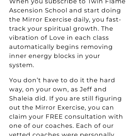
When you subscribe to
Twin Flame
Ascension School
and start doing
the Mirror Exercise daily, you fast-
track your spiritual growth. The
vibration of Love in each class
automatically begins removing
inner energy blocks in your
system.
You don’t have to do it the hard
way, on your own, as Jeff and
Shaleia did. If you are still figuring
out the Mirror Exercise, you can
claim your
FREE consultation
with
one of our coaches. Each of our
vetted coaches were personally