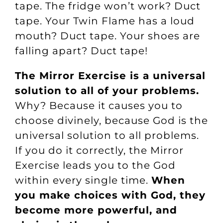
tape. The fridge won’t work? Duct
tape. Your Twin Flame has a loud
mouth? Duct tape. Your shoes are
falling apart? Duct tape!
The Mirror Exercise is a universal
solution to all of your problems.
Why? Because it causes you to
choose divinely, because God is the
universal solution to all problems.
If you do it correctly, the Mirror
Exercise leads you to the God
within every single time.
When
you make choices with God, they
become more powerful, and