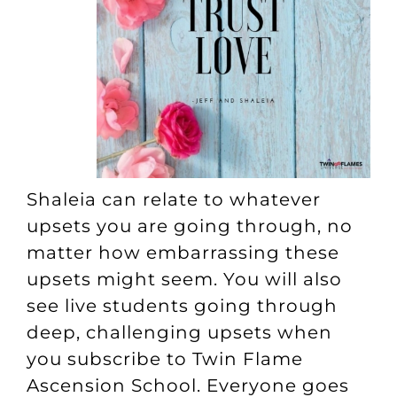
Shaleia can relate to whatever
upsets you are going through, no
matter how embarrassing these
upsets might seem. You will also
see live students going through
deep, challenging upsets when
you subscribe to
Twin Flame
Ascension School
. Everyone goes