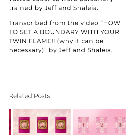
trained by Jeff and Shaleia.
Transcribed from the video “
HOW
TO SET A BOUNDARY WITH YOUR
TWIN FLAME!! (why it can be
necessary)
” by Jeff and Shaleia.
Related Posts