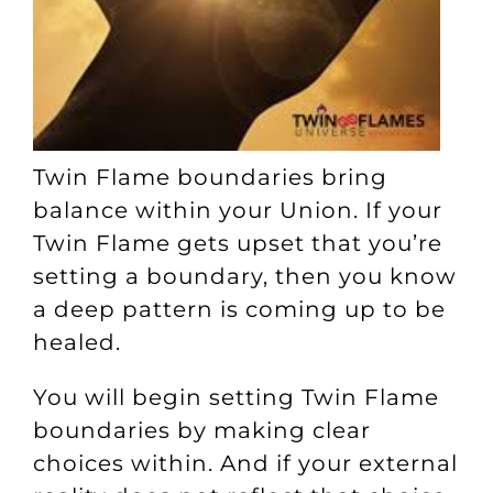
Twin Flame boundaries bring
balance within your Union. If your
Twin Flame gets upset that you’re
setting a boundary, then you know
a deep pattern is coming up to be
healed.
You will begin setting Twin Flame
boundaries by making clear
choices within. And if your external