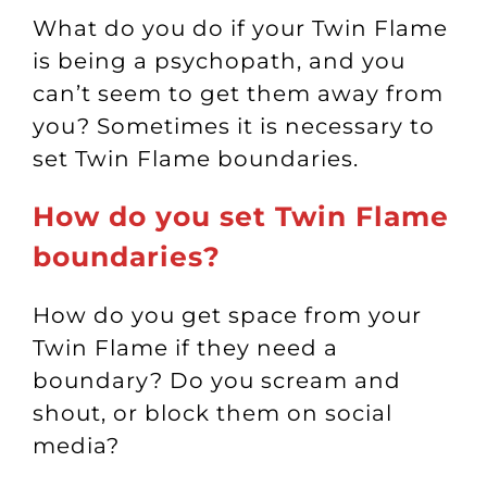
What do you do if your Twin Flame
is being a psychopath, and you
can’t seem to get them away from
you? Sometimes it is necessary to
set Twin Flame boundaries.
How do you set Twin Flame
boundaries?
How do you get space from your
Twin Flame if they need a
boundary? Do you scream and
shout, or block them on social
media?