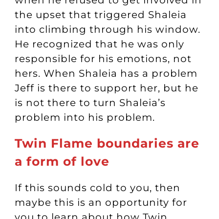
when he refused to get involved in
the upset that triggered Shaleia
into climbing through his window.
He recognized that he was only
responsible for his emotions, not
hers. When Shaleia has a problem
Jeff is there to support her, but he
is not there to turn Shaleia’s
problem into his problem.
Twin Flame boundaries are
a form of love
If this sounds cold to you, then
maybe this is an opportunity for
you to learn about how Twin