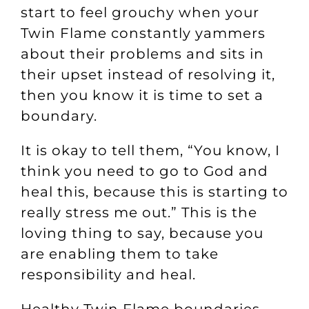
start to feel grouchy when your
Twin Flame constantly yammers
about their problems and sits in
their upset instead of resolving it,
then you know it is time to set a
boundary.
It is okay to tell them, “You know, I
think you need to go to God and
heal this, because this is starting to
really stress me out.” This is the
loving thing to say, because you
are enabling them to take
responsibility and heal.