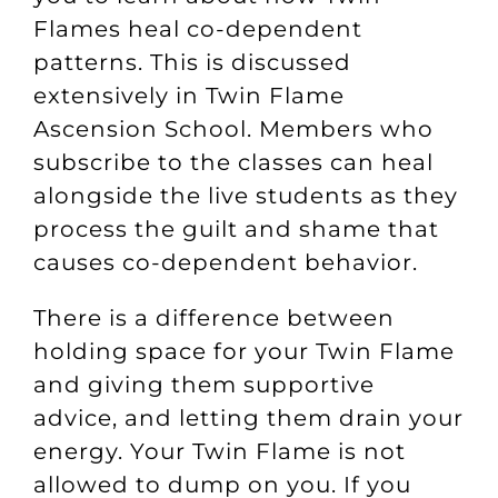
Flames heal co-dependent
patterns. This is discussed
extensively in
Twin Flame
Ascension School
. Members who
subscribe to the classes can heal
alongside the live students as they
process the guilt and shame that
causes co-dependent behavior.
There is a difference between
holding space for your Twin Flame
and giving them supportive
advice, and letting them drain your
energy. Your Twin Flame is not
allowed to dump on you. If you