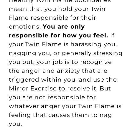
Healthy Twin Flame boundaries
mean that you hold your Twin
Flame responsible for their
emotions.
You are only
responsible for how you feel.
If
your Twin Flame is harassing you,
nagging you, or generally stressing
you out, your job is to recognize
the anger and anxiety that are
triggered within you, and use the
Mirror Exercise to resolve it. But
you are not responsible for
whatever anger your Twin Flame is
feeling that causes them to nag
you.