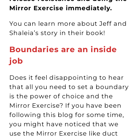
Mirror Exercise immediately.
You can learn more about Jeff and
Shaleia’s story in their
book
!
Boundaries are an inside
job
Does it feel disappointing to hear
that all you need to set a boundary
is the power of choice and the
Mirror Exercise? If you have been
following this blog for some time,
you might have noticed that we
use the Mirror Exercise like duct