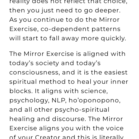
reality does not reflect that choice,
then you just need to go deeper.
As you continue to do the Mirror
Exercise, co-dependent patterns
will start to fall away more quickly.
The Mirror Exercise is aligned with
today’s society and today’s
consciousness, and it is the easiest
spiritual method to heal your inner
blocks. It aligns with science,
psychology, NLP, ho’oponopono,
and all other psycho-spiritual
healing and discourse. The Mirror
Exercise aligns you with the voice
of your Creator and this is literally