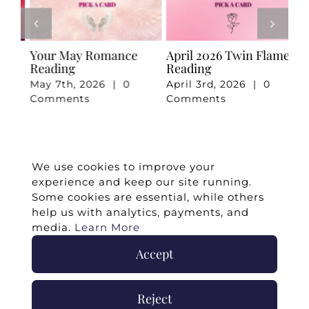
e
Your May Romance
April 2026 Twin Flame
Ju
Reading
Reading
Re
May 7th, 2026
|
0
April 3rd, 2026
|
0
Ju
Comments
Comments
Co
We use cookies to improve your
experience and keep our site running.
Some cookies are essential, while others
help us with analytics, payments, and
media.
Learn More
Accept
©
2026 -
Twin Flames Universe
|
Media
Statement
|
Press/Collab
|
Contact
|
Privacy
Reject
Policy
|
Legal Disclaimer
|
Submit Withdrawal