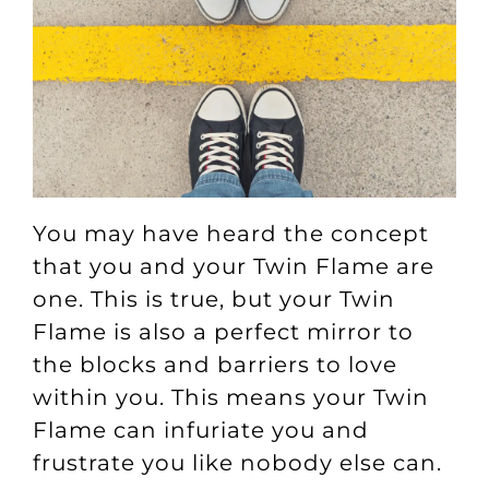
You may have heard the concept
that you and your Twin Flame are
one. This is true, but your Twin
Flame is also a perfect mirror to
the blocks and barriers to love
within you. This means your Twin
Flame can infuriate you and
frustrate you like nobody else can.