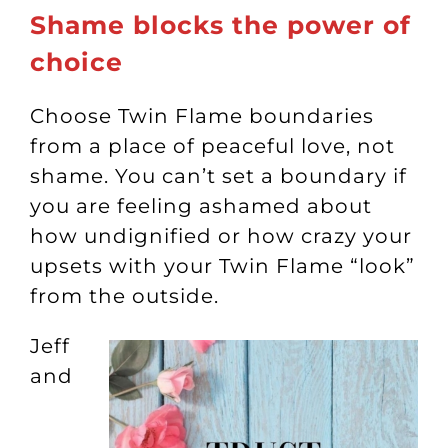
Shame blocks the power of
choice
Choose Twin Flame boundaries
from a place of peaceful love, not
shame. You can’t set a boundary if
you are feeling ashamed about
how undignified or how crazy your
upsets with your Twin Flame “look”
from the outside.
Jeff
and