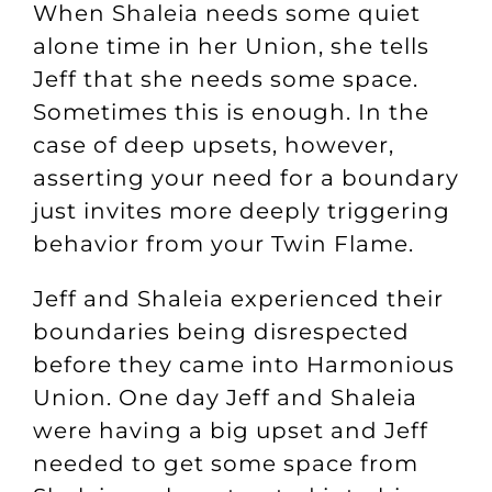
When Shaleia needs some quiet
alone time in her Union, she tells
Jeff that she needs some space.
Sometimes this is enough. In the
case of deep upsets, however,
asserting your need for a boundary
just invites more deeply triggering
behavior from your Twin Flame.
Jeff and Shaleia experienced their
boundaries being disrespected
before they came into Harmonious
Union. One day Jeff and Shaleia
were having a big upset and Jeff
needed to get some space from