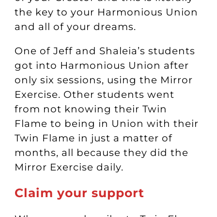
the key to your Harmonious Union
and all of your dreams.
One of Jeff and Shaleia’s students
got into Harmonious Union after
only six sessions, using the Mirror
Exercise. Other students went
from not knowing their Twin
Flame to being in Union with their
Twin Flame in just a matter of
months, all because they did the
Mirror Exercise daily.
Claim your support