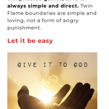
always simple and direct.
Twin
Flame boundaries are simple and
loving, not a form of angry
punishment.
Let it be easy