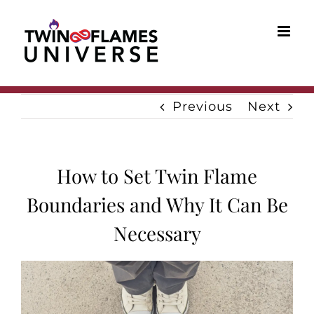
Skip
to
content
Previous
Next
How to Set Twin Flame
Boundaries and Why It Can Be
Necessary