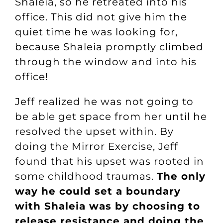
Shaleia, so he retreated into his
office. This did not give him the
quiet time he was looking for,
because Shaleia promptly climbed
through the window and into his
office!
Jeff realized he was not going to
be able get space from her until he
resolved the upset within. By
doing
the Mirror Exercise
, Jeff
found that his upset was rooted in
some childhood traumas.
The only
way he could set a boundary
with Shaleia was by choosing to
release resistance and doing the