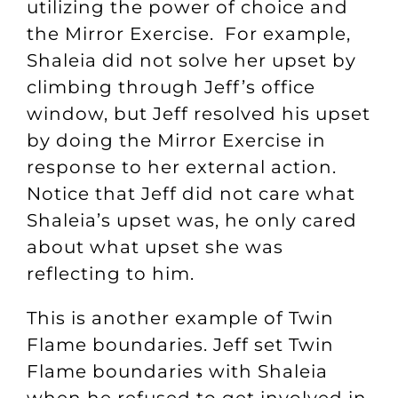
utilizing the power of choice and
the Mirror Exercise. For example,
Shaleia did not solve her upset by
climbing through Jeff’s office
window, but Jeff resolved his upset
by doing the Mirror Exercise in
response to her external action.
Notice that Jeff did not care what
Shaleia’s upset was, he only cared
about what upset she was
reflecting to him.
This is another example of Twin
Flame boundaries. Jeff set Twin
Flame boundaries with Shaleia