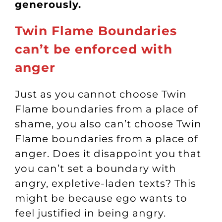
generously.
Twin Flame Boundaries
can’t be enforced with
anger
Just as you cannot choose Twin
Flame boundaries from a place of
shame, you also can’t choose Twin
Flame boundaries from a place of
anger. Does it disappoint you that
you can’t set a boundary with
angry, expletive-laden texts? This
might be because ego wants to
feel justified in being angry.