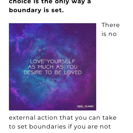
choice is the only way a
boundary is set.
There
is no
external action that you can take
to set boundaries if you are not