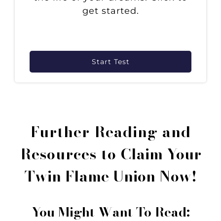
get started.
Start Test
Further Reading and
Resources to
Claim Your
Twin Flame Union Now!
You Might Want To Read: