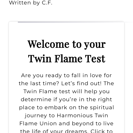
Written by C.F.
Welcome to your
Twin Flame Test
Are you ready to fall in love for
the last time? Let’s find out! The
Twin Flame test will help you
determine if you’re in the right
place to embark on the spiritual
journey to Harmonious Twin
Flame Union and beyond to live
the life of your dreams. Click to