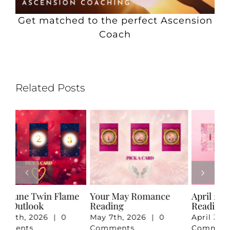
Get matched to the perfect Ascension
Coach
Related Posts
e
Your May Romance
April 2026 Twin Flame
Ju
Reading
Reading
Re
May 7th, 2026
|
0
April 3rd, 2026
|
0
Ju
Comments
Comments
Co