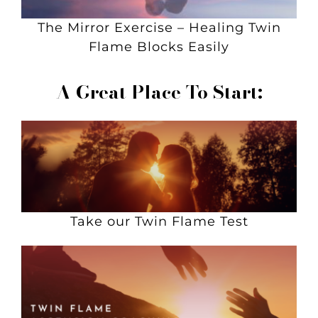
The Mirror Exercise – Healing Twin
Flame Blocks Easily
A Great Place To Start:
Take our Twin Flame Test