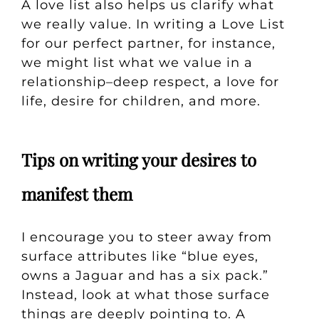
A love list also helps us clarify what
we really value. In writing a Love List
for our perfect partner, for instance,
we might list what we value in a
relationship–deep respect, a love for
life, desire for children, and more.
Tips on writing your desires to
manifest them
I encourage you to steer away from
surface attributes like “blue eyes,
owns a Jaguar and has a six pack.”
Instead, look at what those surface
things are deeply pointing to. A