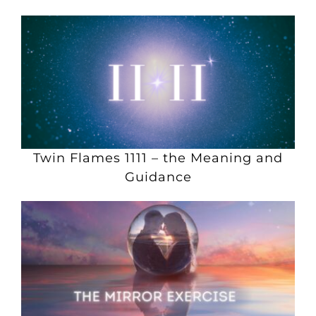
Twin Flames 1111 – the Meaning and
Guidance