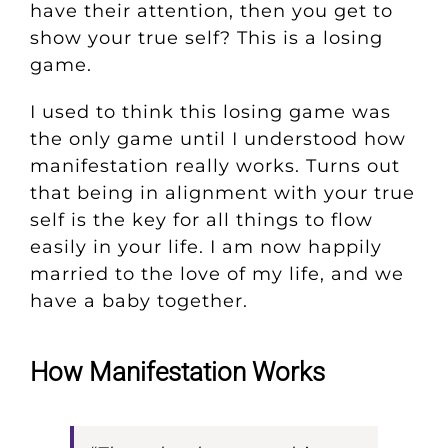
have their attention, then you get to
show your true self? This is a losing
game.
I used to think this losing game was
the only game until I understood how
manifestation really works. Turns out
that being in alignment with your true
self is the key for all things to flow
easily in your life. I am now happily
married to the love of my life, and we
have a baby together.
How Manifestation Works