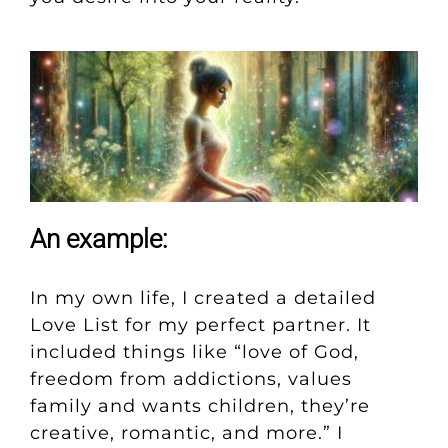
An example:
In my own life, I created a detailed
Love List for my perfect partner. It
included things like “love of God,
freedom from addictions, values
family and wants children, they’re
creative, romantic, and more.” I