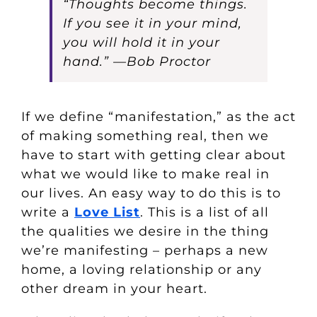
“Thoughts become things.
If you see it in your mind,
you will hold it in your
hand.” —Bob Proctor
If we define “manifestation,” as the act
of making something real, then we
have to start with getting clear about
what we would like to make real in
our lives. An easy way to do this is to
write a
Love List
. This is a list of all
the qualities we desire in the thing
we’re manifesting – perhaps a new
home, a loving relationship or any
other dream in your heart.