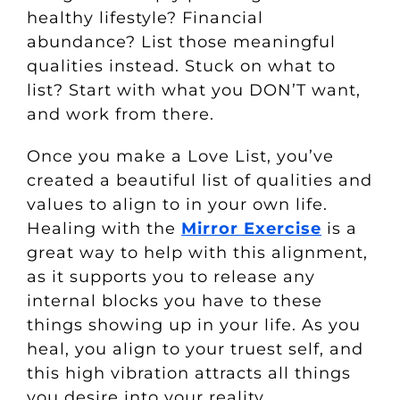
healthy lifestyle? Financial
abundance? List those meaningful
qualities instead. Stuck on what to
list? Start with what you DON’T want,
and work from there.
Once you make a Love List, you’ve
created a beautiful list of qualities and
values to align to in your own life.
Healing with the
Mirror Exercise
is a
great way to help with this alignment,
as it supports you to release any
internal blocks you have to these
things showing up in your life. As you
heal, you align to your truest self, and
this high vibration attracts all things
you desire into your reality.