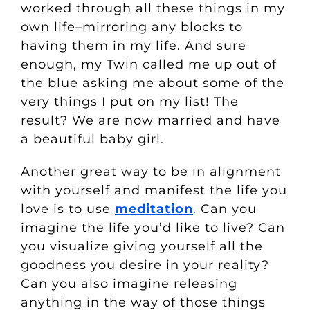
worked through all these things in my
own life–mirroring any blocks to
having them in my life. And sure
enough, my Twin called me up out of
the blue asking me about some of the
very things I put on my list! The
result? We are now married and have
a beautiful baby girl.
Another great way to be in alignment
with yourself and manifest the life you
love is to use
meditation
.
Can you
imagine the life you’d like to live? Can
you visualize giving yourself all the
goodness you desire in your reality?
Can you also imagine releasing
anything in the way of those things