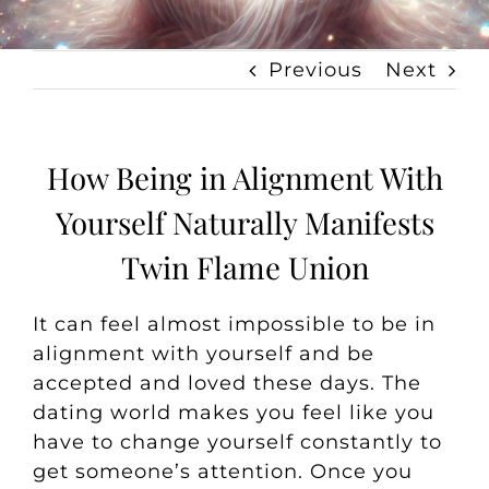
Previous
Next
How Being in Alignment With
Yourself Naturally Manifests
Twin Flame Union
It can feel almost impossible to be in
alignment with yourself and be
accepted and loved these days. The
dating world makes you feel like you
have to change yourself constantly to
get someone’s attention. Once you