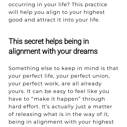
occurring in your life? This practice
will help you align to your highest
good and attract it into your life.
This secret helps being in
alignment with your dreams
Something else to keep in mind is that
your perfect life, your perfect union,
your perfect work, are all already
yours. It can be easy to feel like you
have to “make it happen” through
hard effort. It’s actually just a matter
of releasing what is in the way of it,
being in alignment with your highest