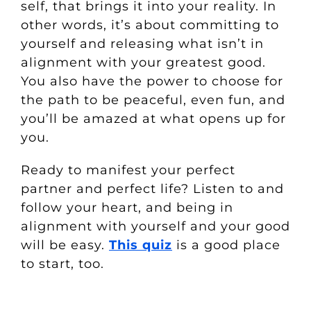
self, that brings it into your reality. In
other words, it’s about committing to
yourself and releasing what isn’t in
alignment with your greatest good.
You also have the power to choose for
the path to be peaceful, even fun, and
you’ll be amazed at what opens up for
you.
Ready to manifest your perfect
partner and perfect life? Listen to and
follow your heart, and being in
alignment with yourself and your good
will be easy.
This quiz
is a good place
to start, too.