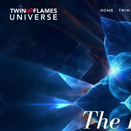
Skip
to
HOME
TWIN
content