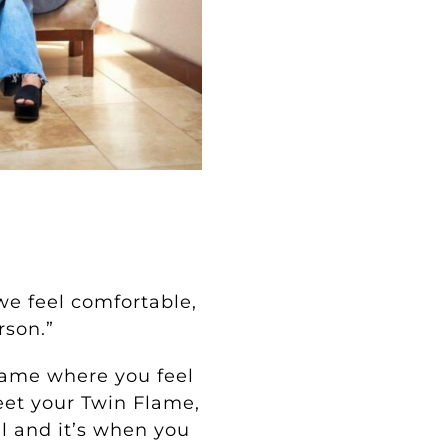
we feel comfortable,
rson.”
Flame where you feel
eet your Twin Flame,
ul and it’s when you