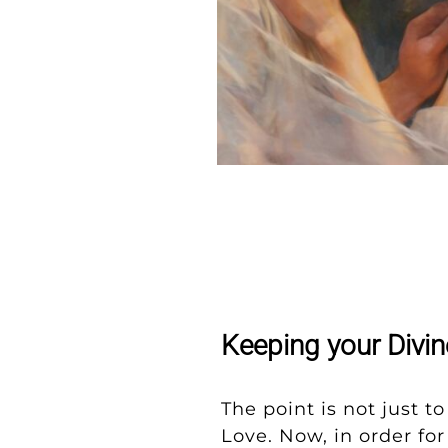
Keeping your Divi
The point is not just t
Love. Now, in order fo