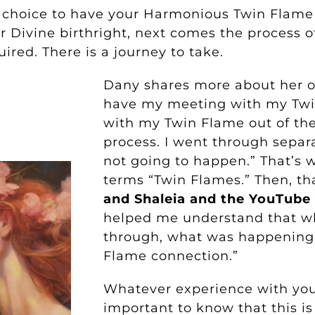
 choice to have your Harmonious Twin Flame
ur Divine birthright, next comes the process o
uired. There is a journey to take.
Dany shares more about her ow
have my meeting with my Tw
with my Twin Flame out of the
process. I went through separat
not going to happen.” That’s 
terms “Twin Flames.” Then, th
and Shaleia and the YouTube
helped me understand that w
through, what was happening
Flame connection.”
Whatever experience with your
important to know that this i