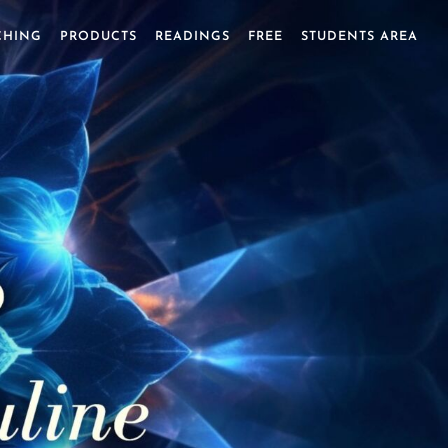
CHING
PRODUCTS
READINGS
FREE
STUDENTS AREA