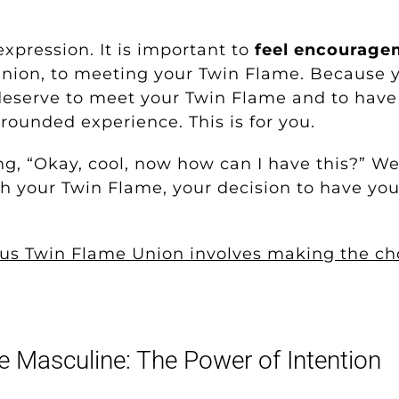
 expression. It is important to
feel encourage
nion, to meeting your Twin Flame. Because y
eserve to meet your Twin Flame and to have t
rounded experience. This is for you.
 “Okay, cool, now how can I have this?” Well,
th your Twin Flame, your decision to have yo
s Twin Flame Union involves making the choi
e Masculine: The Power of Intention