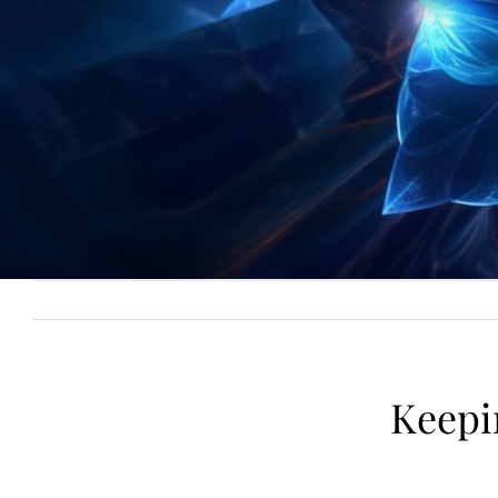
Keepi