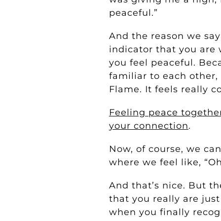
peaceful.”
And the reason we say 
indicator that you ar
you feel peaceful. Beca
familiar to each other
Flame. It feels really 
Feeling peace together
your connection
.
Now, of course, we can
where we feel like, “Oh
And that’s nice. But t
that you really are ju
when you finally recogn