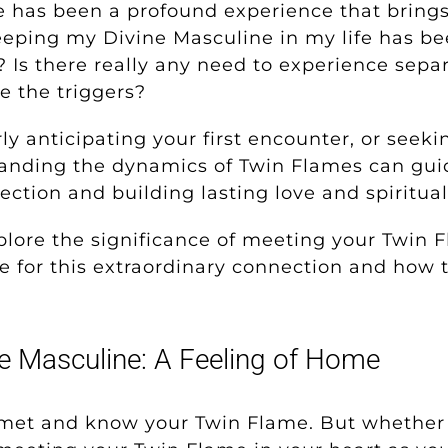
 has been a profound experience that brin
eeping my Divine Masculine in my life has be
? Is there really any need to experience separ
e the triggers?
y anticipating your first encounter, or seek
tanding the dynamics of Twin Flames can gui
ction and building lasting love and spiritua
explore the significance of meeting your Twin
e for this extraordinary connection and how t
ne Masculine: A Feeling of Home
met and know your Twin Flame. But whether 