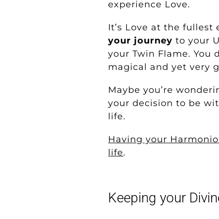
experience Love.
It’s Love at the fullest
your journey
to your U
your Twin Flame. You d
magical and yet very g
Maybe you’re wondering,
your decision to be wi
life.
Having your Harmoniou
life
.
Keeping your Divin