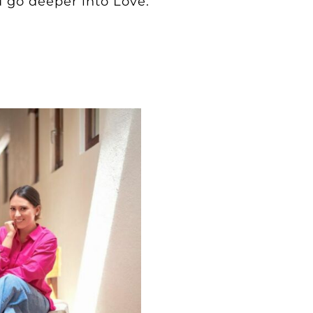
 go deeper into Love.