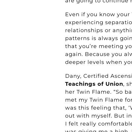
are going to continue 
Even if you know your
experiencing separati
relationships or anythi
patterns is always goi
that you’re meeting y
again. Because you al
deeper levels when yo
Dany, Certified Ascens
Teachings of Union
, s
her Twin Flame. “So ba
met my Twin Flame for 
was this feeling that, 
out with myself. But in
I felt really comfortab
was giving me a high, b