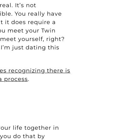
eal. It’s not
ible. You really have
t it does require a
ou meet your Twin
meet yourself, right?
I’m just dating this
es recognizing there is
 a process
.
our life together in
 you do that by