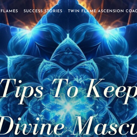
 FLAMES
SUCCESS STORIES
TWIN FLAME ASCENSION COA