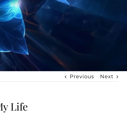
Previous
Next
y Life