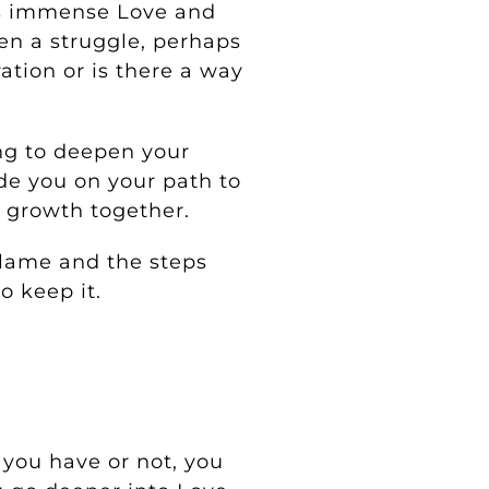
gs immense Love and
en a struggle, perhaps
ation or is there a way
ing to deepen your
de you on your path to
l growth together.
 Flame and the steps
o keep it.
you have or not, you