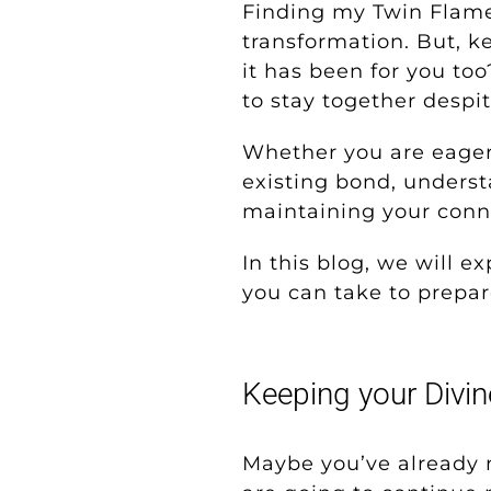
Finding my Twin Flame
transformation. But, k
it has been for you too
to stay together despit
Whether you are eagerl
existing bond, unders
maintaining your conne
In this blog, we will 
you can take to prepar
Keeping your Divi
Maybe you’ve already 