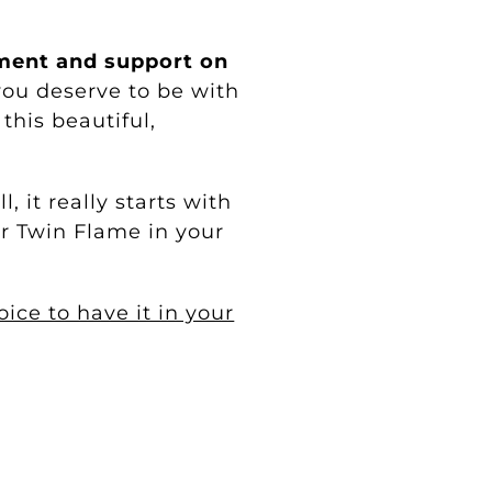
ment and support on
ou deserve to be with
his beautiful,
 it really starts with
ur Twin Flame in your
ce to have it in your