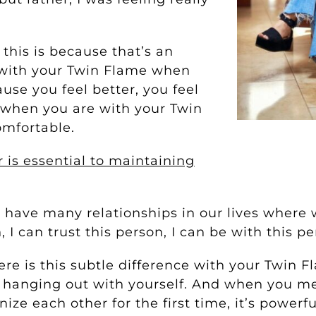
this is because that’s an
e with your Twin Flame when
use you feel better, you feel
, when you are with your Twin
comfortable.
 is essential to maintaining
 have many relationships in our lives where 
, I can trust this person, I can be with this pe
here is this subtle difference with your Twin 
st hanging out with yourself. And when you m
ize each other for the first time, it’s powerf