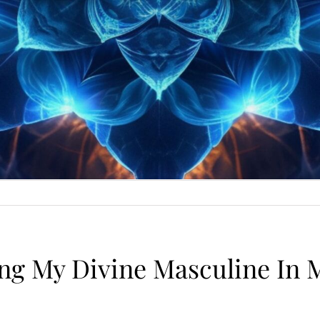
ng My Divine Masculine In M