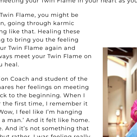
meeting your Twin Flame in your heart as you
 Twin Flame, you might be
on, going through karmic
ng like that. Healing these
ng to bring you the feeling
our Twin Flame again and
ways meet your Twin Flame on
u heal.
ion Coach and student of the
hares her feelings on meeting
ck to the beginning. When I
the first time, I remember it
‘Wow, I feel like I’m hanging
 a man.’ And it felt like home.
le. And it’s not something that
ut rather, I was feeling really