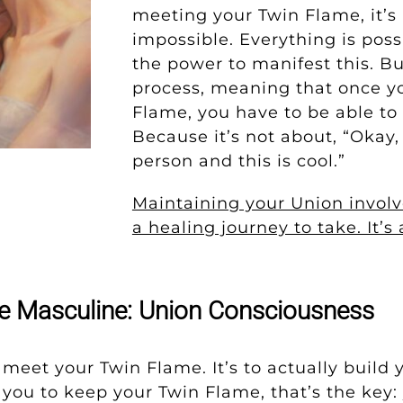
meeting your Twin Flame, it’s r
impossible. Everything is poss
the power to manifest this. Bu
process, meaning that once y
Flame, you have to be able to 
Because it’s not about, “Okay, 
person and this is cool.”
Maintaining your Union involv
a healing journey to take. It’s
ne Masculine: Union Consciousness
o meet your Twin Flame. It’s to actually build y
r you to keep your Twin Flame, that’s the key: