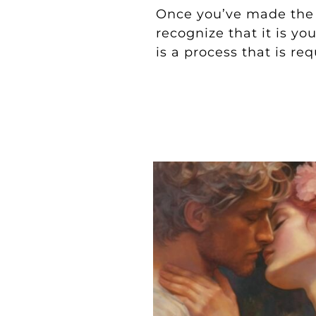
Once you’ve made the
recognize that it is yo
is a process that is req