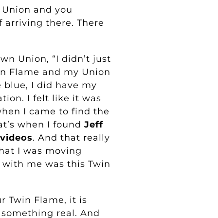
 Union and you
f arriving there. There
n Union, “I didn’t just
in Flame and my Union
 blue, I did have my
ion. I felt like it was
when I came to find the
at’s when I found
Jeff
 videos
. And that really
hat I was moving
 with me was this Twin
 Twin Flame, it is
s something real. And