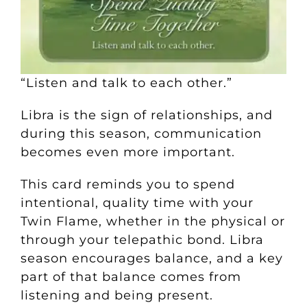
“Listen and talk to each other.”
Libra is the sign of relationships, and
during this season, communication
becomes even more important.
This card reminds you to spend
intentional, quality time with your
Twin Flame, whether in the physical or
through your telepathic bond. Libra
season encourages balance, and a key
part of that balance comes from
listening and being present.