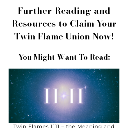
Further Reading and
Resources to
Claim Your
Twin Flame Union Now!
You Might Want To Read:
Twin Flames 1111 – the Meaning and