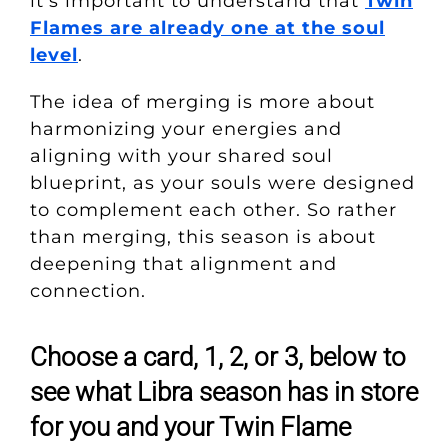
it’s important to understand that
Twin
Flames are already one at the soul
level
.
The idea of merging is more about
harmonizing your energies and
aligning with your shared soul
blueprint, as your souls were designed
to complement each other. So rather
than merging, this season is about
deepening that alignment and
connection.
Choose a card, 1, 2, or 3, below to
see what Libra season has in store
for you and your Twin Flame