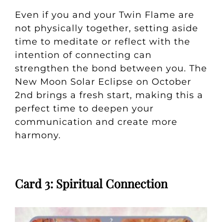
Even if you and your Twin Flame are
not physically together, setting aside
time to meditate or reflect with the
intention of connecting can
strengthen the bond between you. The
New Moon Solar Eclipse on October
2nd brings a fresh start, making this a
perfect time to deepen your
communication and create more
harmony.
Card 3: Spiritual Connection