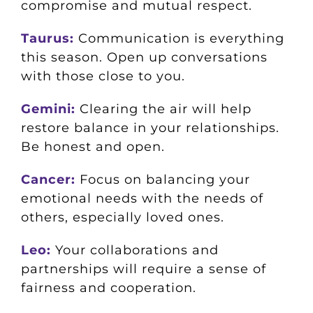
compromise and mutual respect.
Taurus:
Communication is everything
this season. Open up conversations
with those close to you.
Gemini:
Clearing the air will help
restore balance in your relationships.
Be honest and open.
Cancer:
Focus on balancing your
emotional needs with the needs of
others, especially loved ones.
Leo:
Your collaborations and
partnerships will require a sense of
fairness and cooperation.