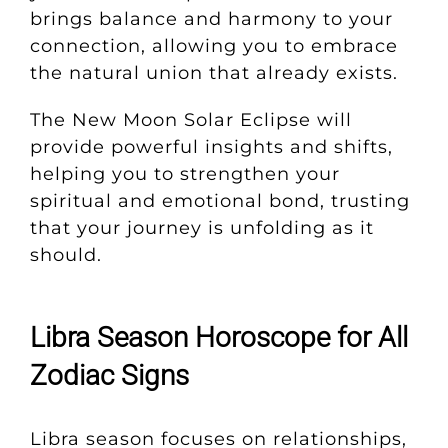
brings balance and harmony to your
connection, allowing you to embrace
the natural union that already exists.
The New Moon Solar Eclipse will
provide powerful insights and shifts,
helping you to strengthen your
spiritual and emotional bond, trusting
that your journey is unfolding as it
should.
Libra Season Horoscope for All
Zodiac Signs
Libra season focuses on relationships,