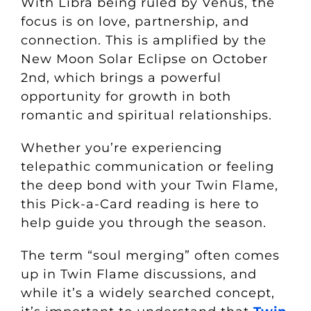
With Libra being ruled by Venus, the
focus is on love, partnership, and
connection. This is amplified by the
New Moon Solar Eclipse on October
2nd, which brings a powerful
opportunity for growth in both
romantic and spiritual relationships.
Whether you’re experiencing
telepathic communication or feeling
the deep bond with your Twin Flame,
this Pick-a-Card reading is here to
help guide you through the season.
The term “soul merging” often comes
up in Twin Flame discussions, and
while it’s a widely searched concept,