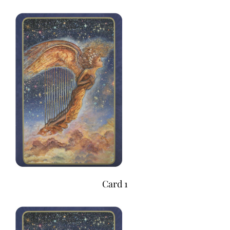
Card 1