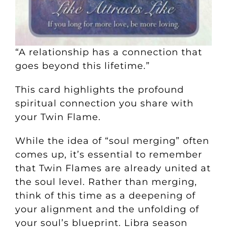
“A relationship has a connection that
goes beyond this lifetime.”
This card highlights the profound
spiritual connection you share with
your Twin Flame.
While the idea of “soul merging” often
comes up, it’s essential to remember
that Twin Flames are already united at
the soul level. Rather than merging,
think of this time as a deepening of
your alignment and the unfolding of
your soul’s blueprint. Libra season