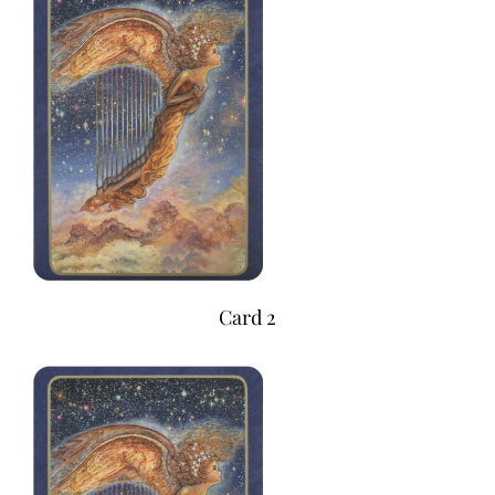
Card 2