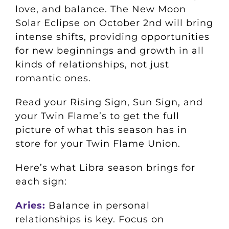
love, and balance. The New Moon
Solar Eclipse on October 2nd will bring
intense shifts, providing opportunities
for new beginnings and growth in all
kinds of relationships, not just
romantic ones.
Read your Rising Sign, Sun Sign, and
your Twin Flame’s to get the full
picture of what this season has in
store for your Twin Flame Union.
Here’s what Libra season brings for
each sign:
Aries:
Balance in personal
relationships is key. Focus on