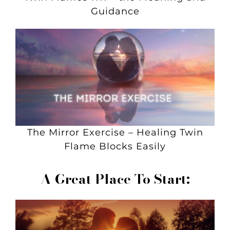
Guidance
The Mirror Exercise – Healing Twin
Flame Blocks Easily
A Great Place To Start: