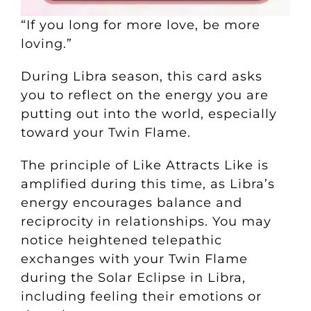
“If you long for more love, be more
loving.”
During Libra season, this card asks
you to reflect on the energy you are
putting out into the world, especially
toward your Twin Flame.
The principle of Like Attracts Like is
amplified during this time, as Libra’s
energy encourages balance and
reciprocity in relationships. You may
notice heightened telepathic
exchanges with your Twin Flame
during the Solar Eclipse in Libra,
including feeling their emotions or