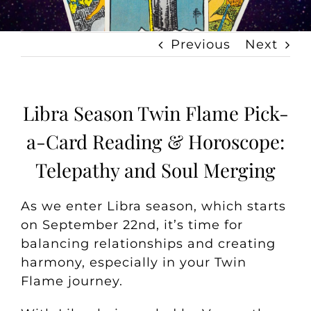
Previous
Next
Libra Season Twin Flame Pick-
a-Card Reading & Horoscope:
Telepathy and Soul Merging
As we enter Libra season, which starts
on September 22nd, it’s time for
balancing relationships and creating
harmony, especially in your Twin
Flame journey.