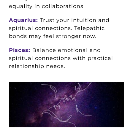
equality in collaborations.
Aquarius:
Trust your intuition and
spiritual connections. Telepathic
bonds may feel stronger now.
Pisces:
Balance emotional and
spiritual connections with practical
relationship needs.