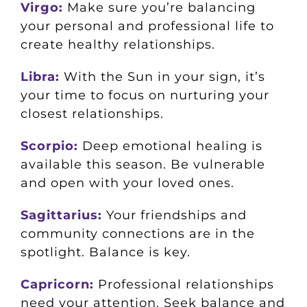
Virgo:
Make sure you’re balancing
your personal and professional life to
create healthy relationships.
Libra:
With the Sun in your sign, it’s
your time to focus on nurturing your
closest relationships.
Scorpio:
Deep emotional healing is
available this season. Be vulnerable
and open with your loved ones.
Sagittarius:
Your friendships and
community connections are in the
spotlight. Balance is key.
Capricorn:
Professional relationships
need your attention. Seek balance and