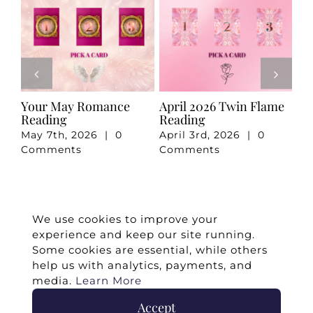
e
Your May Romance
April 2026 Twin Flame
Ju
Reading
Reading
Re
May 7th, 2026
|
0
April 3rd, 2026
|
0
Ju
Comments
Comments
Co
We use cookies to improve your
experience and keep our site running.
Some cookies are essential, while others
help us with analytics, payments, and
media.
Learn More
Accept