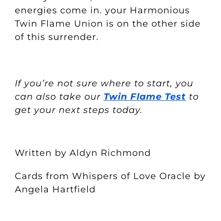
energies come in. your Harmonious
Twin Flame Union is on the other side
of this surrender.
If you’re not sure where to start, you
can also take our
Twin Flame Test
to
get your next steps today.
Written by Aldyn Richmond
Cards from Whispers of Love Oracle by
Angela Hartfield