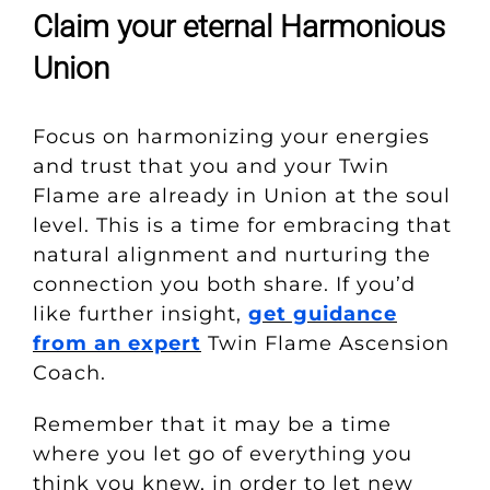
Claim your eternal Harmonious
Union
Focus on harmonizing your energies
and trust that you and your Twin
Flame are already in Union at the soul
level. This is a time for embracing that
natural alignment and nurturing the
connection you both share. If you’d
like further insight,
get guidance
from an expert
Twin Flame Ascension
Coach.
Remember that it may be a time
where you let go of everything you
think you knew, in order to let new