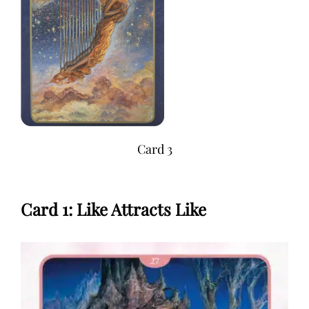
Card 3
Card 1: Like Attracts Like