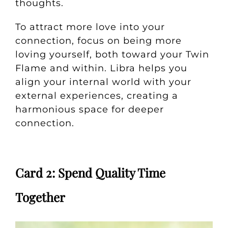
thoughts.
To attract more love into your
connection, focus on being more
loving yourself, both toward your Twin
Flame and within. Libra helps you
align your internal world with your
external experiences, creating a
harmonious space for deeper
connection.
Card 2: Spend Quality Time
Together