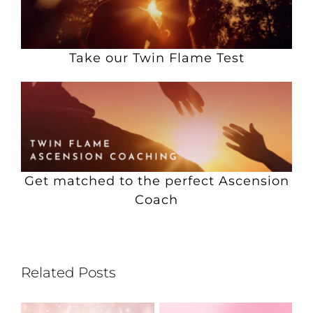
Take our Twin Flame Test
Get matched to the perfect Ascension
Coach
Related Posts