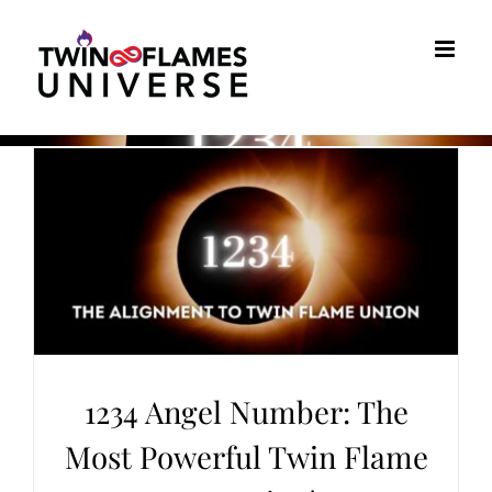
Skip
to
content
1234 Angel Number: The
Most Powerful Twin Flame