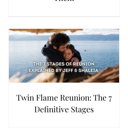
Twin Flame Reunion: The 7
Definitive Stages