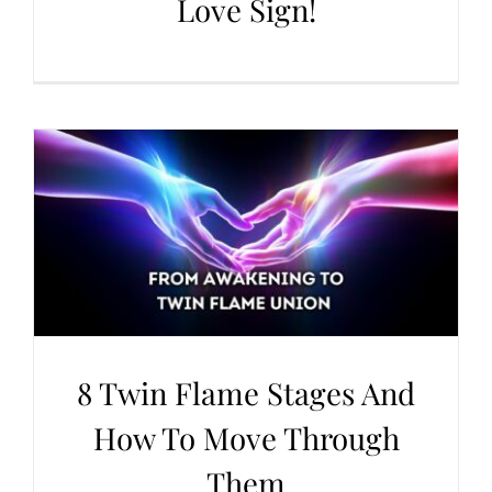
Love Sign!
8 Twin Flame Stages And
How To Move Through
Them