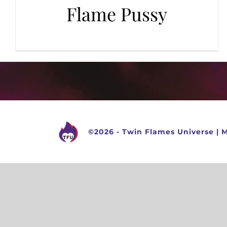
Flame Pussy
©
2026 -
Twin Flames Universe
|
M