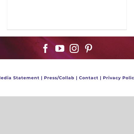
edia Statement
|
Press/Collab
|
Contact
|
Privacy Poli