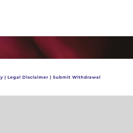
cy
|
Legal Disclaimer
|
Submit Withdrawal