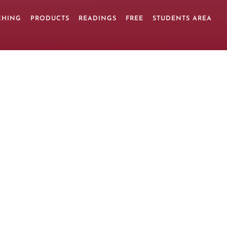
CHING
PRODUCTS
READINGS
FREE
STUDENTS AREA