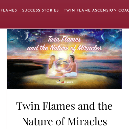
 FLAMES
SUCCESS STORIES
TWIN FLAME ASCENSION COA
Twin Flames and the
Nature of Miracles