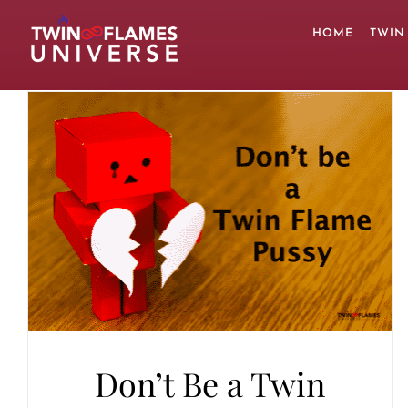
Skip
to
HOME
TWIN
content
Don’t Be a Twin