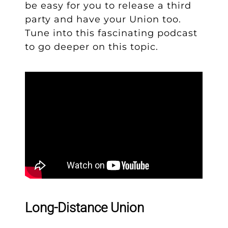
be easy for you to release a third
party and have your Union too.
Tune into this fascinating podcast
to go deeper on this topic.
Long-Distance Union