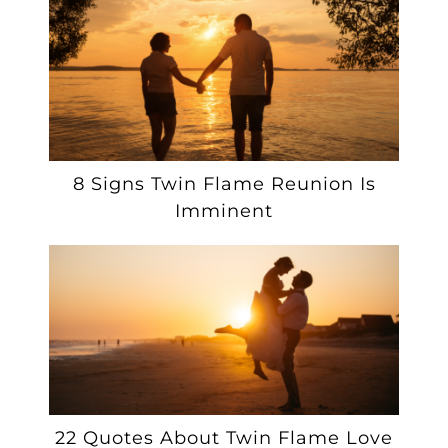
8 Signs Twin Flame Reunion Is
Imminent
22 Quotes About Twin Flame Love