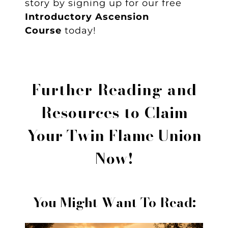
story by signing up for our free
Introductory Ascension
Course
today!
Further Reading and
Resources to
Claim
Your Twin Flame Union
Now!
You Might Want To Read: