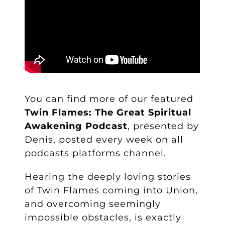
You can find more of our featured
Twin Flames: The Great Spiritual
Awakening Podcast
, presented by
Denis, posted every week on all
podcasts platforms
channel.
Hearing the deeply loving stories
of Twin Flames coming into Union,
and overcoming seemingly
impossible obstacles, is exactly