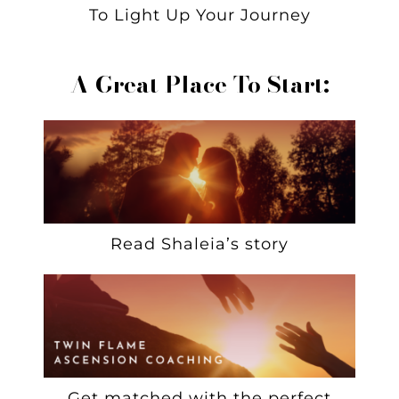
To Light Up Your Journey
A Great Place To Start:
Read Shaleia’s story
Get matched with the perfect