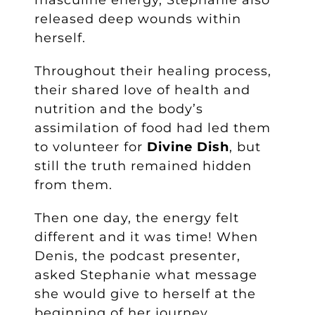
released deep wounds within
herself.
Throughout their healing process,
their shared love of health and
nutrition and the body’s
assimilation of food had led them
to volunteer for
Divine Dish
, but
still the truth remained hidden
from them.
Then one day, the energy felt
different and it was time! When
Denis, the podcast presenter,
asked Stephanie what message
she would give to herself at the
beginning of her journey,