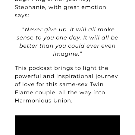
Stephanie, with great emotion,
says:
“
Never give up. It will all make
sense to you one day. It will all be
better than you could ever even
imagine.”
This podcast brings to light the
powerful and inspirational journey
of love for this same-sex Twin
Flame couple, all the way into
Harmonious Union.