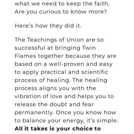
what we need to keep the faith.
Are you curious to know more?
Here’s how they did it.
The Teachings of Union are so
successful at bringing Twin
Flames together because they are
based on a well-proven and easy
to apply practical and scientific
process of healing. The healing
process aligns you with the
vibration of love and helps you to
release the doubt and fear
permanently. Once you know how
to balance your energy, it’s simple.
All it takes is your choice to