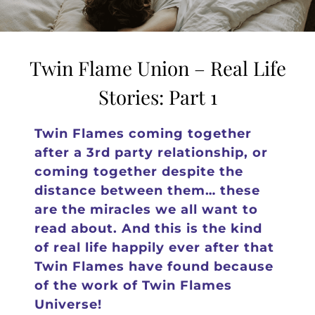
Twin Flame Union – Real Life
Stories: Part 1
Twin Flames coming together
after a 3rd party relationship, or
coming together despite the
distance between them… these
are the miracles we all want to
read about. And this is the kind
of real life happily ever after that
Twin Flames have found because
of the work of Twin Flames
Universe!