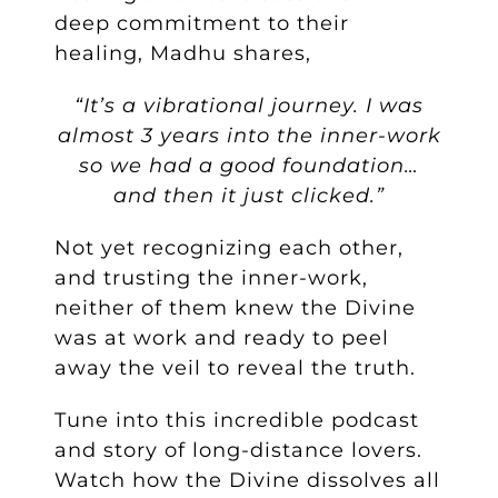
deep commitment to their
healing, Madhu shares,
“It’s a vibrational journey. I was
almost 3 years into the inner-work
so we had a good foundation…
and then it just clicked.”
Not yet recognizing each other,
and trusting the inner-work,
neither of them knew the Divine
was at work and ready to peel
away the veil to reveal the truth.
Tune into this incredible podcast
and story of long-distance lovers.
Watch how the Divine dissolves all