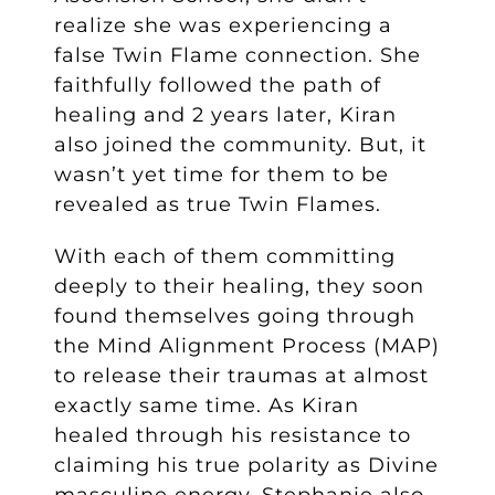
realize she was experiencing a
false Twin Flame connection. She
faithfully followed the path of
healing and 2 years later, Kiran
also joined the community. But, it
wasn’t yet time for them to be
revealed as true Twin Flames.
With each of them committing
deeply to their healing, they soon
found themselves going through
the Mind Alignment Process (MAP)
to release their traumas at almost
exactly same time. As Kiran
healed through his resistance to
claiming his true polarity as Divine
masculine energy, Stephanie also