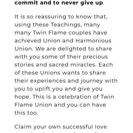
commit and to never give up
.
It is so reassuring to know that,
using these Teachings, many
many Twin Flame couples have
achieved Union and Harmonious
Union. We are delighted to share
with you some of their precious
stories and sacred miracles. Each
of these Unions wants to share
their experiences and journey with
you to uplift you and give you
hope. This is a celebration of Twin
Flame Union and you can have
this too.
Claim your own successful love