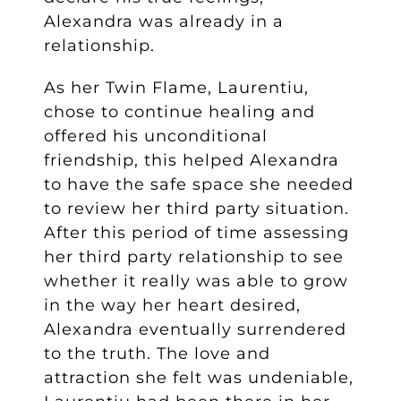
Alexandra was already in a
relationship.
As her Twin Flame, Laurentiu,
chose to continue healing and
offered his unconditional
friendship, this helped Alexandra
to have the safe space she needed
to review her third party situation.
After this period of time assessing
her third party relationship to see
whether it really was able to grow
in the way her heart desired,
Alexandra eventually surrendered
to the truth. The love and
attraction she felt was undeniable,