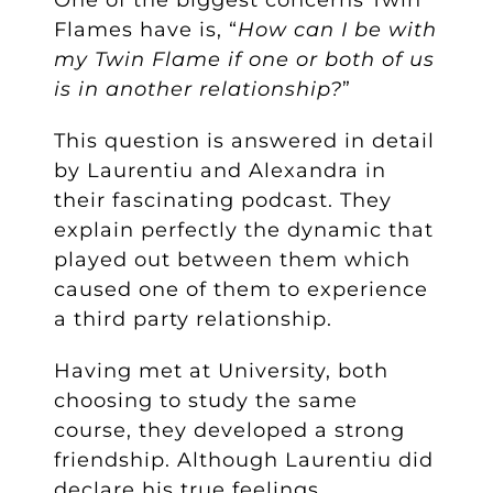
One of the biggest concerns Twin
Flames have is, “
How can I be with
my Twin Flame if one or both of us
is in another relationship?
”
This question is answered in detail
by Laurentiu and Alexandra in
their fascinating podcast. They
explain perfectly the dynamic that
played out between them which
caused one of them to experience
a third party relationship.
Having met at University, both
choosing to study the same
course, they developed a strong
friendship. Although Laurentiu did
declare his true feelings,