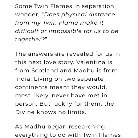
Some Twin Flames in separation
wonder, “
Does physical distance
from my Twin Flame make it
difficult or impossible for us to be
together?
”
The answers are revealed for us in
this next love story. Valentina is
from Scotland and Madhu is from
India. Living on two separate
continents meant they would,
most likely, never have met in
person. But luckily for them, the
Divine knows no limits.
As Madhu began researching
everything to do with Twin Flames