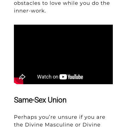
obstacles to love while you do the
inner-work.
Same-Sex Union
Perhaps you’re unsure if you are
the Divine Masculine or Divine