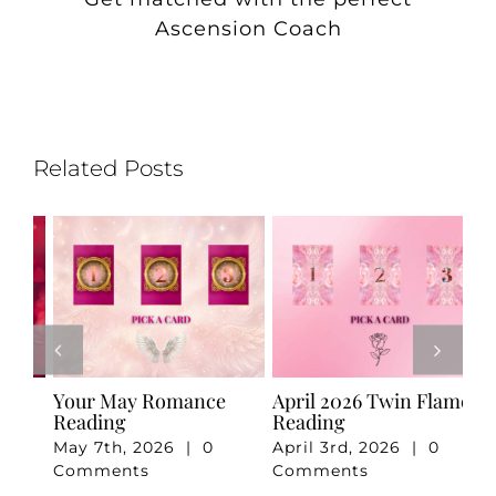
Ascension Coach
Related Posts
e
Your May Romance
April 2026 Twin Flame
Ju
Reading
Reading
Re
May 7th, 2026
|
0
April 3rd, 2026
|
0
Ju
Comments
Comments
Co