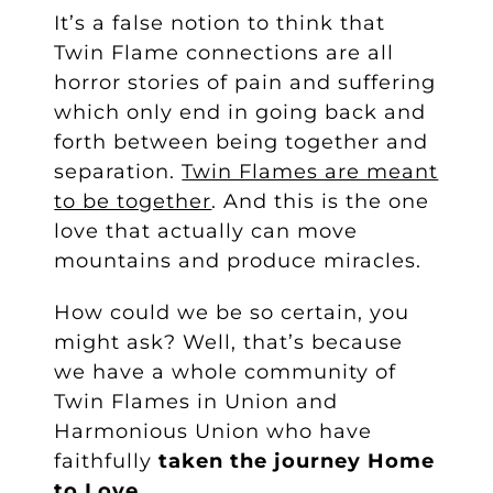
It’s a false notion to think that
Twin Flame connections are all
horror stories of pain and suffering
which only end in going back and
forth between being together and
separation.
Twin Flames are meant
to be together
. And this is the one
love that actually can move
mountains and produce miracles.
How could we be so certain, you
might ask? Well, that’s because
we have a whole community of
Twin Flames in Union and
Harmonious Union who have
faithfully
taken the journey Home
to Love
.