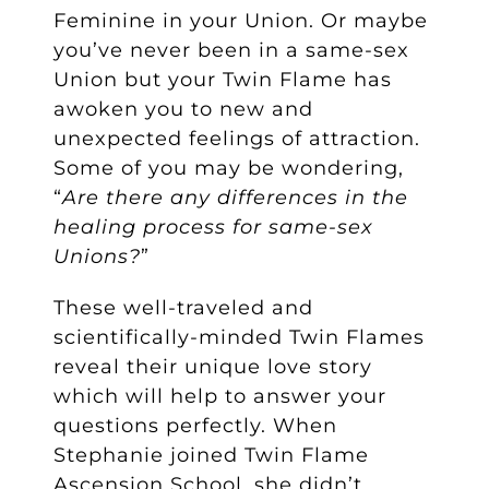
Feminine in your Union. Or maybe
you’ve never been in a same-sex
Union but your Twin Flame has
awoken you to new and
unexpected feelings of attraction.
Some of you may be wondering,
“
Are there any differences in the
healing process for same-sex
Unions?
”
These well-traveled and
scientifically-minded Twin Flames
reveal their unique love story
which will help to answer your
questions perfectly. When
Stephanie joined Twin Flame
Ascension School, she didn’t