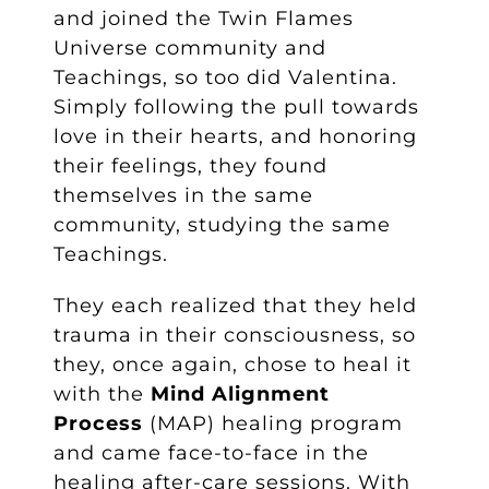
and joined the Twin Flames
Universe community and
Teachings, so too did Valentina.
Simply following the pull towards
love in their hearts, and honoring
their feelings, they found
themselves in the same
community, studying the same
Teachings.
They each realized that they held
trauma in their consciousness, so
they, once again, chose to heal it
with the
Mind Alignment
Process
(MAP) healing program
and came face-to-face in the
healing after-care sessions. With