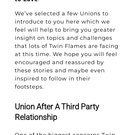
We’ve selected a few Unions to
introduce to you here which we
feel will help to bring you greater
insight on topics and challenges
that lots of Twin Flames are facing
at this time. We hope you will feel
encouraged and reassured by
these stories and maybe even
inspired to follow in their
footsteps.
Union After A Third Party
Relationship