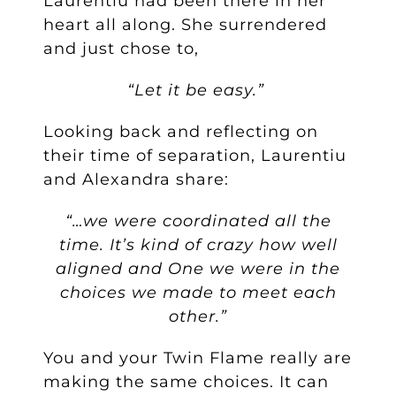
Laurentiu had been there in her
heart all along. She surrendered
and just chose to,
“Let it be easy.”
Looking back and reflecting on
their time of separation, Laurentiu
and Alexandra share:
“…we were coordinated all the
time. It’s kind of crazy how well
aligned and One we were in the
choices we made to meet each
other.”
You and your Twin Flame really are
making the same choices. It can