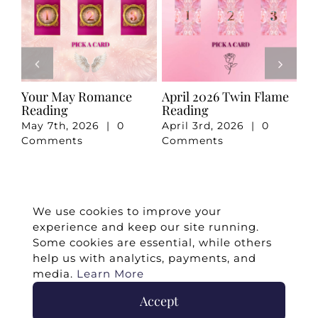
e
Your May Romance
April 2026 Twin Flame
Ju
Reading
Reading
Re
May 7th, 2026
|
0
April 3rd, 2026
|
0
Ju
Comments
Comments
Co
We use cookies to improve your
experience and keep our site running.
Some cookies are essential, while others
help us with analytics, payments, and
media.
Learn More
Accept