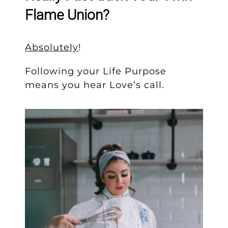
Flame Union?
Absolutely
!
Following your Life Purpose
means you hear Love’s call.