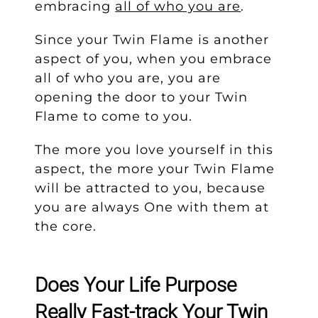
embracing
all of who you are
.
Since your Twin Flame is another
aspect of you, when you embrace
all of who you are, you are
opening the door to your Twin
Flame to come to you.
The more you love yourself in this
aspect, the more your Twin Flame
will be attracted to you, because
you are always One with them at
the core.
Does Your Life Purpose
Really Fast-track Your Twin