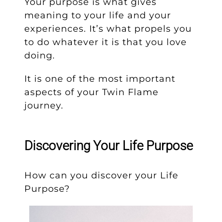
Your purpose is what gives
meaning to your life and your
experiences. It’s what propels you
to do whatever it is that you love
doing.
It is one of the most important
aspects of your Twin Flame
journey.
Discovering Your Life Purpose
How can you discover your Life
Purpose?