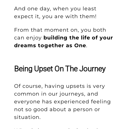
And one day, when you least
expect it, you are with them!
From that moment on, you both
can enjoy
building the life of your
dreams together as One
.
Being Upset On The Journey
Of course, having upsets is very
common in our journeys, and
everyone has experienced feeling
not so good about a person or
situation.