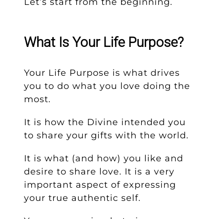
Let’s start from the beginning.
What Is Your Life Purpose?
Your Life Purpose is what drives
you to do what you love doing the
most.
It is how the Divine intended you
to share your gifts with the world.
It is what (and how) you like and
desire to share love. It is a very
important aspect of expressing
your true authentic self.