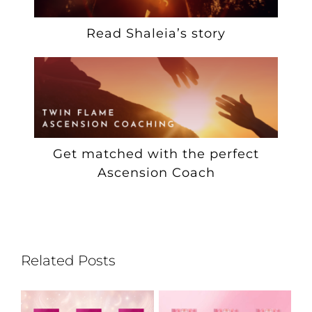
Read Shaleia’s story
Get matched with the perfect
Ascension Coach
Related Posts