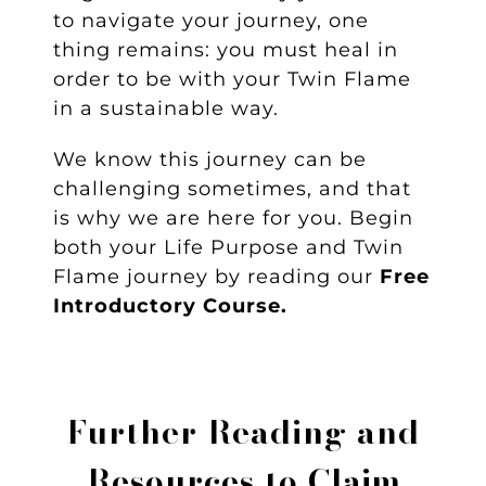
to navigate your journey, one
thing remains: you must heal in
order to be with your Twin Flame
in a sustainable way.
We know this journey can be
challenging sometimes, and that
is why we are here for you. Begin
both your Life Purpose and Twin
Flame journey by reading our
Free
Introductory Course.
Further Reading and
Resources to
Claim