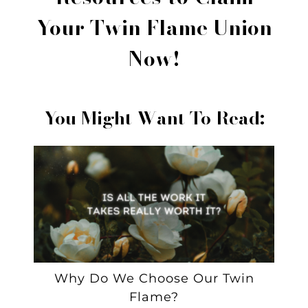
Your Twin Flame Union
Now!
You Might Want To Read:
Why Do We Choose Our Twin
Flame?