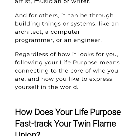
artist, musician or writer.
And for others, it can be through
building things or systems, like an
architect, a computer
programmer, or an engineer.
Regardless of how it looks for you,
following your Life Purpose means
connecting to the core of who you
are, and how you like to express
yourself in the world.
How Does Your Life Purpose
Fast-track Your Twin Flame
Union?