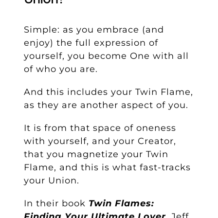
Simple: as you embrace (and
enjoy) the full expression of
yourself, you become One with all
of who you are.
And this includes your Twin Flame,
as they are another aspect of you.
It is from that space of oneness
with yourself, and your Creator,
that you magnetize your Twin
Flame, and this is what fast-tracks
your Union.
In their book
Twin Flames:
Finding Your Ultimate Lover
, Jeff