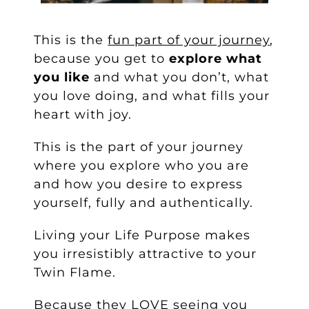
This is the
fun part of your journey
,
because you get to
explore what
you like
and what you don’t, what
you love doing, and what fills your
heart with joy.
This is the part of your journey
where you explore who you are
and how you desire to express
yourself, fully and authentically.
Living your Life Purpose makes
you irresistibly attractive to your
Twin Flame.
Because they LOVE seeing you