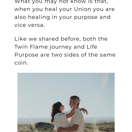
What you may not know is that,
when you heal your Union you are
also healing in your purpose and
vice versa.
Like we shared before, both the
Twin Flame journey and Life
Purpose are two sides of the same
coin.