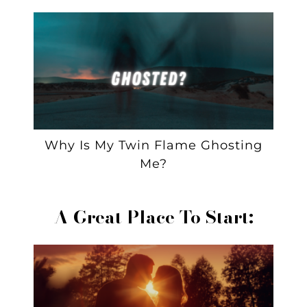
Why Is My Twin Flame Ghosting
Me?
A Great Place To Start: