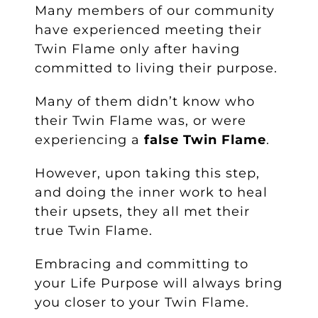
Many members of our community
have experienced meeting their
Twin Flame only after having
committed to living their purpose.
Many of them didn’t know who
their Twin Flame was, or were
experiencing a
false Twin Flame
.
However, upon taking this step,
and doing the inner work to heal
their upsets, they all met their
true Twin Flame.
Embracing and committing to
your Life Purpose will always bring
you closer to your Twin Flame.