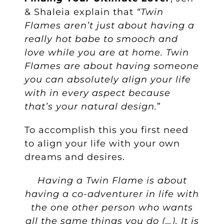
& Shaleia explain that
“Twin
Flames aren’t just about having a
really hot babe to smooch and
love while you are at home.
Twin
Flames are about having someone
you can absolutely align your life
with in every aspect because
that’s your natural design.
”
To accomplish this you first need
to align your life with your own
dreams and desires.
Having a Twin Flame is about
having a co-adventurer in life with
the one other person who wants
all the same things you do (…). It is