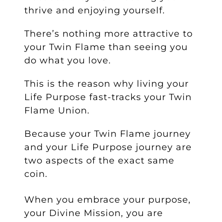
thrive and enjoying yourself.
There’s nothing more attractive to
your Twin Flame than seeing you
do what you love.
This is the reason why living your
Life Purpose fast-tracks your Twin
Flame Union.
Because your Twin Flame journey
and your Life Purpose journey are
two aspects of the exact same
coin.
When you embrace your purpose,
your Divine Mission, you are