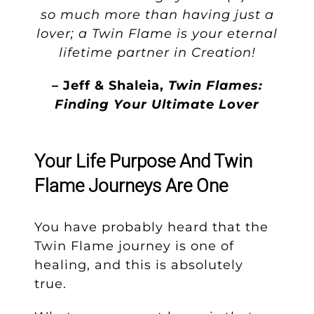
so much more than having just a
lover; a Twin Flame is your eternal
lifetime partner in Creation!
– Jeff & Shaleia,
Twin Flames:
Finding Your Ultimate Lover
Your Life Purpose And Twin
Flame Journeys Are One
You have probably heard that the
Twin Flame journey is one of
healing, and this is absolutely
true.