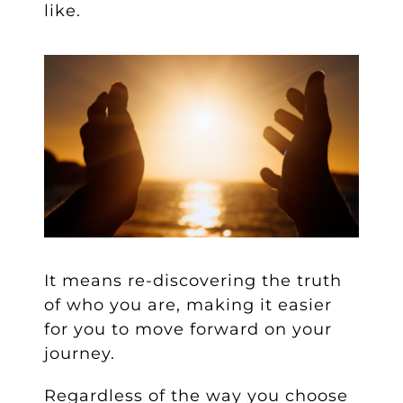
like.
It means re-discovering the truth
of who you are, making it easier
for you to move forward on your
journey.
Regardless of the way you choose