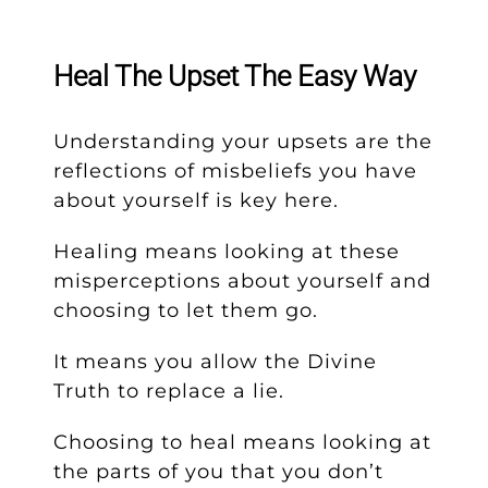
Heal The Upset The Easy Way
Understanding your upsets are the
reflections of misbeliefs you have
about yourself is key here.
Healing means looking at these
misperceptions about yourself and
choosing to let them go.
It means you allow the Divine
Truth to replace a lie.
Choosing to heal means looking at
the parts of you that you don’t