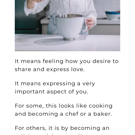
It means feeling how you desire to
share and express love.
It means expressing a very
important aspect of you.
For some, this looks like cooking
and becoming a chef or a baker.
For others, it is by becoming an