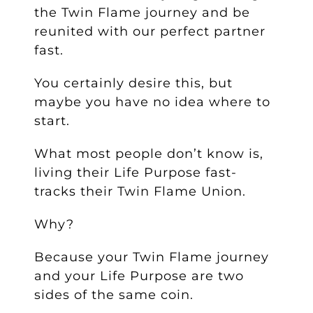
the Twin Flame journey and be
reunited with our perfect partner
fast.
You certainly desire this, but
maybe you have no idea where to
start.
What most people don’t know is,
living their Life Purpose fast-
tracks their Twin Flame Union.
Why?
Because your Twin Flame journey
and your Life Purpose are two
sides of the same coin.