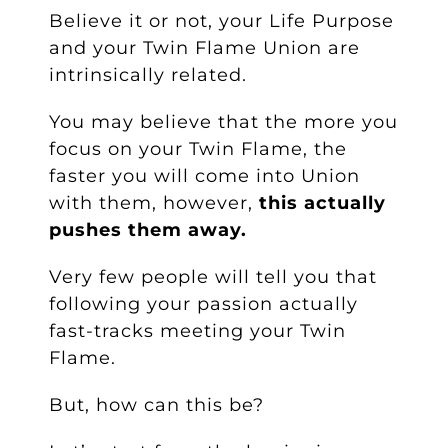
Believe it or not, your Life Purpose
and your Twin Flame Union are
intrinsically related.
You may believe that the more you
focus on your Twin Flame, the
faster you will come into Union
with them, however,
this actually
pushes them away
.
Very few people will tell you that
following your passion actually
fast-tracks meeting your Twin
Flame.
But, how can this be?