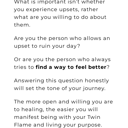
What is important isn’t whether
you experience upsets, rather
what are you willing to do about
them.
Are you the person who allows an
upset to ruin your day?
Or are you the person who always
tries to
find a way to feel better
?
Answering this question honestly
will set the tone of your journey.
The more open and willing you are
to healing, the easier you will
manifest being with your Twin
Flame and living your purpose.