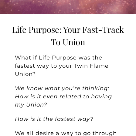
Life Purpose: Your Fast-Track
To Union
What if Life Purpose was the
fastest way to your Twin Flame
Union?
We know what you’re thinking:
How is it even related to having
my Union?
How is it the fastest way?
We all desire a way to go through