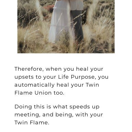
Therefore, when you heal your
upsets to your Life Purpose, you
automatically heal your Twin
Flame Union too.
Doing this is what speeds up
meeting, and being, with your
Twin Flame.