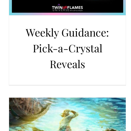
Weekly Guidance:
Pick-a-Crystal
Reveals