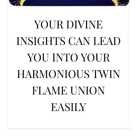
YOUR DIVINE
INSIGHTS CAN LEAD
YOU INTO YOUR
HARMONIOUS TWIN
FLAME UNION
EASILY