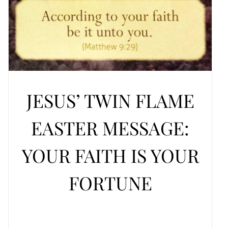
JESUS’ TWIN FLAME
EASTER MESSAGE:
YOUR FAITH IS YOUR
FORTUNE