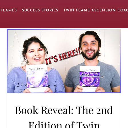
 FLAMES
SUCCESS STORIES
TWIN FLAME ASCENSION COA
Book Reveal: The 2nd
Edition of Twin