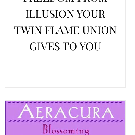
ILLUSION YOUR
TWIN FLAME UNION
GIVES TO YOU