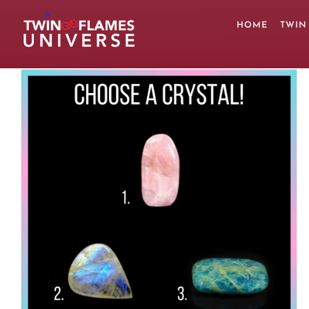
Skip
to
HOME
TWIN
content