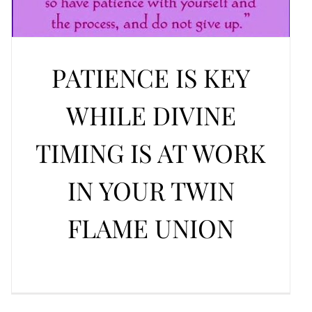
PATIENCE IS KEY
WHILE DIVINE
TIMING IS AT WORK
IN YOUR TWIN
FLAME UNION