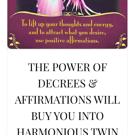
THE POWER OF
DECREES &
AFFIRMATIONS WILL
BUY YOU INTO
HARMONIOUS TWIN