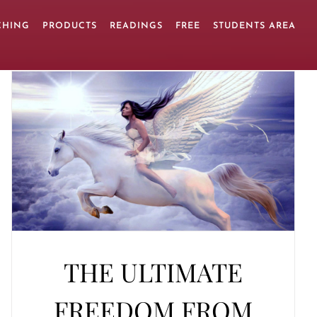
CHING
PRODUCTS
READINGS
FREE
STUDENTS AREA
THE ULTIMATE
FREEDOM FROM