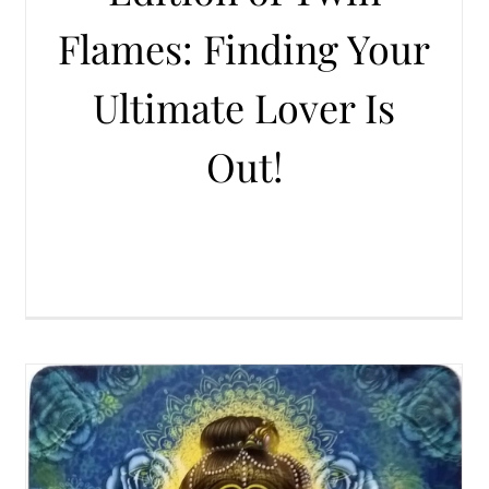
Flames: Finding Your
Ultimate Lover Is
Out!