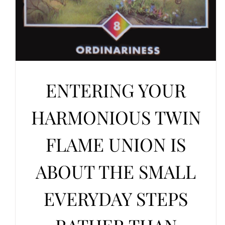
ENTERING YOUR
HARMONIOUS TWIN
FLAME UNION IS
ABOUT THE SMALL
EVERYDAY STEPS