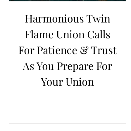
Harmonious Twin
Flame Union Calls
For Patience & Trust
As You Prepare For
Your Union