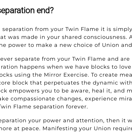
eparation end?
g separation from your Twin Flame it
is simpl
hat was made in your shared consciousness. A
he power to make a new choice of Union an
 never separate from your Twin Flame and are 
ration happens when we have blocks to love a
ocks using the Mirror Exercise.
To create mea
e core block that perpetuates the dynamic wit
ock empowers you to be aware, heal it, and m
ke compassionate changes, experience mirac
Twin Flame separation forever.
paration your power and attention, then it wil
 more at peace. Manifesting your Union requir