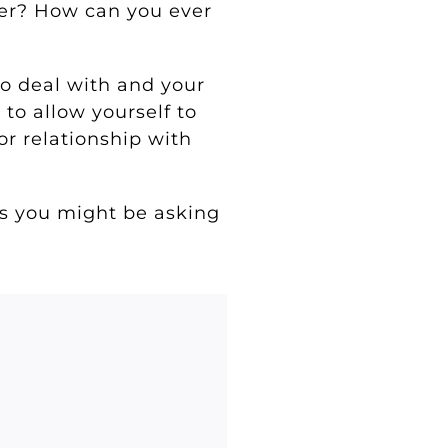
ver? How can you ever
to deal with and your
 to allow yourself to
or relationship with
ns you might be asking