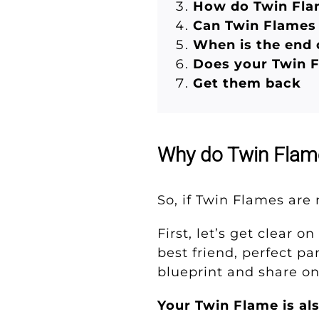
How do Twin Fla
Can Twin Flames 
When is the end 
Does your Twin 
Get them back
Why do Twin Flam
So, if Twin Flames ar
First, let’s get clear 
best friend, perfect p
blueprint and share o
Your Twin Flame is al