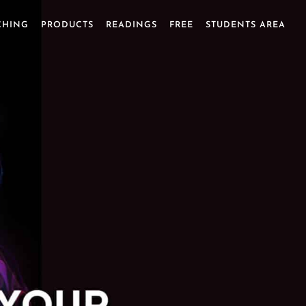
CHING
PRODUCTS
READINGS
FREE
STUDENTS AREA