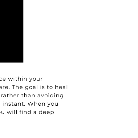
ace within your
re. The goal is to heal
rather than avoiding
d instant. When you
u will find a deep