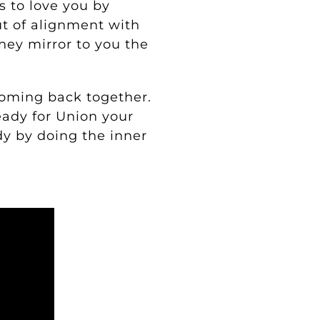
’s to love you by
ut of alignment with
hey mirror to you the
coming back together.
eady for Union your
dy by doing the inner