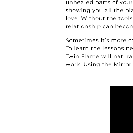
unhealed parts of your 
showing you all the pl
love. Without the tool
relationship can beco
Sometimes it’s more c
To learn the lessons n
Twin Flame will natura
work.
Using the Mirror