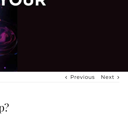
Previous
Next
p?