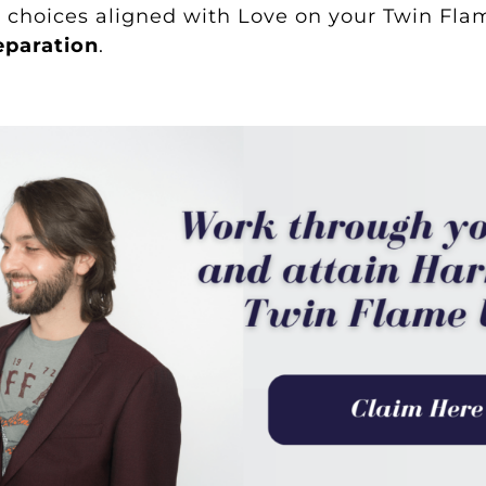
choices aligned with Love on your Twin Flam
eparation
.