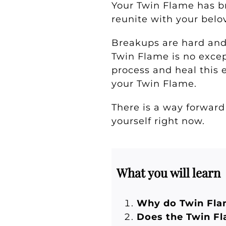
Your Twin Flame has b
reunite with your bel
Breakups are hard and f
Twin Flame is no except
process and heal this e
your Twin Flame.
There is a way forward
yourself right now.
What you will learn
Why do Twin Fla
Does the Twin F