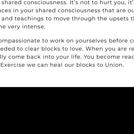
shared consciousness. It’s not to hurt you, it
aces in your shared consciousness that are o
s and teachings to move through the upsets t
me very intense.
ompassionate to work on yourselves before 
eeded to clear blocks to love. When you are r
lly come back into your life. You become rea
 Exercise we can heal our blocks to Union.