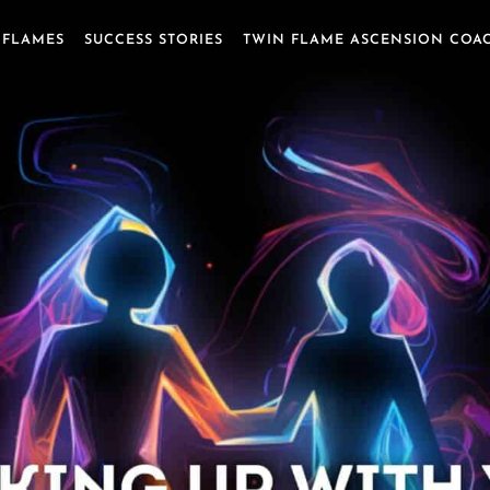
 FLAMES
SUCCESS STORIES
TWIN FLAME ASCENSION COA