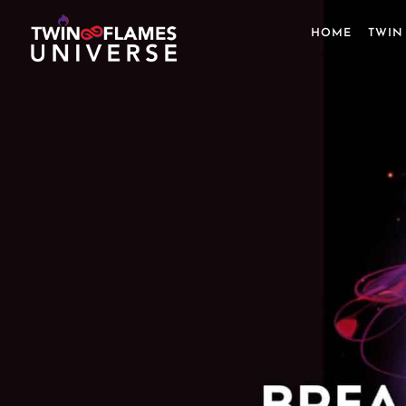
Skip
to
HOME
TWIN
content