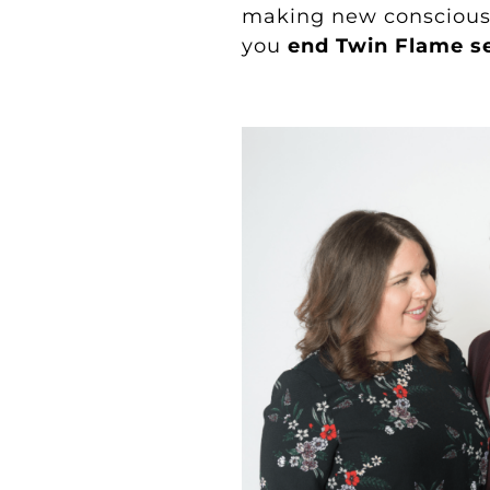
making new conscious 
you
end Twin Flame s