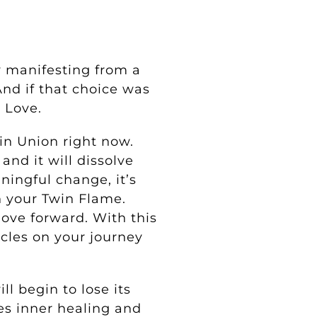
y manifesting from a
nd if that choice was
d Love.
in Union right now.
nd it will dissolve
ningful change, it’s
h your Twin Flame.
ove forward. With this
les on your journey
l begin to lose its
es inner healing and