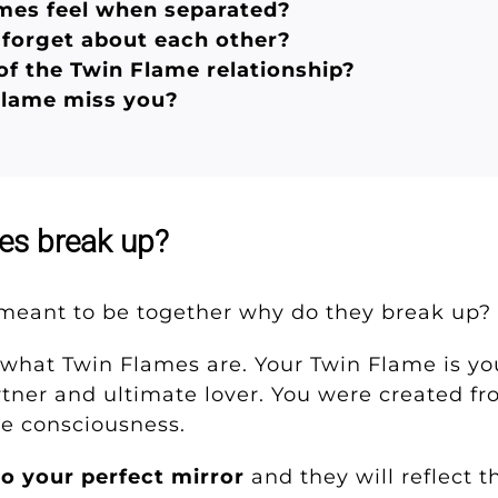
mes feel when separated?
forget about each other?
of the Twin Flame relationship?
Flame miss you?
es break up?
e meant to be together why do they break up
on what Twin Flames are. Your Twin Flame is y
artner and ultimate lover. You were created f
ne consciousness.
so your perfect mirror
and they will reflect 