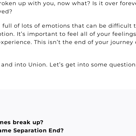
roken up with you, now what? Is it over fore
oved?
ull of lots of emotions that can be difficult 
ion. It’s important to feel all of your feelings
xperience. This isn’t the end of your journey 
 and into Union. Let’s get into some questio
mes break up?
lame Separation End?