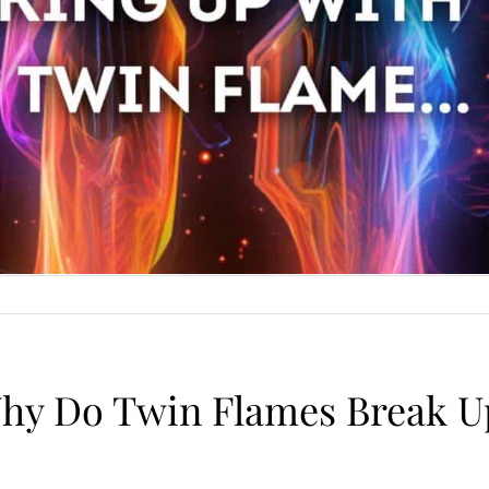
hy Do Twin Flames Break U