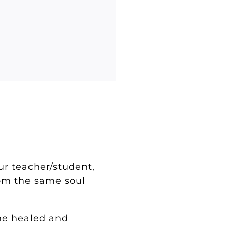
?
our teacher/student,
rom the same soul
the healed and