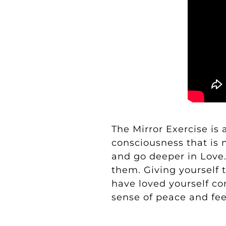
The Mirror Exercise
is 
consciousness that is n
and go deeper in Love
them. Giving yourself 
have loved yourself co
sense of peace and feel