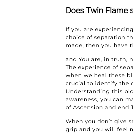
Does Twin Flame s
If you are experiencin
choice of separation t
made, then you have t
and You are, in truth,
The experience of sepa
when we heal these bl
crucial to identify th
Understanding this bl
awareness, you can ma
of Ascension and end 
When you don’t give se
grip and you will feel