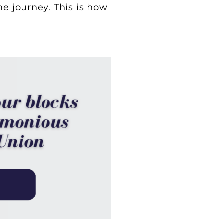
e journey. This is how