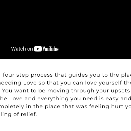
a four step process that guides you to the pl
eeding Love so that you can love yourself the
. You want to be moving through your upsets 
the Love and everything you need is easy an
mpletely in the place that was feeling hurt yo
ing of relief.